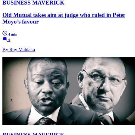
BUSINESS MAVERICK
Old Mutual takes aim at judge who ruled in Peter
Moyo’s favour
4 min
0
By Ray Mahlaka
BUSINESS MAVERICK