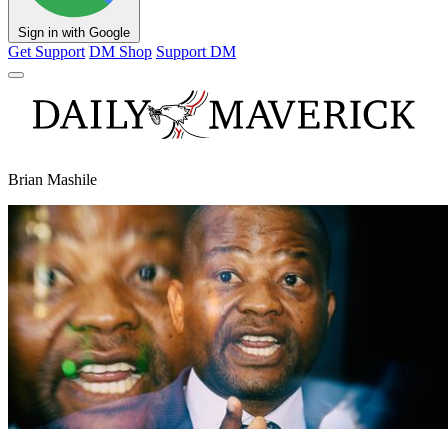
Sign in with Google
Get Support
DM Shop
Support DM
Brian Mashile