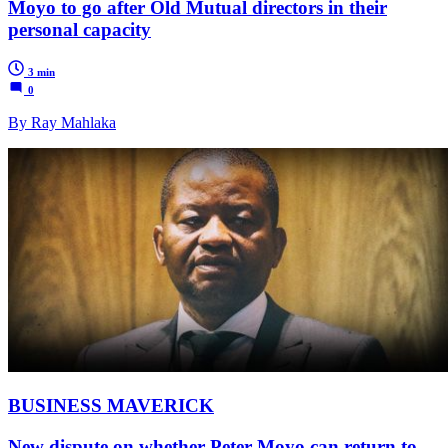
Moyo to go after Old Mutual directors in their
personal capacity
3 min
0
By Ray Mahlaka
BUSINESS MAVERICK
New dispute on whether Peter Moyo can return to