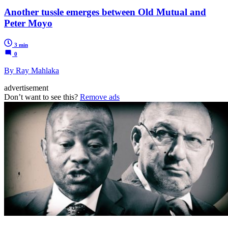
Another tussle emerges between Old Mutual and
Peter Moyo
3 min
0
By Ray Mahlaka
advertisement
Don’t want to see this?
Remove ads