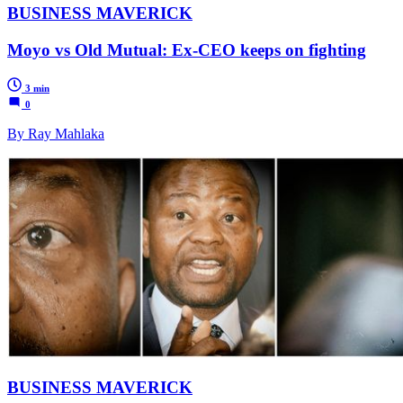
BUSINESS MAVERICK
Moyo vs Old Mutual: Ex-CEO keeps on fighting
3 min
0
By Ray Mahlaka
BUSINESS MAVERICK