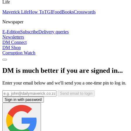
Life
Maverick Life
How To
TGIFood
Books
Crosswords
Newspaper
E-Edition
Subscribe
Delivery queries
Newsletters
DM Connect
DM Shop
Corruption Watch
DM is much better if you are signed in...
Enter your email below and we'll send you a one-time pin to log in.
Send email to login
Sign in with password