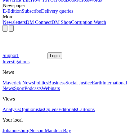
Newspaper
E-Edition
Subscribe
Delivery queries
More
Newsletters
DM Connect
DM Shop
Corruption Watch
Support
Login
Investigations
News
Maverick News
Politics
Business
Social Justice
Earth
International
News
Sport
Podcasts
Webinars
Views
Analysis
Opinionistas
Op-eds
Editorials
Cartoons
Your local
Johannesburg
Nelson Mandela Bay