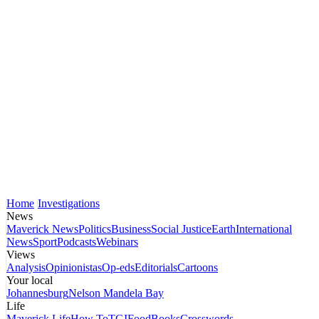
Home
Investigations
News
Maverick News
Politics
Business
Social Justice
Earth
International
News
Sport
Podcasts
Webinars
Views
Analysis
Opinionistas
Op-eds
Editorials
Cartoons
Your local
Johannesburg
Nelson Mandela Bay
Life
Maverick Life
How To
TGIFood
Books
Crosswords