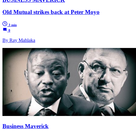
Old Mutual strikes back at Peter Moyo
3 min
0
By Ray Mahlaka
Business Maverick