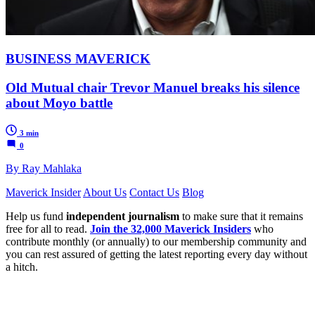
BUSINESS MAVERICK
Old Mutual chair Trevor Manuel breaks his silence
about Moyo battle
3 min
0
By Ray Mahlaka
Maverick Insider
About Us
Contact Us
Blog
Help us fund
independent journalism
to make sure that it remains
free for all to read.
Join the 32,000 Maverick Insiders
who
contribute monthly (or annually) to our membership community and
you can rest assured of getting the latest reporting every day without
a hitch.