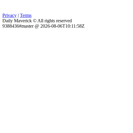
Privacy
|
Terms
Daily Maverick © All rights reserved
9388436#master @ 2026-08-06T10:11:58Z