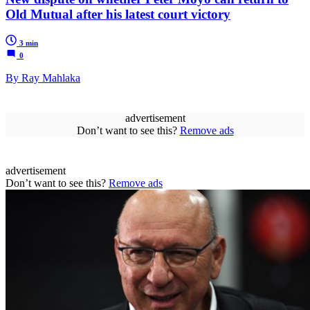
Old Mutual after his latest court victory
3 min
0
By Ray Mahlaka
advertisement
Don’t want to see this?
Remove ads
advertisement
Don’t want to see this?
Remove ads