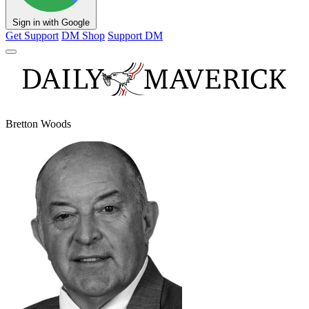
Sign in with Google
Get Support
DM Shop
Support DM
Bretton Woods