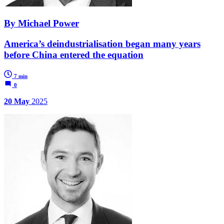
By Michael Power
America’s deindustrialisation began many years
before China entered the equation
7 min
0
20 May
2025