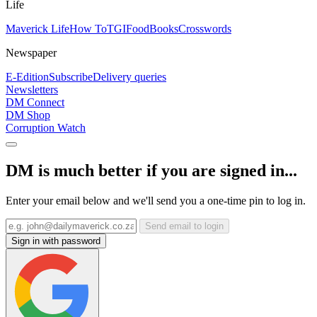
Life
Maverick Life
How To
TGIFood
Books
Crosswords
Newspaper
E-Edition
Subscribe
Delivery queries
Newsletters
DM Connect
DM Shop
Corruption Watch
DM is much better if you are signed in...
Enter your email below and we'll send you a one-time pin to log in.
Send email to login
Sign in with password