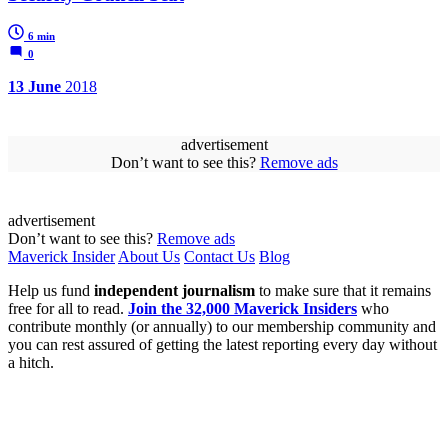
6 min
0
13 June
2018
advertisement
Don’t want to see this?
Remove ads
advertisement
Don’t want to see this?
Remove ads
Maverick Insider
About Us
Contact Us
Blog
Help us fund
independent journalism
to make sure that it remains
free for all to read.
Join the 32,000 Maverick Insiders
who
contribute monthly (or annually) to our membership community and
you can rest assured of getting the latest reporting every day without
a hitch.