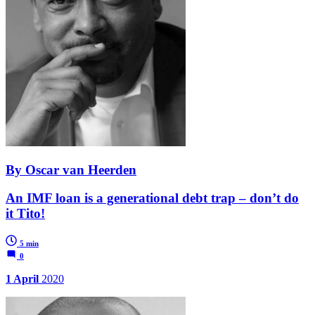
By Oscar van Heerden
An IMF loan is a generational debt trap – don’t do
it Tito!
5 min
0
1 April
2020