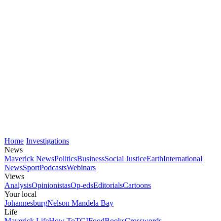
Home
Investigations
News
Maverick News
Politics
Business
Social Justice
Earth
International
News
Sport
Podcasts
Webinars
Views
Analysis
Opinionistas
Op-eds
Editorials
Cartoons
Your local
Johannesburg
Nelson Mandela Bay
Life
Maverick Life
How To
TGIFood
Books
Crosswords