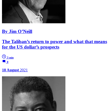
By Jim O’Neill
The Taliban’s return to power and what that means
for the US dollar’s prospects
3 min
0
18 August
2021