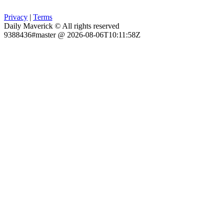
Privacy
|
Terms
Daily Maverick © All rights reserved
9388436#master @ 2026-08-06T10:11:58Z