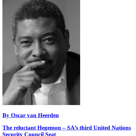
By Oscar van Heerden
The reluctant Hegemon – SA’s third United Nations
Security Council Seat