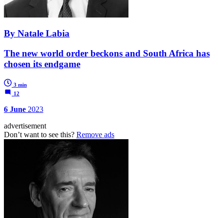
By Natale Labia
The new world order beckons and South Africa has
chosen its endgame
3 min
12
6 June
2023
advertisement
Don’t want to see this?
Remove ads