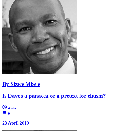
By Sizwe Mbele
Is Davos a panacea or a pretext for elitism?
4 min
0
23 April
2019