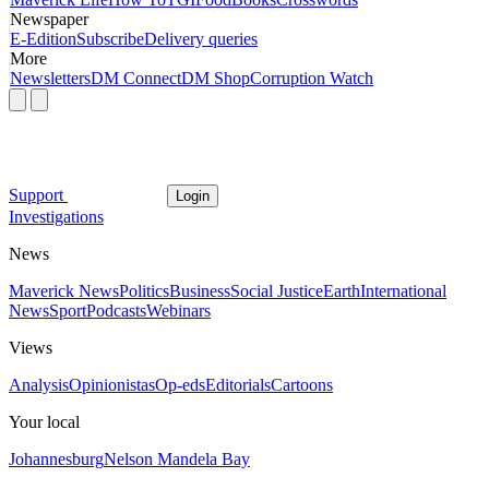
Newspaper
E-Edition
Subscribe
Delivery queries
More
Newsletters
DM Connect
DM Shop
Corruption Watch
Support
Login
Investigations
News
Maverick News
Politics
Business
Social Justice
Earth
International
News
Sport
Podcasts
Webinars
Views
Analysis
Opinionistas
Op-eds
Editorials
Cartoons
Your local
Johannesburg
Nelson Mandela Bay