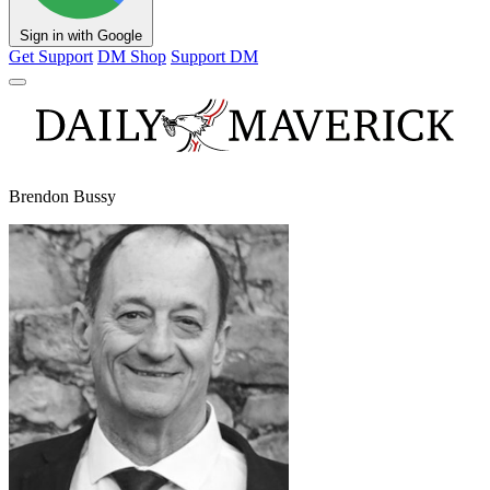
Sign in with Google
Get Support
DM Shop
Support DM
Brendon Bussy