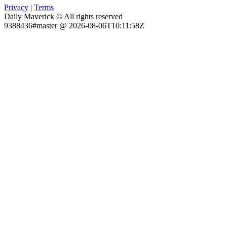
Privacy
|
Terms
Daily Maverick © All rights reserved
9388436#master @ 2026-08-06T10:11:58Z