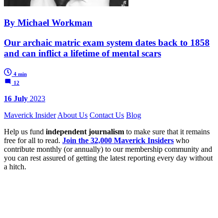
By Michael Workman
Our archaic matric exam system dates back to 1858
and can inflict a lifetime of mental scars
4 min
12
16 July
2023
Maverick Insider
About Us
Contact Us
Blog
Help us fund
independent journalism
to make sure that it remains
free for all to read.
Join the 32,000 Maverick Insiders
who
contribute monthly (or annually) to our membership community and
you can rest assured of getting the latest reporting every day without
a hitch.