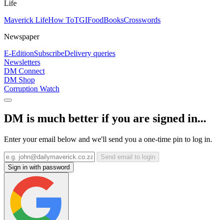
Life
Maverick Life
How To
TGIFood
Books
Crosswords
Newspaper
E-Edition
Subscribe
Delivery queries
Newsletters
DM Connect
DM Shop
Corruption Watch
DM is much better if you are signed in...
Enter your email below and we'll send you a one-time pin to log in.
Send email to login
Sign in with password