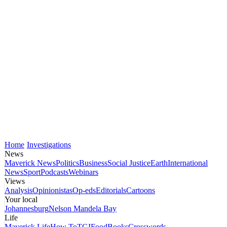
Home
Investigations
News
Maverick News
Politics
Business
Social Justice
Earth
International
News
Sport
Podcasts
Webinars
Views
Analysis
Opinionistas
Op-eds
Editorials
Cartoons
Your local
Johannesburg
Nelson Mandela Bay
Life
Maverick Life
How To
TGIFood
Books
Crosswords