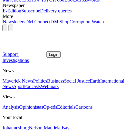
Newspaper
E-Edition
Subscribe
Delivery queries
More
Newsletters
DM Connect
DM Shop
Corruption Watch
Support
Login
Investigations
News
Maverick News
Politics
Business
Social Justice
Earth
International
News
Sport
Podcasts
Webinars
Views
Analysis
Opinionistas
Op-eds
Editorials
Cartoons
Your local
Johannesburg
Nelson Mandela Bay