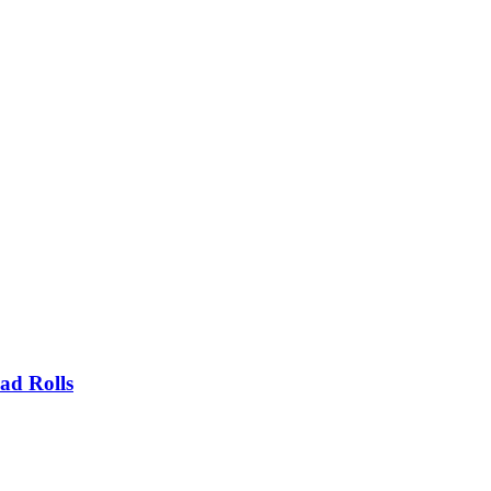
ad Rolls