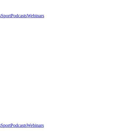
s
Sport
Podcasts
Webinars
s
Sport
Podcasts
Webinars