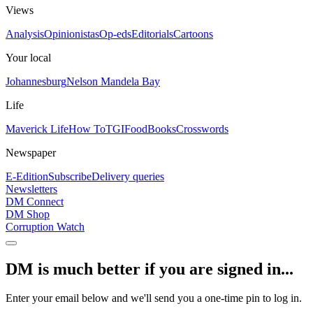
Views
Analysis
Opinionistas
Op-eds
Editorials
Cartoons
Your local
Johannesburg
Nelson Mandela Bay
Life
Maverick Life
How To
TGIFood
Books
Crosswords
Newspaper
E-Edition
Subscribe
Delivery queries
Newsletters
DM Connect
DM Shop
Corruption Watch
DM is much better if you are signed in...
Enter your email below and we'll send you a one-time pin to log in.