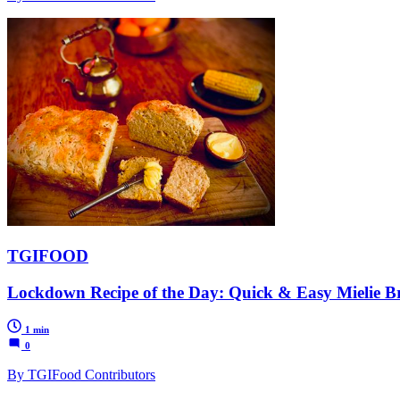
TGIFOOD
Lockdown Recipe of the Day: Quick & Easy Mielie B
1 min
0
By TGIFood Contributors