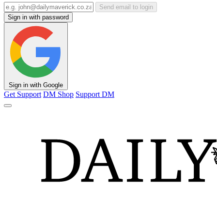
Send email to login
Sign in with password
Sign in with Google
Get Support
DM Shop
Support DM