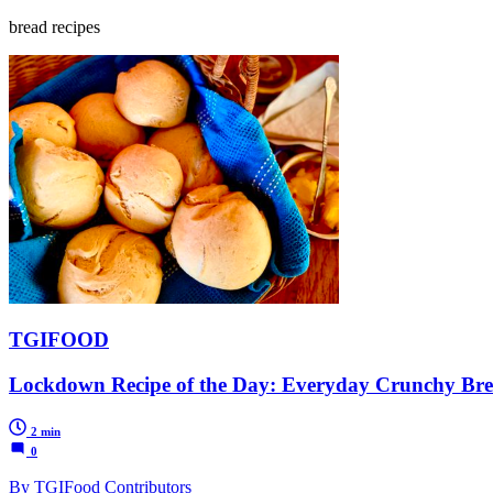
bread recipes
TGIFOOD
Lockdown Recipe of the Day: Everyday Crunchy Bre
2 min
0
By TGIFood Contributors