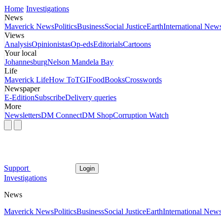
Home
Investigations
News
Maverick News
Politics
Business
Social Justice
Earth
International New
Views
Analysis
Opinionistas
Op-eds
Editorials
Cartoons
Your local
Johannesburg
Nelson Mandela Bay
Life
Maverick Life
How To
TGIFood
Books
Crosswords
Newspaper
E-Edition
Subscribe
Delivery queries
More
Newsletters
DM Connect
DM Shop
Corruption Watch
Support
Login
Investigations
News
Maverick News
Politics
Business
Social Justice
Earth
International New