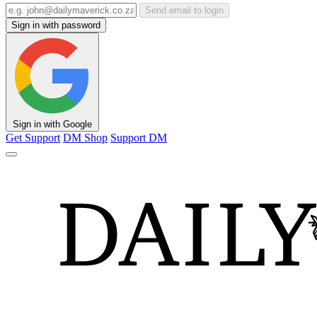
Send email to login
Sign in with password
Sign in with Google
Get Support
DM Shop
Support DM