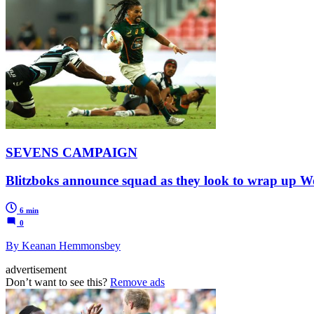
SEVENS CAMPAIGN
Blitzboks announce squad as they look to wrap up Wor
6 min
0
By Keanan Hemmonsbey
advertisement
Don’t want to see this?
Remove ads