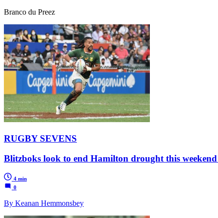
Branco du Preez
RUGBY SEVENS
Blitzboks look to end Hamilton drought this weekend
4 min
0
By Keanan Hemmonsbey