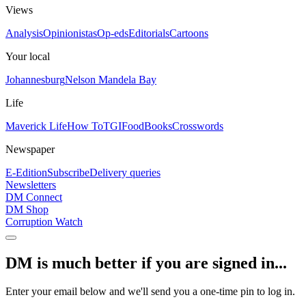
Views
Analysis
Opinionistas
Op-eds
Editorials
Cartoons
Your local
Johannesburg
Nelson Mandela Bay
Life
Maverick Life
How To
TGIFood
Books
Crosswords
Newspaper
E-Edition
Subscribe
Delivery queries
Newsletters
DM Connect
DM Shop
Corruption Watch
DM is much better if you are signed in...
Enter your email below and we'll send you a one-time pin to log in.