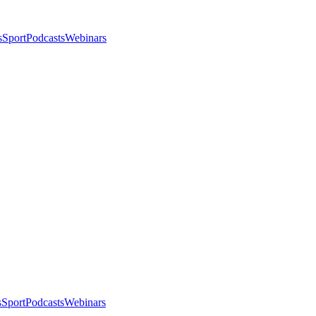
s
Sport
Podcasts
Webinars
s
Sport
Podcasts
Webinars