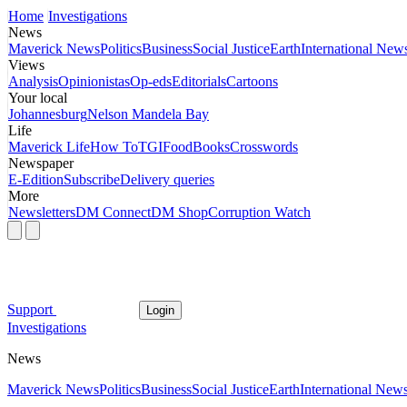
Home
Investigations
News
Maverick News
Politics
Business
Social Justice
Earth
International New
Views
Analysis
Opinionistas
Op-eds
Editorials
Cartoons
Your local
Johannesburg
Nelson Mandela Bay
Life
Maverick Life
How To
TGIFood
Books
Crosswords
Newspaper
E-Edition
Subscribe
Delivery queries
More
Newsletters
DM Connect
DM Shop
Corruption Watch
Support
Login
Investigations
News
Maverick News
Politics
Business
Social Justice
Earth
International New