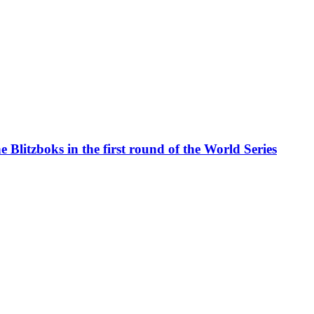
 Blitzboks in the first round of the World Series