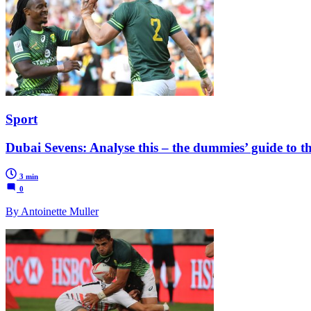
Sport
Dubai Sevens: Analyse this – the dummies’ guide to the
3 min
0
By Antoinette Muller