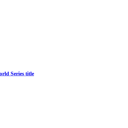
ld Series title