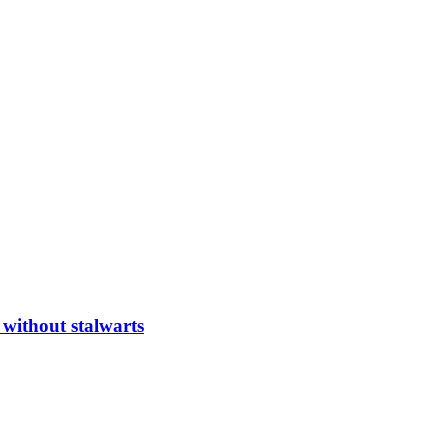
 without stalwarts