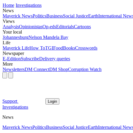
Home
Investigations
News
Maverick News
Politics
Business
Social Justice
Earth
International New
Views
Analysis
Opinionistas
Op-eds
Editorials
Cartoons
Your local
Johannesburg
Nelson Mandela Bay
Life
Maverick Life
How To
TGIFood
Books
Crosswords
Newspaper
E-Edition
Subscribe
Delivery queries
More
Newsletters
DM Connect
DM Shop
Corruption Watch
Support
Login
Investigations
News
Maverick News
Politics
Business
Social Justice
Earth
International New