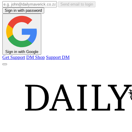
Send email to login
Sign in with password
Sign in with Google
Get Support
DM Shop
Support DM