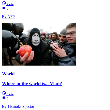
2 min
0
By AFP
World
Where in the world is... Vlad?
8 min
0
By J Brooks Spector