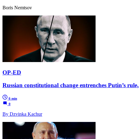
Boris Nemtsov
OP-ED
Russian constitutional change entrenches Putin’s rule,
6 min
0
By Dzvinka Kachur