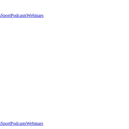
s
Sport
Podcasts
Webinars
s
Sport
Podcasts
Webinars