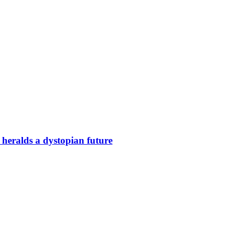
 heralds a dystopian future