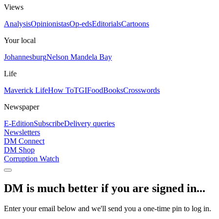
Views
Analysis
Opinionistas
Op-eds
Editorials
Cartoons
Your local
Johannesburg
Nelson Mandela Bay
Life
Maverick Life
How To
TGIFood
Books
Crosswords
Newspaper
E-Edition
Subscribe
Delivery queries
Newsletters
DM Connect
DM Shop
Corruption Watch
DM is much better if you are signed in...
Enter your email below and we'll send you a one-time pin to log in.