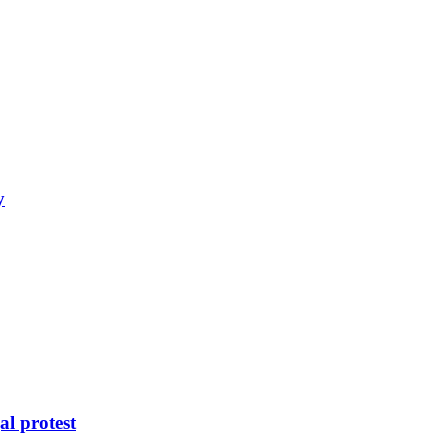
y
al protest