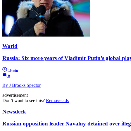
World
Russia: Six more years of Vladimir Putin’s global pla
10 min
0
By J Brooks Spector
advertisement
Don’t want to see this?
Remove ads
Newsdeck
Russian opposition leader Navalny detained over illeg