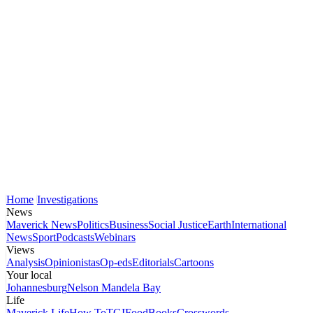
Home
Investigations
News
Maverick News
Politics
Business
Social Justice
Earth
International
News
Sport
Podcasts
Webinars
Views
Analysis
Opinionistas
Op-eds
Editorials
Cartoons
Your local
Johannesburg
Nelson Mandela Bay
Life
Maverick Life
How To
TGIFood
Books
Crosswords