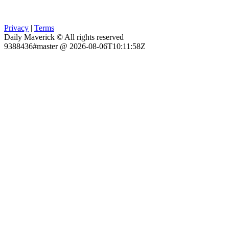
Privacy
|
Terms
Daily Maverick © All rights reserved
9388436#master @ 2026-08-06T10:11:58Z