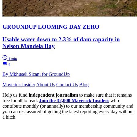
GROUNDUP LOOMING DAY ZERO
Usable water down to 2.3% of dam capacity in
Nelson Mandela Bay
4 min
0
By Mkhuseli Sizani for GroundUp
Maverick Insider
About Us
Contact Us
Blog
Help us fund
independent journalism
to make sure that it remains
free for all to read.
Join the 32,000 Maverick Insiders
who
contribute monthly (or annually) to our membership community and
you can rest assured of getting the latest reporting every day without
a hitch.