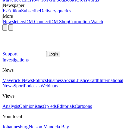
Newspaper
E-Edition
Subscribe
Delivery queries
More
Newsletters
DM Connect
DM Shop
Corruption Watch
Support
Login
Investigations
News
Maverick News
Politics
Business
Social Justice
Earth
International
News
Sport
Podcasts
Webinars
Views
Analysis
Opinionistas
Op-eds
Editorials
Cartoons
Your local
Johannesburg
Nelson Mandela Bay