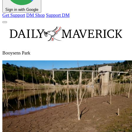
Sign in with Google
Get Support
DM Shop
Support DM
Booysens Park