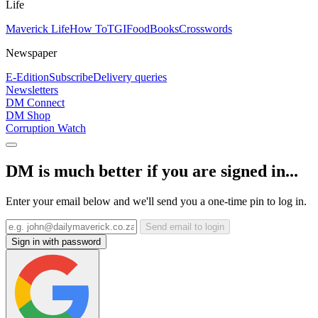
Life
Maverick Life
How To
TGIFood
Books
Crosswords
Newspaper
E-Edition
Subscribe
Delivery queries
Newsletters
DM Connect
DM Shop
Corruption Watch
DM is much better if you are signed in...
Enter your email below and we'll send you a one-time pin to log in.
Send email to login
Sign in with password