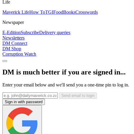
Life
Maverick Life
How To
TGIFood
Books
Crosswords
Newspaper
E-Edition
Subscribe
Delivery queries
Newsletters
DM Connect
DM Shop
Corruption Watch
DM is much better if you are signed in...
Enter your email below and we'll send you a one-time pin to log in.
Send email to login
Sign in with password