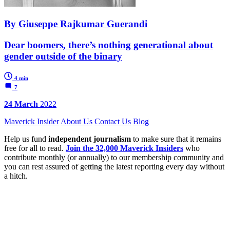
By Giuseppe Rajkumar Guerandi
Dear boomers, there’s nothing generational about
gender outside of the binary
4 min
7
24 March
2022
Maverick Insider
About Us
Contact Us
Blog
Help us fund
independent journalism
to make sure that it remains
free for all to read.
Join the 32,000 Maverick Insiders
who
contribute monthly (or annually) to our membership community and
you can rest assured of getting the latest reporting every day without
a hitch.