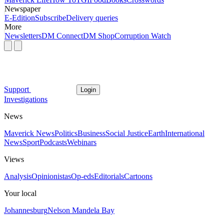
Newspaper
E-Edition
Subscribe
Delivery queries
More
Newsletters
DM Connect
DM Shop
Corruption Watch
Support
Login
Investigations
News
Maverick News
Politics
Business
Social Justice
Earth
International
News
Sport
Podcasts
Webinars
Views
Analysis
Opinionistas
Op-eds
Editorials
Cartoons
Your local
Johannesburg
Nelson Mandela Bay