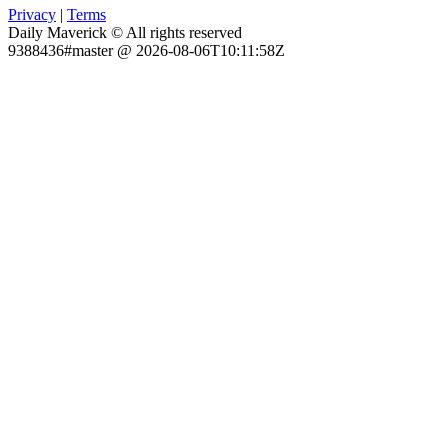
Privacy
|
Terms
Daily Maverick © All rights reserved
9388436#master @ 2026-08-06T10:11:58Z