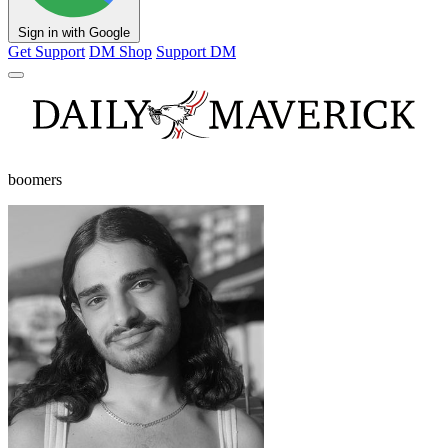
Sign in with Google
Get Support
DM Shop
Support DM
boomers