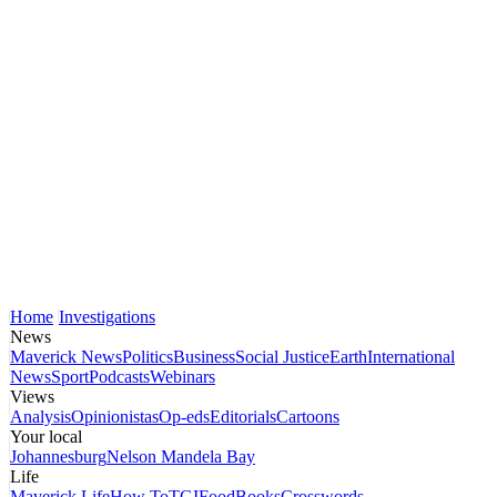
Home
Investigations
News
Maverick News
Politics
Business
Social Justice
Earth
International
News
Sport
Podcasts
Webinars
Views
Analysis
Opinionistas
Op-eds
Editorials
Cartoons
Your local
Johannesburg
Nelson Mandela Bay
Life
Maverick Life
How To
TGIFood
Books
Crosswords