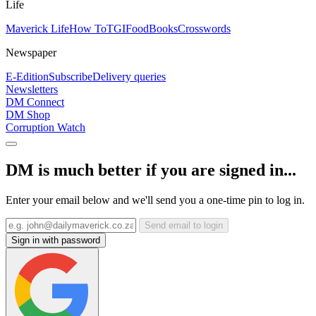
Life
Maverick Life
How To
TGIFood
Books
Crosswords
Newspaper
E-Edition
Subscribe
Delivery queries
Newsletters
DM Connect
DM Shop
Corruption Watch
DM is much better if you are signed in...
Enter your email below and we'll send you a one-time pin to log in.
Send email to login
Sign in with password