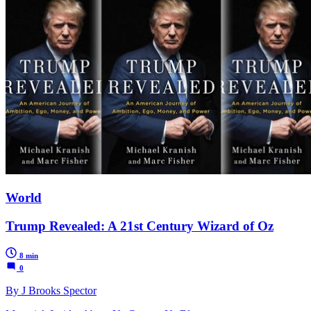
World
Trump Revealed: A 21st Century Wizard of Oz
8 min
0
By J Brooks Spector