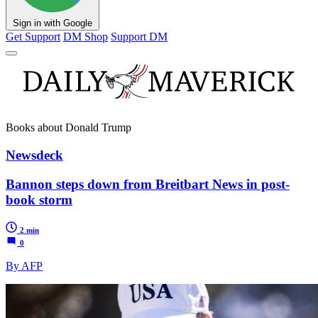
Sign in with Google
Get Support
DM Shop
Support DM
Books about Donald Trump
Newsdeck
Bannon steps down from Breitbart News in post-
book storm
2 min
0
By AFP