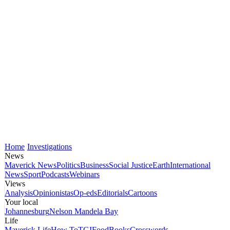
Home
Investigations
News
Maverick News
Politics
Business
Social Justice
Earth
International
News
Sport
Podcasts
Webinars
Views
Analysis
Opinionistas
Op-eds
Editorials
Cartoons
Your local
Johannesburg
Nelson Mandela Bay
Life
Maverick Life
How To
TGIFood
Books
Crosswords