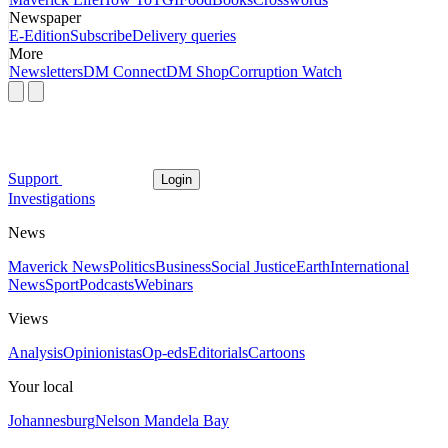
Newspaper
E-Edition
Subscribe
Delivery queries
More
Newsletters
DM Connect
DM Shop
Corruption Watch
Support
Login
Investigations
News
Maverick News
Politics
Business
Social Justice
Earth
International
News
Sport
Podcasts
Webinars
Views
Analysis
Opinionistas
Op-eds
Editorials
Cartoons
Your local
Johannesburg
Nelson Mandela Bay