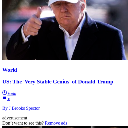
World
US: The 'Very Stable Genius' of Donald Trump
9 min
0
By J Brooks Spector
advertisement
Don’t want to see this?
Remove ads