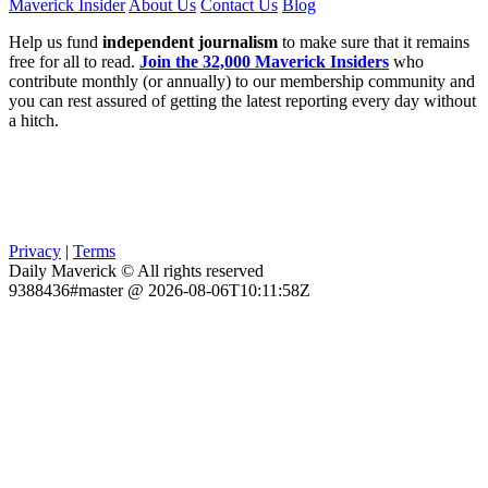
Maverick Insider
About Us
Contact Us
Blog
Help us fund
independent journalism
to make sure that it remains
free for all to read.
Join the 32,000 Maverick Insiders
who
contribute monthly (or annually) to our membership community and
you can rest assured of getting the latest reporting every day without
a hitch.
Privacy
|
Terms
Daily Maverick © All rights reserved
9388436#master @ 2026-08-06T10:11:58Z