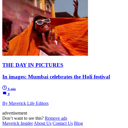
THE DAY IN PICTURES
In images: Mumbai celebrates the Holi festival
6 min
0
By Maverick Life Editors
advertisement
Don’t want to see this?
Remove ads
Maverick Insider
About Us
Contact Us
Blog