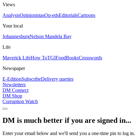
Views
Analysis
Opinionistas
Op-eds
Editorials
Cartoons
Your local
Johannesburg
Nelson Mandela Bay
Life
Maverick Life
How To
TGIFood
Books
Crosswords
Newspaper
E-Edition
Subscribe
Delivery queries
Newsletters
DM Connect
DM Shop
Corruption Watch
DM is much better if you are signed in...
Enter your email below and we'll send you a one-time pin to log in.