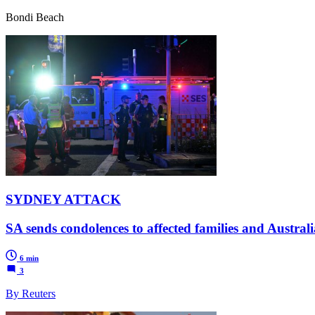
Bondi Beach
SYDNEY ATTACK
SA sends condolences to affected families and Austra
6 min
3
By Reuters