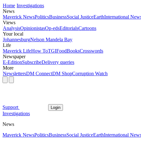
Home
Investigations
News
Maverick News
Politics
Business
Social Justice
Earth
International New
Views
Analysis
Opinionistas
Op-eds
Editorials
Cartoons
Your local
Johannesburg
Nelson Mandela Bay
Life
Maverick Life
How To
TGIFood
Books
Crosswords
Newspaper
E-Edition
Subscribe
Delivery queries
More
Newsletters
DM Connect
DM Shop
Corruption Watch
Support
Login
Investigations
News
Maverick News
Politics
Business
Social Justice
Earth
International New