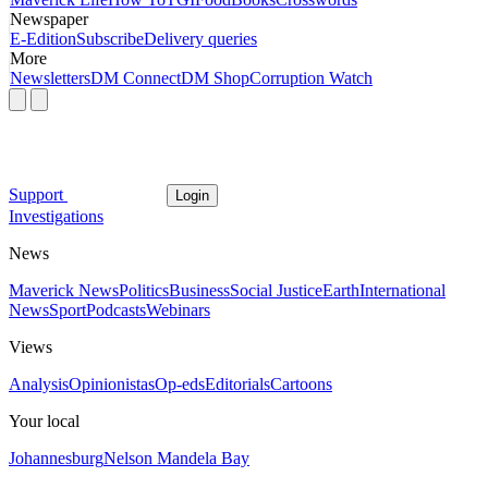
Newspaper
E-Edition
Subscribe
Delivery queries
More
Newsletters
DM Connect
DM Shop
Corruption Watch
Support
Login
Investigations
News
Maverick News
Politics
Business
Social Justice
Earth
International
News
Sport
Podcasts
Webinars
Views
Analysis
Opinionistas
Op-eds
Editorials
Cartoons
Your local
Johannesburg
Nelson Mandela Bay