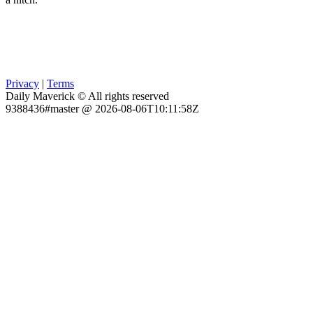
Privacy
|
Terms
Daily Maverick © All rights reserved
9388436#master @ 2026-08-06T10:11:58Z