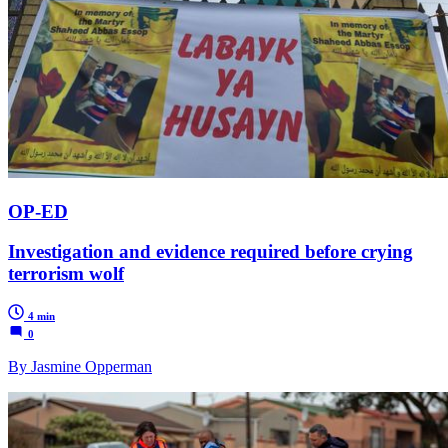
OP-ED
Investigation and evidence required before crying
terrorism wolf
4 min
0
By Jasmine Opperman