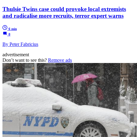
Thulsie Twins case could provoke local extremists
and radicalise more recruits, terror expert warns
6 min
0
By Peter Fabricius
advertisement
Don’t want to see this?
Remove ads