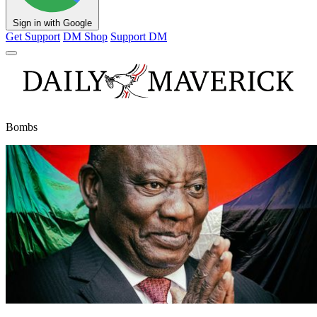
Sign in with Google
Get Support
DM Shop
Support DM
Bombs