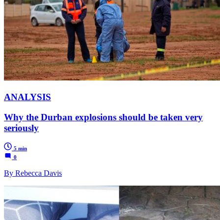
ANALYSIS
Why the Durban explosions should be taken very
seriously
5 min
0
By Rebecca Davis