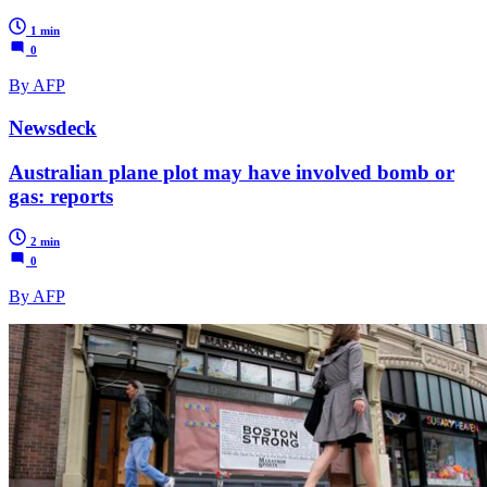
1 min
0
By AFP
Newsdeck
Australian plane plot may have involved bomb or
gas: reports
2 min
0
By AFP