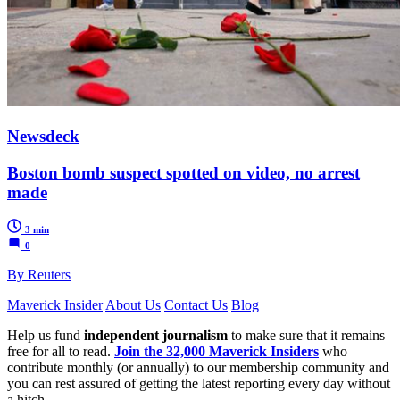
Newsdeck
Boston bomb suspect spotted on video, no arrest
made
3 min
0
By Reuters
Maverick Insider
About Us
Contact Us
Blog
Help us fund
independent journalism
to make sure that it remains
free for all to read.
Join the 32,000 Maverick Insiders
who
contribute monthly (or annually) to our membership community and
you can rest assured of getting the latest reporting every day without
a hitch.