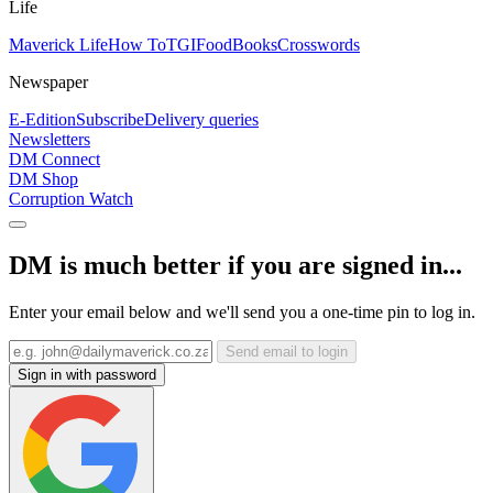
Life
Maverick Life
How To
TGIFood
Books
Crosswords
Newspaper
E-Edition
Subscribe
Delivery queries
Newsletters
DM Connect
DM Shop
Corruption Watch
DM is much better if you are signed in...
Enter your email below and we'll send you a one-time pin to log in.
Send email to login
Sign in with password