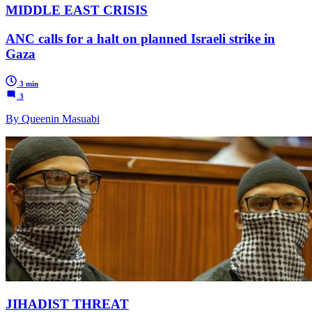
MIDDLE EAST CRISIS
ANC calls for a halt on planned Israeli strike in
Gaza
3 min
3
By Queenin Masuabi
JIHADIST THREAT