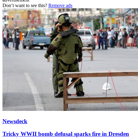
Don’t want to see this?
Remove ads
Newsdeck
Tricky WWII bomb defusal sparks fire in Dresden