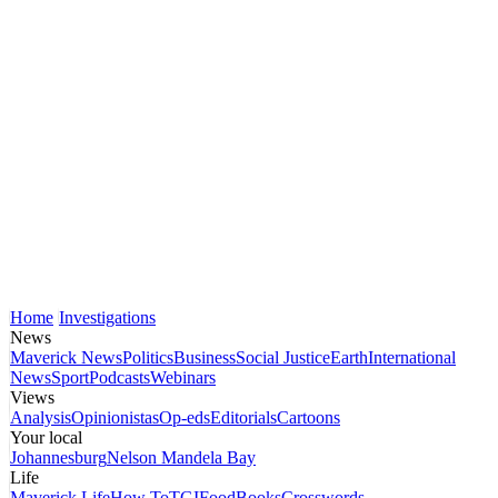
Home
Investigations
News
Maverick News
Politics
Business
Social Justice
Earth
International
News
Sport
Podcasts
Webinars
Views
Analysis
Opinionistas
Op-eds
Editorials
Cartoons
Your local
Johannesburg
Nelson Mandela Bay
Life
Maverick Life
How To
TGIFood
Books
Crosswords