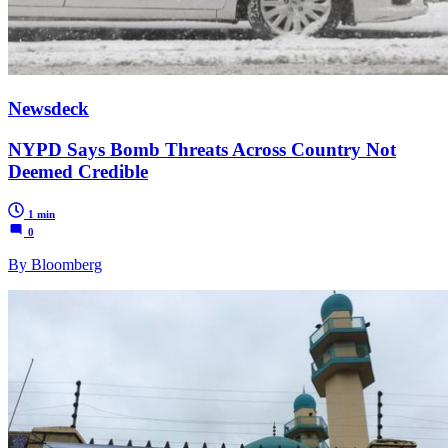
Newsdeck
NYPD Says Bomb Threats Across Country Not
Deemed Credible
1 min
0
By Bloomberg