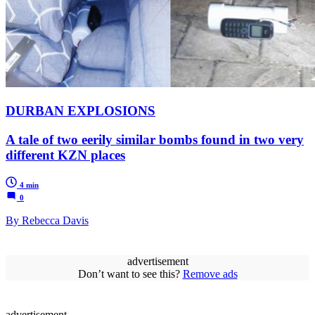
DURBAN EXPLOSIONS
A tale of two eerily similar bombs found in two very
different KZN places
4 min
0
By Rebecca Davis
advertisement
Don’t want to see this?
Remove ads
advertisement