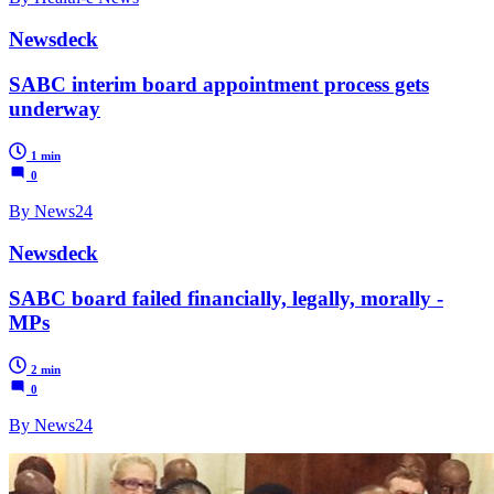
Newsdeck
SABC interim board appointment process gets
underway
1 min
0
By News24
Newsdeck
SABC board failed financially, legally, morally -
MPs
2 min
0
By News24