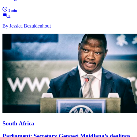
3 min
0
By Jessica Bezuidenhout
South Africa
Parliament: Secretary Gengezi Mgidlana’s dealings