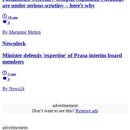
are under serious scrutiny – here’s why
10 min
0
By Marianne Merten
Newsdeck
Minister defends 'expertise' of Prasa interim board
members
2 min
0
By News24
advertisement
Don’t want to see this?
Remove ads
advertisement