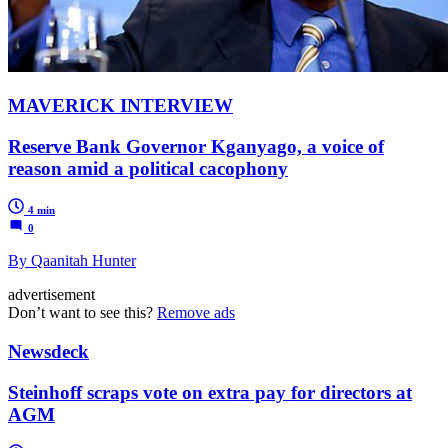
MAVERICK INTERVIEW
Reserve Bank Governor Kganyago, a voice of
reason amid a political cacophony
4 min
0
By Qaanitah Hunter
advertisement
Don’t want to see this?
Remove ads
Newsdeck
Steinhoff scraps vote on extra pay for directors at
AGM