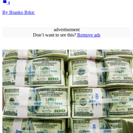
0
By Branko Brkic
advertisement
Don’t want to see this?
Remove ads