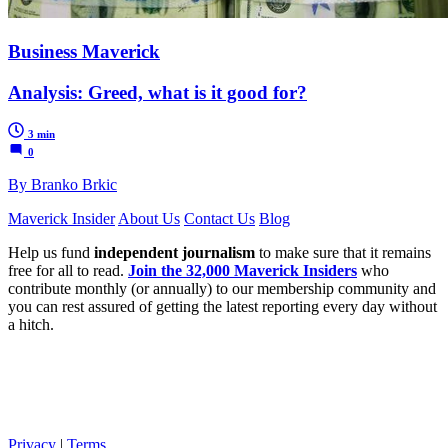
Business Maverick
Analysis: Greed, what is it good for?
3 min
0
By Branko Brkic
Maverick Insider
About Us
Contact Us
Blog
Help us fund
independent journalism
to make sure that it remains
free for all to read.
Join the 32,000 Maverick Insiders
who
contribute monthly (or annually) to our membership community and
you can rest assured of getting the latest reporting every day without
a hitch.
Privacy
|
Terms