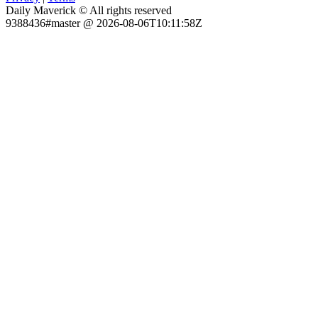
Daily Maverick © All rights reserved
9388436#master @ 2026-08-06T10:11:58Z