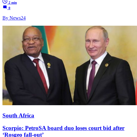
2 min
0
By News24
South Africa
Scorpio: PetroSA board duo loses court bid after
‘Rosgeo fall-out’