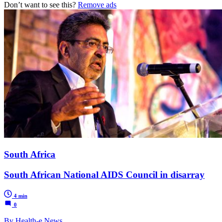
Don’t want to see this?
Remove ads
South Africa
South African National AIDS Council in disarray
4 min
0
By Health-e News