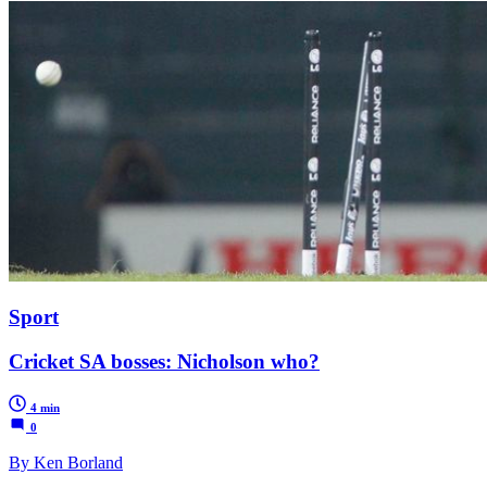
Sport
Cricket SA bosses: Nicholson who?
4 min
0
By Ken Borland