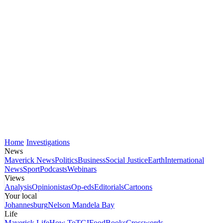
Home
Investigations
News
Maverick News
Politics
Business
Social Justice
Earth
International
News
Sport
Podcasts
Webinars
Views
Analysis
Opinionistas
Op-eds
Editorials
Cartoons
Your local
Johannesburg
Nelson Mandela Bay
Life
Maverick Life
How To
TGIFood
Books
Crosswords