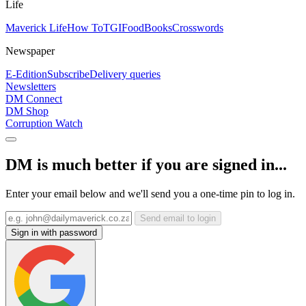
Life
Maverick Life
How To
TGIFood
Books
Crosswords
Newspaper
E-Edition
Subscribe
Delivery queries
Newsletters
DM Connect
DM Shop
Corruption Watch
DM is much better if you are signed in...
Enter your email below and we'll send you a one-time pin to log in.
Send email to login
Sign in with password