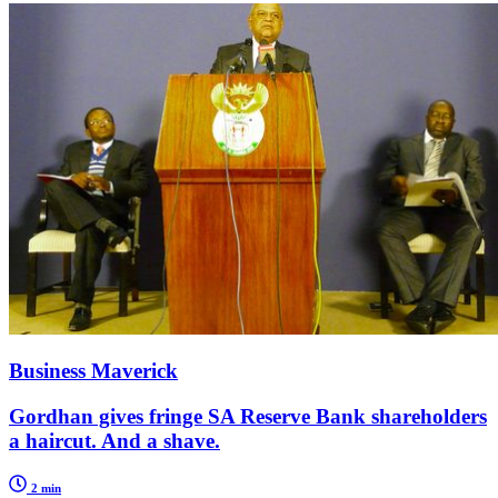
Business Maverick
Gordhan gives fringe SA Reserve Bank shareholders
a haircut. And a shave.
2 min