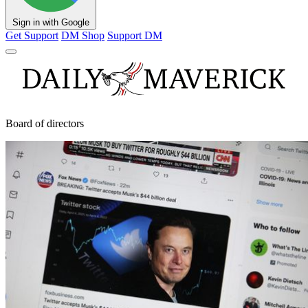
Sign in with Google
Get Support
DM Shop
Support DM
Board of directors