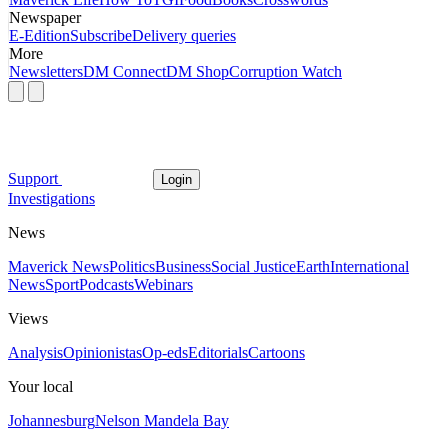
Newspaper
E-Edition
Subscribe
Delivery queries
More
Newsletters
DM Connect
DM Shop
Corruption Watch
Support
Login
Investigations
News
Maverick News
Politics
Business
Social Justice
Earth
International
News
Sport
Podcasts
Webinars
Views
Analysis
Opinionistas
Op-eds
Editorials
Cartoons
Your local
Johannesburg
Nelson Mandela Bay