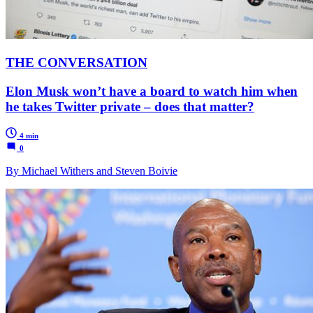
THE CONVERSATION
Elon Musk won’t have a board to watch him when
he takes Twitter private – does that matter?
4 min
0
By Michael Withers and Steven Boivie