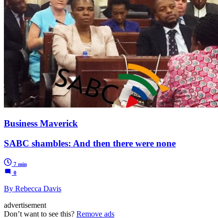
Business Maverick
SABC shambles: And then there were none
7 min
0
By Rebecca Davis
advertisement
Don’t want to see this?
Remove ads