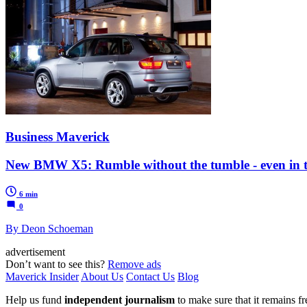
Business Maverick
New BMW X5: Rumble without the tumble - even in t
6 min
0
By Deon Schoeman
advertisement
Don’t want to see this?
Remove ads
Maverick Insider
About Us
Contact Us
Blog
Help us fund
independent journalism
to make sure that it remains fre