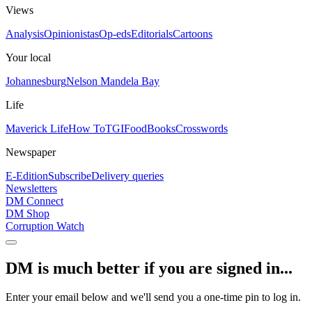
Views
Analysis
Opinionistas
Op-eds
Editorials
Cartoons
Your local
Johannesburg
Nelson Mandela Bay
Life
Maverick Life
How To
TGIFood
Books
Crosswords
Newspaper
E-Edition
Subscribe
Delivery queries
Newsletters
DM Connect
DM Shop
Corruption Watch
DM is much better if you are signed in...
Enter your email below and we'll send you a one-time pin to log in.