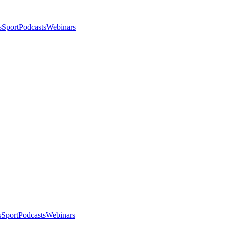
s
Sport
Podcasts
Webinars
s
Sport
Podcasts
Webinars