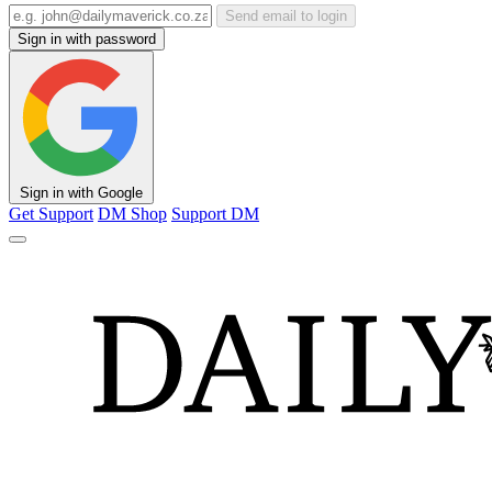
Send email to login
Sign in with password
Sign in with Google
Get Support
DM Shop
Support DM