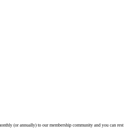
onthly (or annually) to our membership community and you can rest