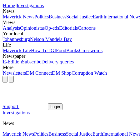
Home
Investigations
News
Maverick News
Politics
Business
Social Justice
Earth
International New
Views
Analysis
Opinionistas
Op-eds
Editorials
Cartoons
Your local
Johannesburg
Nelson Mandela Bay
Life
Maverick Life
How To
TGIFood
Books
Crosswords
Newspaper
E-Edition
Subscribe
Delivery queries
More
Newsletters
DM Connect
DM Shop
Corruption Watch
Support
Login
Investigations
News
Maverick News
Politics
Business
Social Justice
Earth
International New