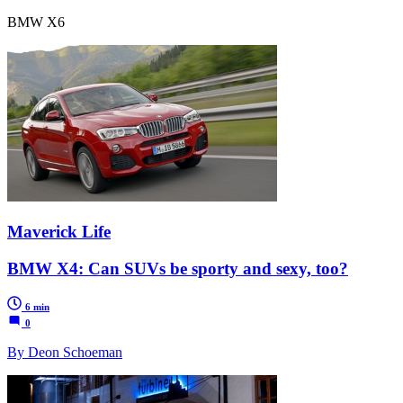
BMW X6
Maverick Life
BMW X4: Can SUVs be sporty and sexy, too?
6 min
0
By Deon Schoeman