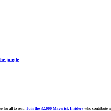
he jungle
e for all to read.
Join the 32,000 Maverick Insiders
who contribute m