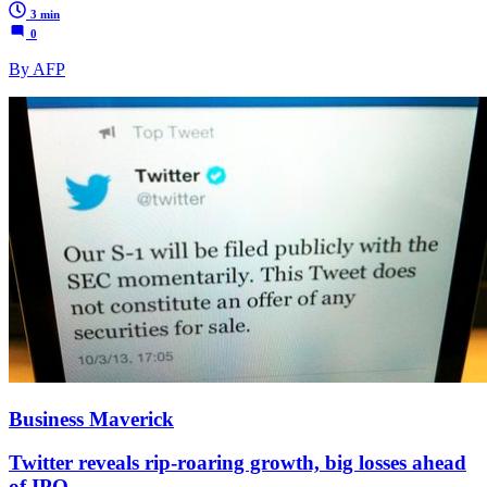
3 min
0
By AFP
Business Maverick
Twitter reveals rip-roaring growth, big losses ahead
of IPO