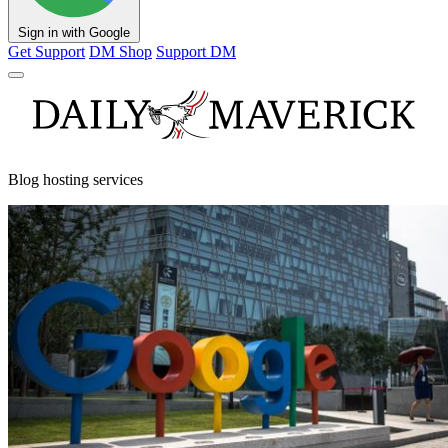
Sign in with Google
Get Support
DM Shop
Support DM
Blog hosting services