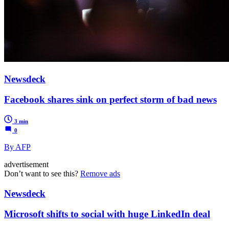
Newsdeck
Facebook shares sink on perfect storm of bad news
3 min
0
By AFP
advertisement
Don’t want to see this?
Remove ads
Newsdeck
Microsoft shifts to social with huge LinkedIn deal