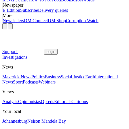
Newspaper
E-Edition
Subscribe
Delivery queries
More
Newsletters
DM Connect
DM Shop
Corruption Watch
Support
Login
Investigations
News
Maverick News
Politics
Business
Social Justice
Earth
International
News
Sport
Podcasts
Webinars
Views
Analysis
Opinionistas
Op-eds
Editorials
Cartoons
Your local
Johannesburg
Nelson Mandela Bay