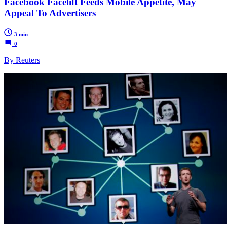
Facebook Facelift Feeds Mobile Appetite, May
Appeal To Advertisers
3 min
0
By Reuters