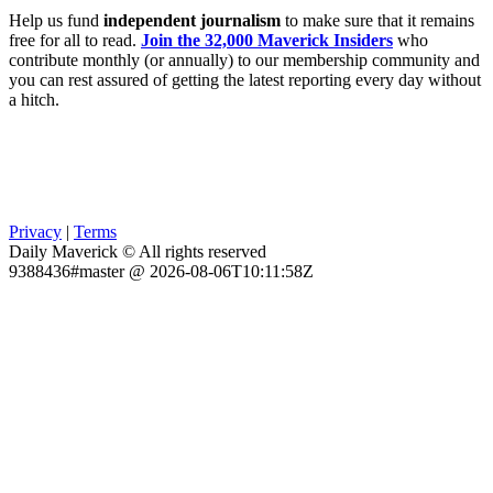
Help us fund
independent journalism
to make sure that it remains
free for all to read.
Join the 32,000 Maverick Insiders
who
contribute monthly (or annually) to our membership community and
you can rest assured of getting the latest reporting every day without
a hitch.
Privacy
|
Terms
Daily Maverick © All rights reserved
9388436#master @ 2026-08-06T10:11:58Z