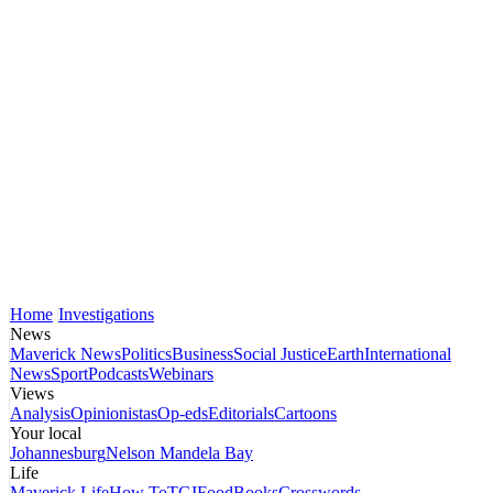
Home
Investigations
News
Maverick News
Politics
Business
Social Justice
Earth
International
News
Sport
Podcasts
Webinars
Views
Analysis
Opinionistas
Op-eds
Editorials
Cartoons
Your local
Johannesburg
Nelson Mandela Bay
Life
Maverick Life
How To
TGIFood
Books
Crosswords