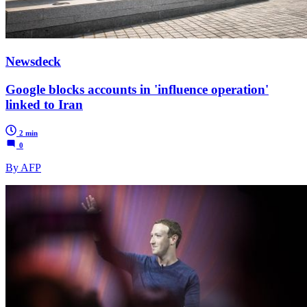
Newsdeck
Google blocks accounts in 'influence operation'
linked to Iran
2 min
0
By AFP