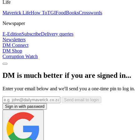
Life
Maverick Life
How To
TGIFood
Books
Crosswords
Newspaper
E-Edition
Subscribe
Delivery queries
Newsletters
DM Connect
DM Shop
Corruption Watch
DM is much better if you are signed in...
Enter your email below and we'll send you a one-time pin to log in.
Send email to login
Sign in with password