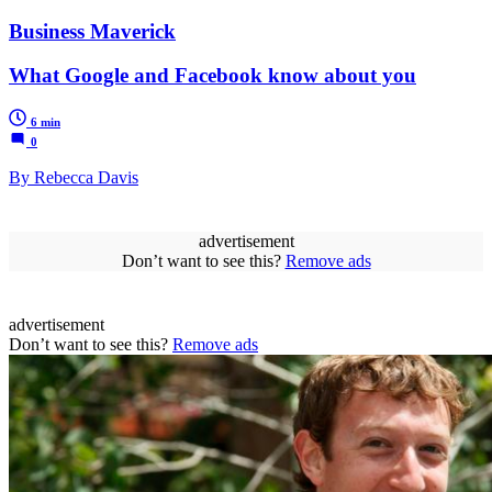
Business Maverick
What Google and Facebook know about you
6 min
0
By Rebecca Davis
advertisement
Don’t want to see this?
Remove ads
advertisement
Don’t want to see this?
Remove ads