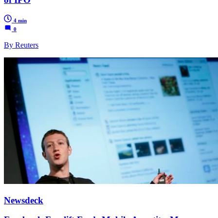
4 min
0
By Reuters
Newsdeck