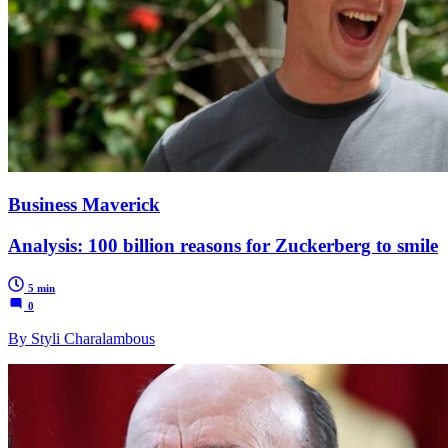
Business Maverick
Analysis: 100 billion reasons for Zuckerberg to smile
5 min
0
By Styli Charalambous