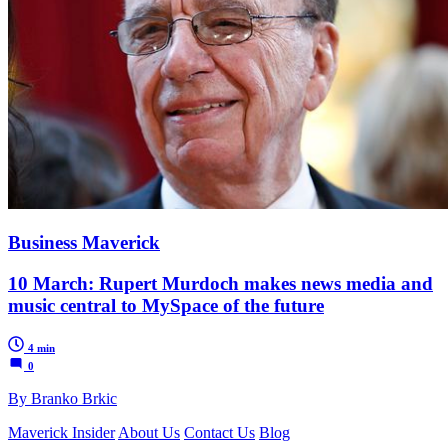
Business Maverick
10 March: Rupert Murdoch makes news media and
music central to MySpace of the future
4 min
0
By Branko Brkic
Maverick Insider
About Us
Contact Us
Blog