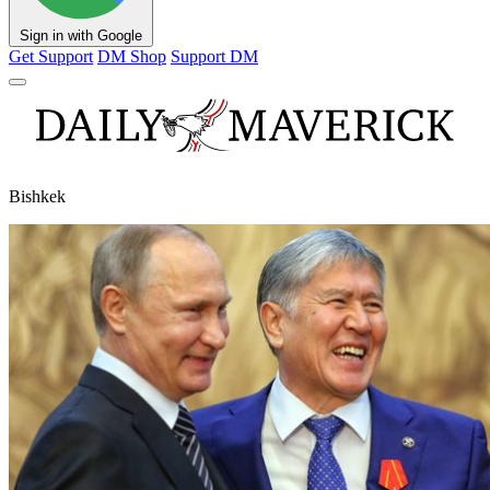
Sign in with Google
Get Support
DM Shop
Support DM
Bishkek