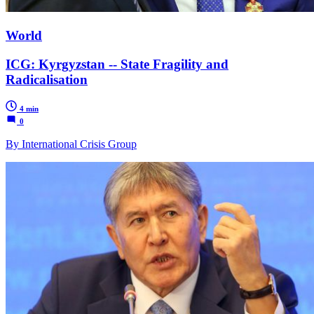
World
ICG: Kyrgyzstan -- State Fragility and
Radicalisation
4 min
0
By International Crisis Group