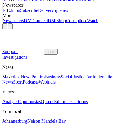
Newspaper
E-Edition
Subscribe
Delivery queries
More
Newsletters
DM Connect
DM Shop
Corruption Watch
Support
Login
Investigations
News
Maverick News
Politics
Business
Social Justice
Earth
International
News
Sport
Podcasts
Webinars
Views
Analysis
Opinionistas
Op-eds
Editorials
Cartoons
Your local
Johannesburg
Nelson Mandela Bay