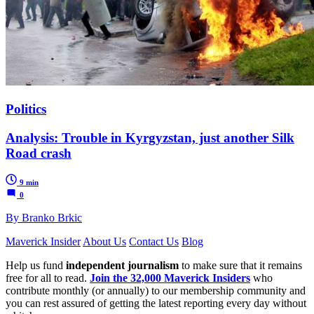
Politics
Analysis: Trouble in Kyrgyzstan, just another Silk
Road crash
9 min
0
By Branko Brkic
Maverick Insider
About Us
Contact Us
Blog
Help us fund
independent journalism
to make sure that it remains
free for all to read.
Join the 32,000 Maverick Insiders
who
contribute monthly (or annually) to our membership community and
you can rest assured of getting the latest reporting every day without