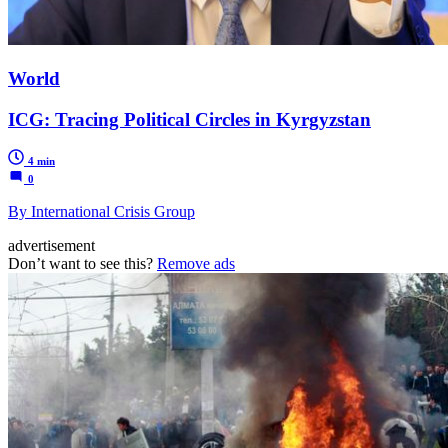
World
ICG: Tracing Political Circles in Kyrgyzstan
4 min
0
By International Crisis Group
advertisement
Don’t want to see this?
Remove ads