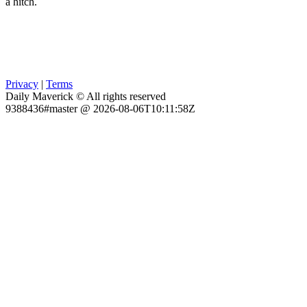
a hitch.
Privacy
|
Terms
Daily Maverick © All rights reserved
9388436#master @ 2026-08-06T10:11:58Z