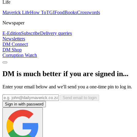
Life
Maverick Life
How To
TGIFood
Books
Crosswords
Newspaper
E-Edition
Subscribe
Delivery queries
Newsletters
DM Connect
DM Shop
Corruption Watch
DM is much better if you are signed in...
Enter your email below and we'll send you a one-time pin to log in.
Send email to login
Sign in with password