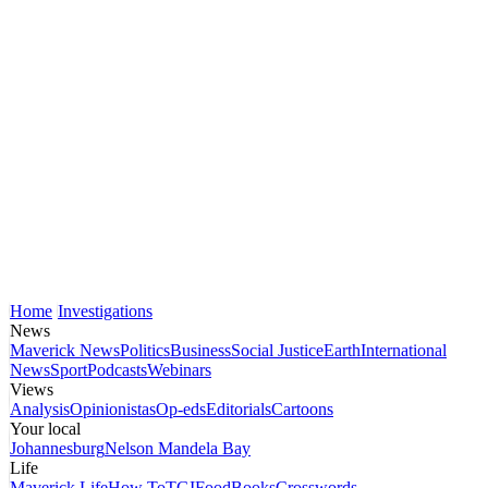
Home
Investigations
News
Maverick News
Politics
Business
Social Justice
Earth
International
News
Sport
Podcasts
Webinars
Views
Analysis
Opinionistas
Op-eds
Editorials
Cartoons
Your local
Johannesburg
Nelson Mandela Bay
Life
Maverick Life
How To
TGIFood
Books
Crosswords