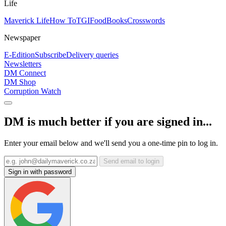
Life
Maverick Life
How To
TGIFood
Books
Crosswords
Newspaper
E-Edition
Subscribe
Delivery queries
Newsletters
DM Connect
DM Shop
Corruption Watch
DM is much better if you are signed in...
Enter your email below and we'll send you a one-time pin to log in.
Send email to login
Sign in with password