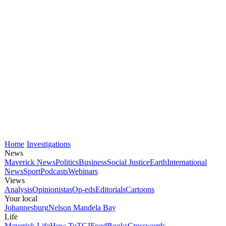
Home
Investigations
News
Maverick News
Politics
Business
Social Justice
Earth
International
News
Sport
Podcasts
Webinars
Views
Analysis
Opinionistas
Op-eds
Editorials
Cartoons
Your local
Johannesburg
Nelson Mandela Bay
Life
Maverick Life
How To
TGIFood
Books
Crosswords