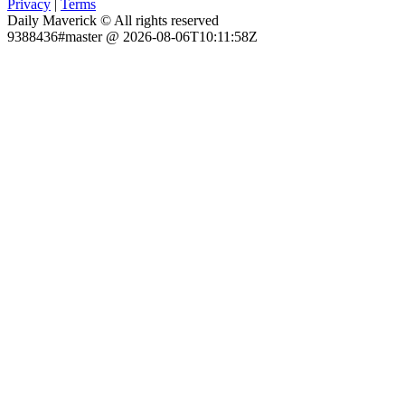
Privacy
|
Terms
Daily Maverick © All rights reserved
9388436#master @ 2026-08-06T10:11:58Z