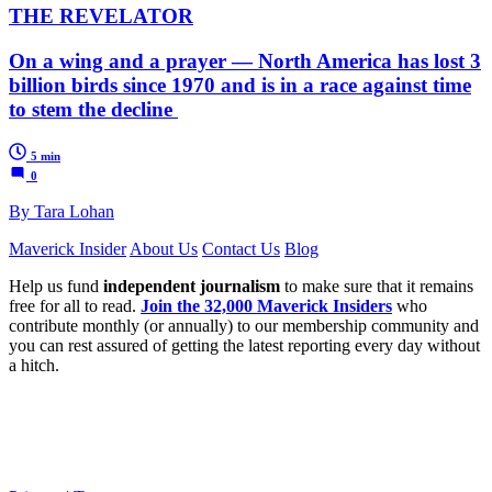
THE REVELATOR
On a wing and a prayer — North America has lost 3
billion birds since 1970 and is in a race against time
to stem the decline
5 min
0
By Tara Lohan
Maverick Insider
About Us
Contact Us
Blog
Help us fund
independent journalism
to make sure that it remains
free for all to read.
Join the 32,000 Maverick Insiders
who
contribute monthly (or annually) to our membership community and
you can rest assured of getting the latest reporting every day without
a hitch.