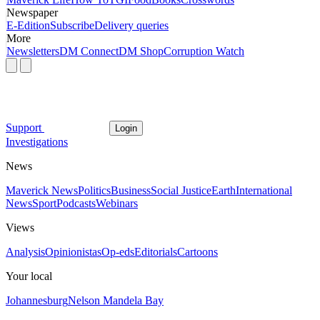
Newspaper
E-Edition
Subscribe
Delivery queries
More
Newsletters
DM Connect
DM Shop
Corruption Watch
Support
Login
Investigations
News
Maverick News
Politics
Business
Social Justice
Earth
International
News
Sport
Podcasts
Webinars
Views
Analysis
Opinionistas
Op-eds
Editorials
Cartoons
Your local
Johannesburg
Nelson Mandela Bay