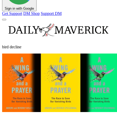
Sign in with Google
Get Support
DM Shop
Support DM
bird decline