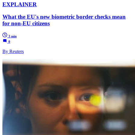
EXPLAINER
What the EU's new biometric border checks mean
for non-EU citizens
3 min
0
By Reuters