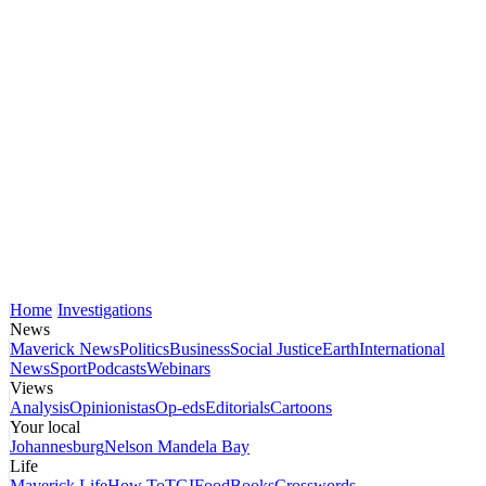
Home
Investigations
News
Maverick News
Politics
Business
Social Justice
Earth
International
News
Sport
Podcasts
Webinars
Views
Analysis
Opinionistas
Op-eds
Editorials
Cartoons
Your local
Johannesburg
Nelson Mandela Bay
Life
Maverick Life
How To
TGIFood
Books
Crosswords