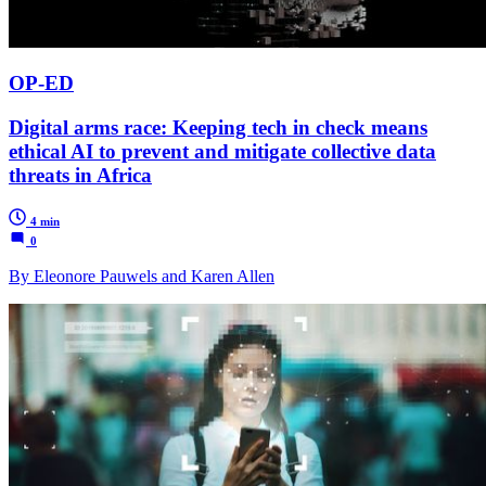
OP-ED
Digital arms race: Keeping tech in check means
ethical AI to prevent and mitigate collective data
threats in Africa
4 min
0
By Eleonore Pauwels and Karen Allen