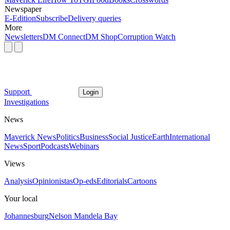
Newspaper
E-Edition
Subscribe
Delivery queries
More
Newsletters
DM Connect
DM Shop
Corruption Watch
Support
Login
Investigations
News
Maverick News
Politics
Business
Social Justice
Earth
International
News
Sport
Podcasts
Webinars
Views
Analysis
Opinionistas
Op-eds
Editorials
Cartoons
Your local
Johannesburg
Nelson Mandela Bay