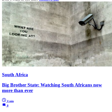
South Africa
Big Brother State: Watching South Africans now
more than ever
4 min
0