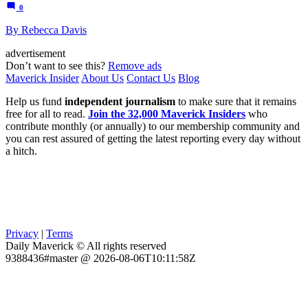
0
By Rebecca Davis
advertisement
Don’t want to see this?
Remove ads
Maverick Insider
About Us
Contact Us
Blog
Help us fund
independent journalism
to make sure that it remains
free for all to read.
Join the 32,000 Maverick Insiders
who
contribute monthly (or annually) to our membership community and
you can rest assured of getting the latest reporting every day without
a hitch.
Privacy
|
Terms
Daily Maverick © All rights reserved
9388436#master @ 2026-08-06T10:11:58Z