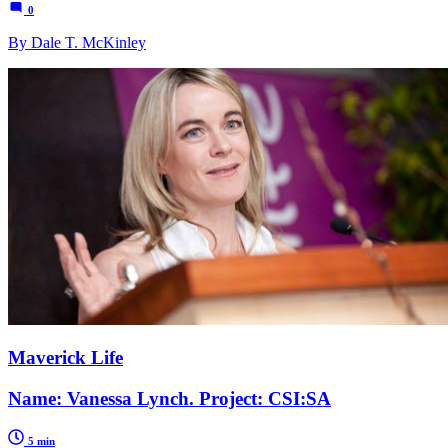
0
By Dale T. McKinley
Maverick Life
Name: Vanessa Lynch. Project: CSI:SA
5 min