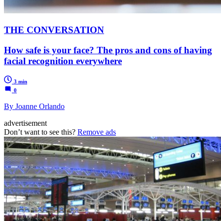
THE CONVERSATION
How safe is your face? The pros and cons of having
facial recognition everywhere
3 min
0
By Joanne Orlando
advertisement
Don’t want to see this?
Remove ads