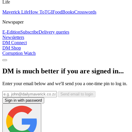
Life
Maverick Life
How To
TGIFood
Books
Crosswords
Newspaper
E-Edition
Subscribe
Delivery queries
Newsletters
DM Connect
DM Shop
Corruption Watch
DM is much better if you are signed in...
Enter your email below and we'll send you a one-time pin to log in.
Send email to login
Sign in with password