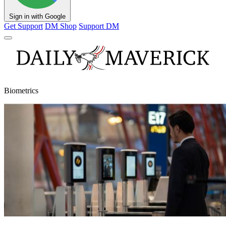
Sign in with Google
Get Support
DM Shop
Support DM
Biometrics