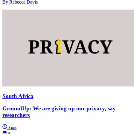
By Rebecca Davis
South Africa
GroundUp: We are giving up our privacy, say
researchers
2 min
0