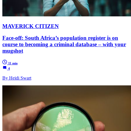
MAVERICK CITIZEN
Face-off: South Africa’s population register is on
course to becoming a criminal database – with your
mugshot
11 min
4
By Heidi Swart