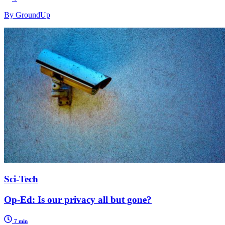
By GroundUp
Sci-Tech
Op-Ed: Is our privacy all but gone?
7 min