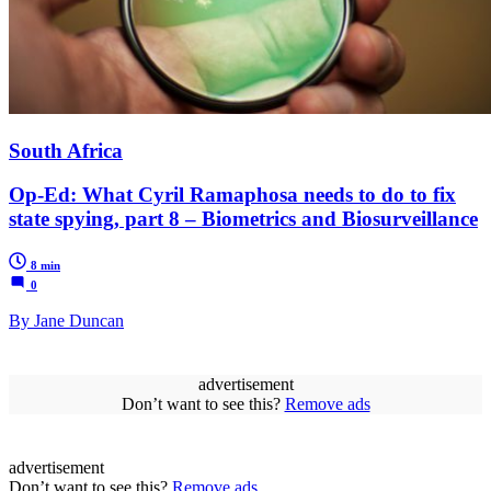
South Africa
Op-Ed: What Cyril Ramaphosa needs to do to fix
state spying, part 8 – Biometrics and Biosurveillance
8 min
0
By Jane Duncan
advertisement
Don’t want to see this?
Remove ads
advertisement
Don’t want to see this?
Remove ads