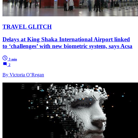
TRAVEL GLITCH
Delays at King Shaka International Airport linked
to ‘challenges’ with new biometric system, says Acsa
3 min
2
By Victoria O’Regan