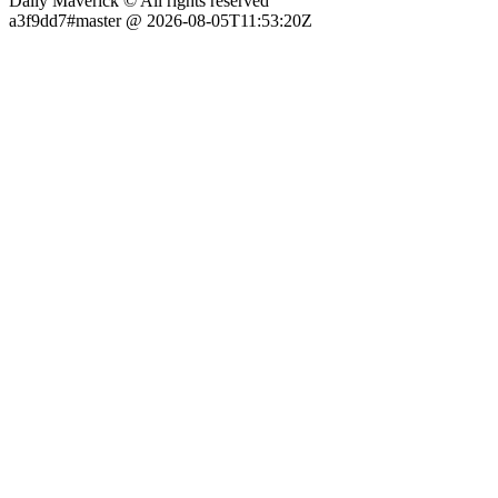
Daily Maverick © All rights reserved
a3f9dd7#master @ 2026-08-05T11:53:20Z