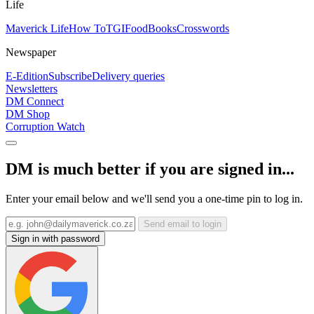
Life
Maverick Life
How To
TGIFood
Books
Crosswords
Newspaper
E-Edition
Subscribe
Delivery queries
Newsletters
DM Connect
DM Shop
Corruption Watch
DM is much better if you are signed in...
Enter your email below and we'll send you a one-time pin to log in.
Send email to login
Sign in with password