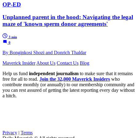
OP-ED
Unplanned parent in the hood: Navigating the legal
maze of 'known sperm donor agreements'
3 min
0
By Bonginkosi Shozi and Donrich Thaldar
Maverick Insider
About Us
Contact Us
Blog
Help us fund
independent journalism
to make sure that it remains
free for all to read.
Join the 32,000 Maverick Insiders
who
contribute monthly (or annually) to our membership community and
you can rest assured of getting the latest reporting every day without
a hitch.
Privacy
|
Terms