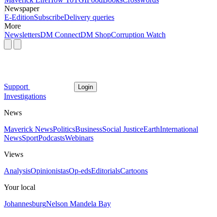
Newspaper
E-Edition
Subscribe
Delivery queries
More
Newsletters
DM Connect
DM Shop
Corruption Watch
Support
Login
Investigations
News
Maverick News
Politics
Business
Social Justice
Earth
International
News
Sport
Podcasts
Webinars
Views
Analysis
Opinionistas
Op-eds
Editorials
Cartoons
Your local
Johannesburg
Nelson Mandela Bay