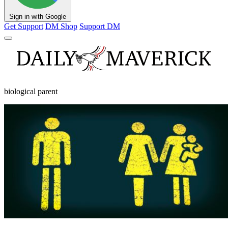
Sign in with Google
Get Support
DM Shop
Support DM
biological parent