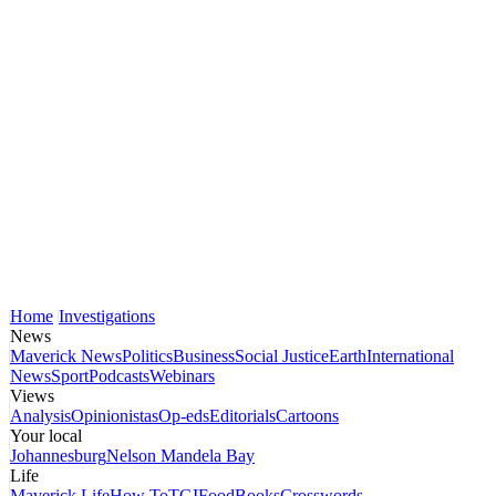
Home
Investigations
News
Maverick News
Politics
Business
Social Justice
Earth
International
News
Sport
Podcasts
Webinars
Views
Analysis
Opinionistas
Op-eds
Editorials
Cartoons
Your local
Johannesburg
Nelson Mandela Bay
Life
Maverick Life
How To
TGIFood
Books
Crosswords