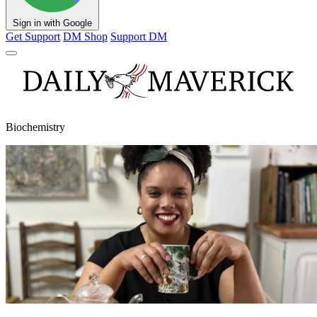
Sign in with Google
Get Support
DM Shop
Support DM
Biochemistry