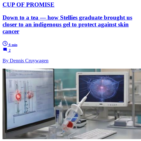
CUP OF PROMISE
Down to a tea — how Stellies graduate brought us
closer to an indigenous gel to protect against skin
cancer
6 min
2
By Dennis Cruywagen