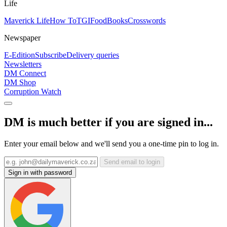
Life
Maverick Life
How To
TGIFood
Books
Crosswords
Newspaper
E-Edition
Subscribe
Delivery queries
Newsletters
DM Connect
DM Shop
Corruption Watch
DM is much better if you are signed in...
Enter your email below and we'll send you a one-time pin to log in.
Send email to login
Sign in with password