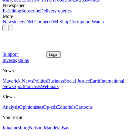
Newspaper
E-Edition
Subscribe
Delivery queries
More
Newsletters
DM Connect
DM Shop
Corruption Watch
Support
Login
Investigations
News
Maverick News
Politics
Business
Social Justice
Earth
International
News
Sport
Podcasts
Webinars
Views
Analysis
Opinionistas
Op-eds
Editorials
Cartoons
Your local
Johannesburg
Nelson Mandela Bay