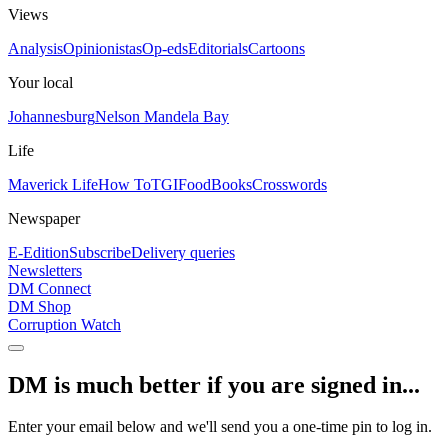
Views
Analysis
Opinionistas
Op-eds
Editorials
Cartoons
Your local
Johannesburg
Nelson Mandela Bay
Life
Maverick Life
How To
TGIFood
Books
Crosswords
Newspaper
E-Edition
Subscribe
Delivery queries
Newsletters
DM Connect
DM Shop
Corruption Watch
DM is much better if you are signed in...
Enter your email below and we'll send you a one-time pin to log in.