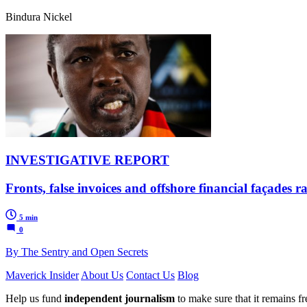
Bindura Nickel
INVESTIGATIVE REPORT
Fronts, false invoices and offshore financial façades
5 min
0
By The Sentry and Open Secrets
Maverick Insider
About Us
Contact Us
Blog
Help us fund
independent journalism
to make sure that it remains fre