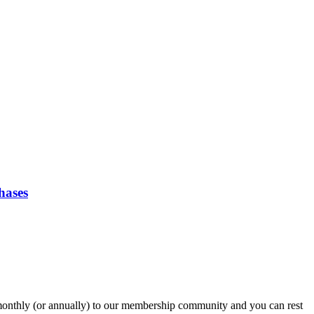
hases
onthly (or annually) to our membership community and you can rest