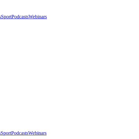
s
Sport
Podcasts
Webinars
s
Sport
Podcasts
Webinars