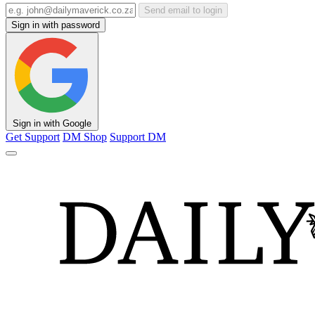
Send email to login
Sign in with password
Sign in with Google
Get Support
DM Shop
Support DM