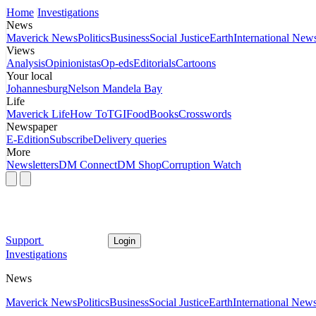
Home
Investigations
News
Maverick News
Politics
Business
Social Justice
Earth
International New
Views
Analysis
Opinionistas
Op-eds
Editorials
Cartoons
Your local
Johannesburg
Nelson Mandela Bay
Life
Maverick Life
How To
TGIFood
Books
Crosswords
Newspaper
E-Edition
Subscribe
Delivery queries
More
Newsletters
DM Connect
DM Shop
Corruption Watch
Support
Login
Investigations
News
Maverick News
Politics
Business
Social Justice
Earth
International New