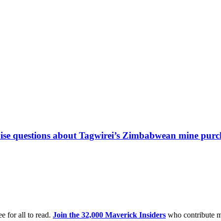
 raise questions about Tagwirei’s Zimbabwean mine purc
e for all to read.
Join the 32,000 Maverick Insiders
who contribute m