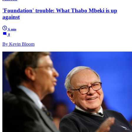
'Foundation' trouble: What Thabo Mbeki is up
against
6 min
0
By Kevin Bloom