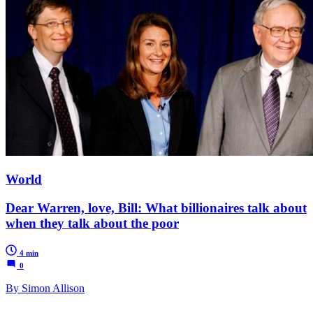
World
Dear Warren, love, Bill: What billionaires talk about
when they talk about the poor
4 min
0
By Simon Allison