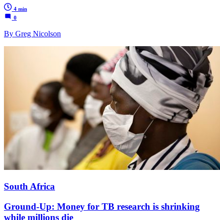
4 min
0
By Greg Nicolson
South Africa
Ground-Up: Money for TB research is shrinking
while millions die