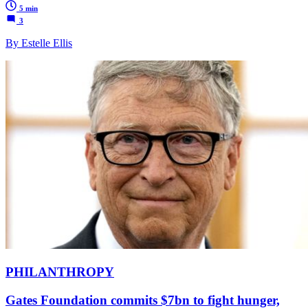
5 min
3
By Estelle Ellis
PHILANTHROPY
Gates Foundation commits $7bn to fight hunger,