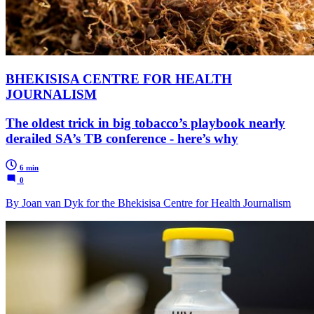
BHEKISISA CENTRE FOR HEALTH
JOURNALISM
The oldest trick in big tobacco’s playbook nearly
derailed SA’s TB conference - here’s why
6 min
0
By Joan van Dyk for the Bhekisisa Centre for Health Journalism