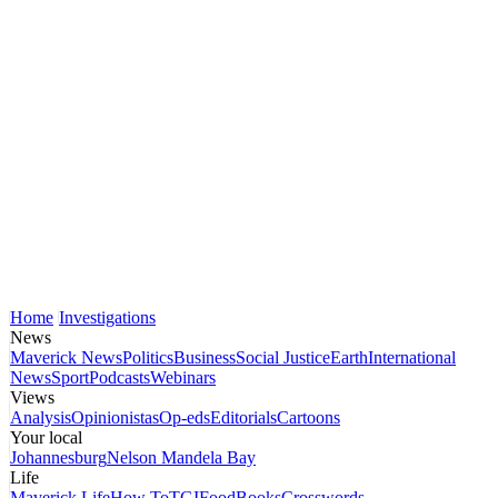
Home
Investigations
News
Maverick News
Politics
Business
Social Justice
Earth
International
News
Sport
Podcasts
Webinars
Views
Analysis
Opinionistas
Op-eds
Editorials
Cartoons
Your local
Johannesburg
Nelson Mandela Bay
Life
Maverick Life
How To
TGIFood
Books
Crosswords