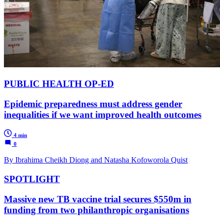
PUBLIC HEALTH OP-ED
Epidemic preparedness must address gender
inequalities if we want improved health outcomes
4 min
0
By Ibrahima Cheikh Diong and Natasha Kofoworola Quist
SPOTLIGHT
Massive new TB vaccine trial secures $550m in
funding from two philanthropic organisations