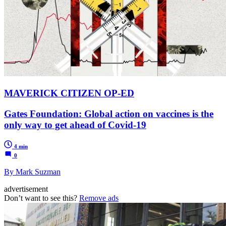
MAVERICK CITIZEN OP-ED
Gates Foundation: Global action on vaccines is the
only way to get ahead of Covid-19
4 min
0
By Mark Suzman
advertisement
Don’t want to see this?
Remove ads