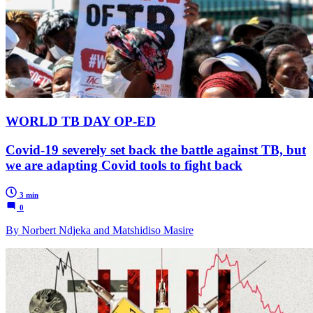
WORLD TB DAY OP-ED
Covid-19 severely set back the battle against TB, but
we are adapting Covid tools to fight back
3 min
0
By Norbert Ndjeka and Matshidiso Masire