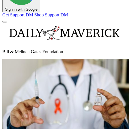
Sign in with Google
Get Support
DM Shop
Support DM
Bill & Melinda Gates Foundation