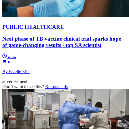
PUBLIC HEALTHCARE
Next phase of TB vaccine clinical trial sparks hope
of game-changing results - top SA scientist
4 min
0
By Estelle Ellis
advertisement
Don’t want to see this?
Remove ads