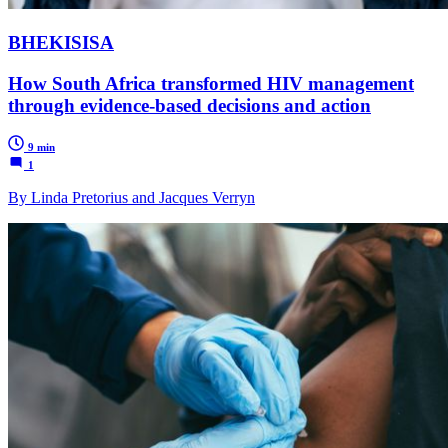
BHEKISISA
How South Africa transformed HIV management
through evidence-based decisions and action
9 min
1
By Linda Pretorius and Jacques Verryn