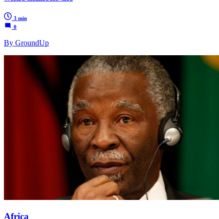
3 min
0
By GroundUp
Africa