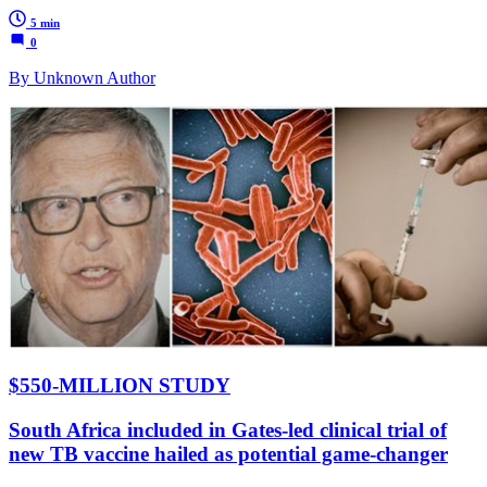
5 min
0
By Unknown Author
$550-MILLION STUDY
South Africa included in Gates-led clinical trial of
new TB vaccine hailed as potential game-changer