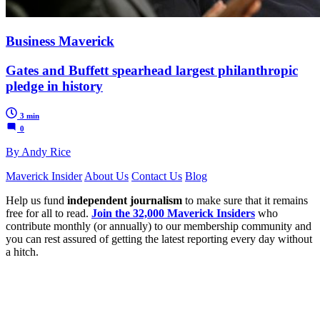
Business Maverick
Gates and Buffett spearhead largest philanthropic
pledge in history
3 min
0
By Andy Rice
Maverick Insider
About Us
Contact Us
Blog
Help us fund
independent journalism
to make sure that it remains
free for all to read.
Join the 32,000 Maverick Insiders
who
contribute monthly (or annually) to our membership community and
you can rest assured of getting the latest reporting every day without
a hitch.