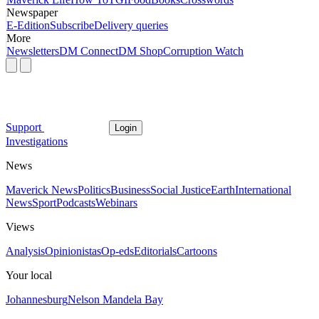
Newspaper
E-Edition
Subscribe
Delivery queries
More
Newsletters
DM Connect
DM Shop
Corruption Watch
Support
Login
Investigations
News
Maverick News
Politics
Business
Social Justice
Earth
International
News
Sport
Podcasts
Webinars
Views
Analysis
Opinionistas
Op-eds
Editorials
Cartoons
Your local
Johannesburg
Nelson Mandela Bay