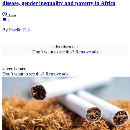
disease, gender inequality and poverty in Africa
3 min
1
By Estelle Ellis
advertisement
Don’t want to see this?
Remove ads
advertisement
Don’t want to see this?
Remove ads