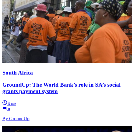
South Africa
GroundUp: The World Bank’s role in SA’s social
grants payment system
5 min
0
By GroundUp