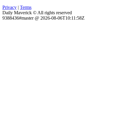
Privacy
|
Terms
Daily Maverick © All rights reserved
9388436#master @ 2026-08-06T10:11:58Z