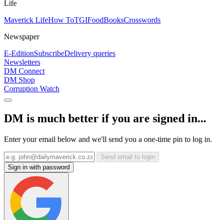
Life
Maverick Life
How To
TGIFood
Books
Crosswords
Newspaper
E-Edition
Subscribe
Delivery queries
Newsletters
DM Connect
DM Shop
Corruption Watch
DM is much better if you are signed in...
Enter your email below and we'll send you a one-time pin to log in.
Send email to login
Sign in with password