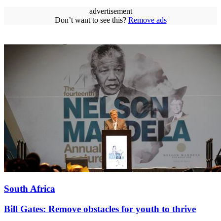
advertisement
Don’t want to see this?
Remove ads
South Africa
Bill Gates: Remove obstacles for youth to thrive