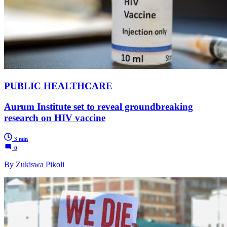
PUBLIC HEALTHCARE
Aurum Institute set to reveal groundbreaking
research on HIV vaccine
3 min
0
By Zukiswa Pikoli