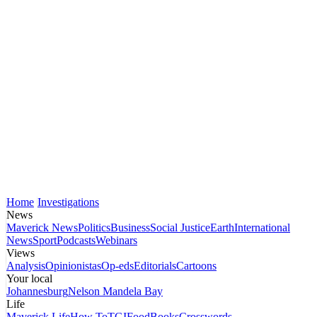
Home
Investigations
News
Maverick News
Politics
Business
Social Justice
Earth
International
News
Sport
Podcasts
Webinars
Views
Analysis
Opinionistas
Op-eds
Editorials
Cartoons
Your local
Johannesburg
Nelson Mandela Bay
Life
Maverick Life
How To
TGIFood
Books
Crosswords