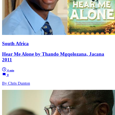
South Africa
Hear Me Alone by Thando Mgqolozana, Jacana
2011
4 min
0
By Chris Dunton