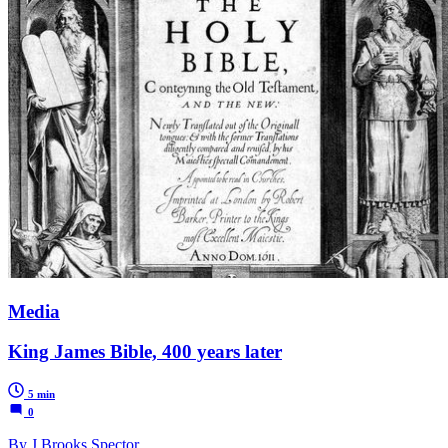
Media
King James Bible, 400 years later
5 min
0
By J Brooks Spector