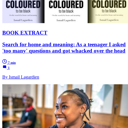
BOOK EXTRACT
Search for home and meaning: As a teenager I asked
'too many' questions and got whacked over the head
7 min
1
By Ismail Lagardien