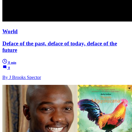
World
Deface of the past, deface of today, deface of the
future
8 min
0
By J Brooks Spector