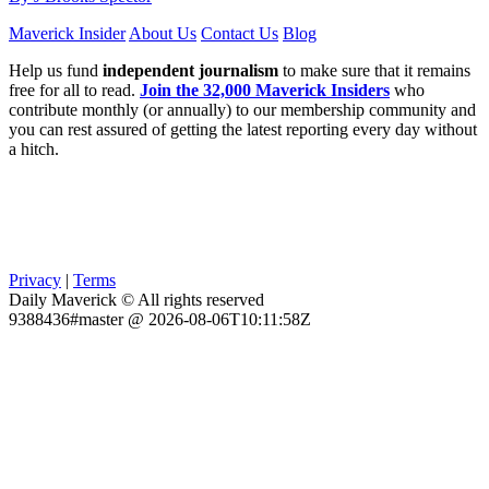
Maverick Insider
About Us
Contact Us
Blog
Help us fund
independent journalism
to make sure that it remains
free for all to read.
Join the 32,000 Maverick Insiders
who
contribute monthly (or annually) to our membership community and
you can rest assured of getting the latest reporting every day without
a hitch.
Privacy
|
Terms
Daily Maverick © All rights reserved
9388436#master @ 2026-08-06T10:11:58Z