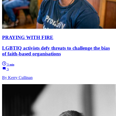
PRAYING WITH FIRE
LGBTIQ activists defy threats to challenge the bias
of faith-based organisations
5 min
5
By Kerry Cullinan