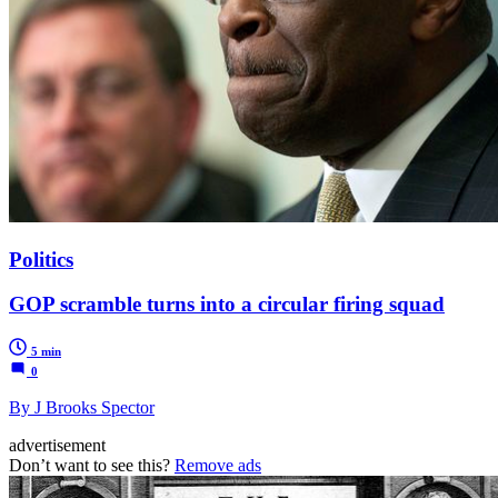
Politics
GOP scramble turns into a circular firing squad
5 min
0
By J Brooks Spector
advertisement
Don’t want to see this?
Remove ads