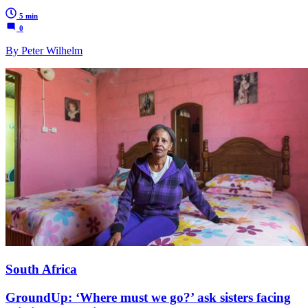
5 min
0
By Peter Wilhelm
South Africa
GroundUp: ‘Where must we go?’ ask sisters facing