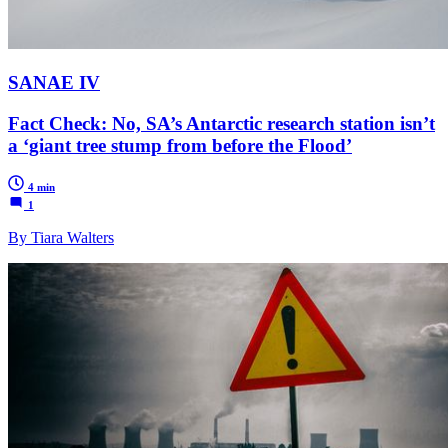
SANAE IV
Fact Check: No, SA’s Antarctic research station isn’t
a ‘giant tree stump from before the Flood’
4 min
1
By Tiara Walters