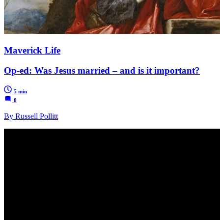
Maverick Life
Op-ed: Was Jesus married – and is it important?
5 min
0
By Russell Pollitt