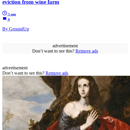
eviction from wine farm
5 min
0
By GroundUp
advertisement
Don’t want to see this?
Remove ads
advertisement
Don’t want to see this?
Remove ads