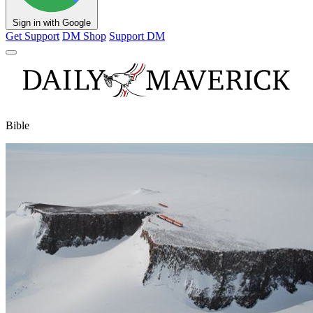
Sign in with Google
Get Support
DM Shop
Support DM
Bible