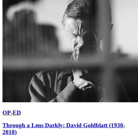
OP-ED
Through a Lens Darkly: David Goldblatt (1930-
2018)