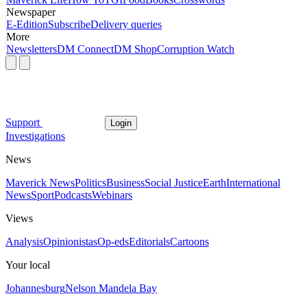
Newspaper
E-Edition
Subscribe
Delivery queries
More
Newsletters
DM Connect
DM Shop
Corruption Watch
Support
Login
Investigations
News
Maverick News
Politics
Business
Social Justice
Earth
International
News
Sport
Podcasts
Webinars
Views
Analysis
Opinionistas
Op-eds
Editorials
Cartoons
Your local
Johannesburg
Nelson Mandela Bay