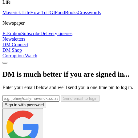
Life
Maverick Life
How To
TGIFood
Books
Crosswords
Newspaper
E-Edition
Subscribe
Delivery queries
Newsletters
DM Connect
DM Shop
Corruption Watch
DM is much better if you are signed in...
Enter your email below and we'll send you a one-time pin to log in.
Send email to login
Sign in with password