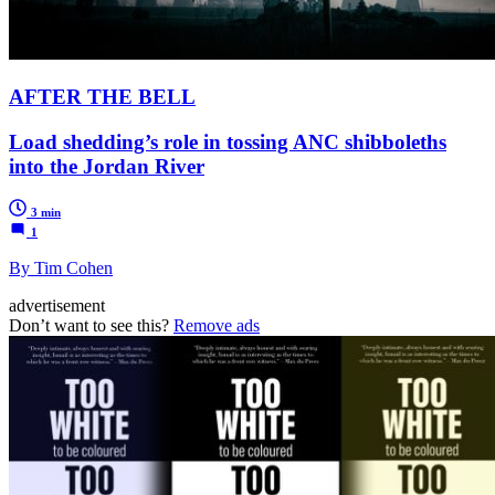
AFTER THE BELL
Load shedding’s role in tossing ANC shibboleths
into the Jordan River
3 min
1
By Tim Cohen
advertisement
Don’t want to see this?
Remove ads