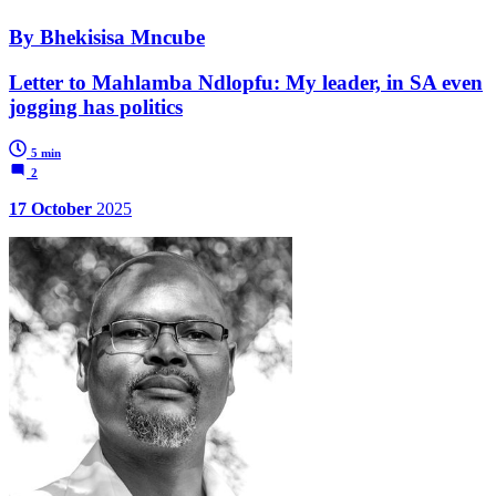
By Bhekisisa Mncube
Letter to Mahlamba Ndlopfu: My leader, in SA even
jogging has politics
5 min
2
17 October
2025