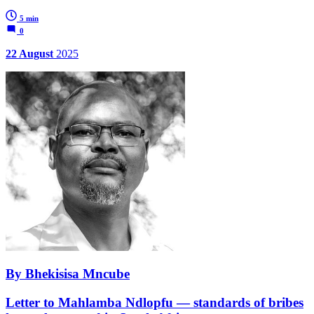
5 min
0
22 August
2025
By Bhekisisa Mncube
Letter to Mahlamba Ndlopfu — standards of bribes