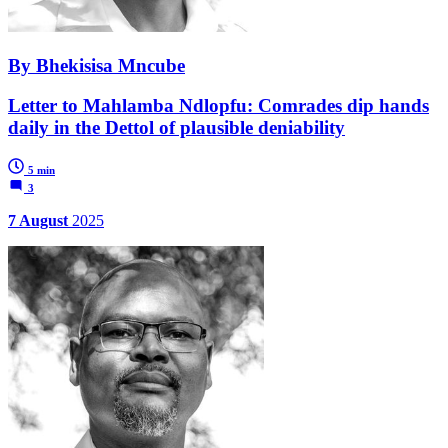
By Bhekisisa Mncube
Letter to Mahlamba Ndlopfu: Comrades dip hands
daily in the Dettol of plausible deniability
5 min
3
7 August
2025