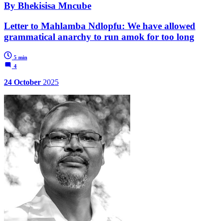
By Bhekisisa Mncube
Letter to Mahlamba Ndlopfu: We have allowed
grammatical anarchy to run amok for too long
5 min
4
24 October
2025