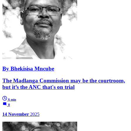
By Bhekisisa Mncube
The Madlanga Commission may be the courtroom,
but it’s the ANC that's on trial
6 min
0
14 November
2025