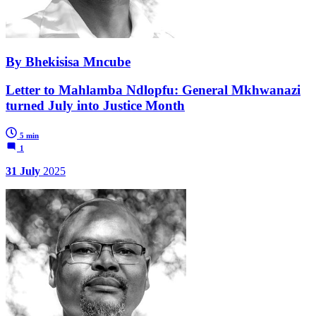
By Bhekisisa Mncube
Letter to Mahlamba Ndlopfu: General Mkhwanazi
turned July into Justice Month
5 min
1
31 July
2025