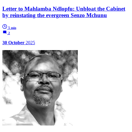
Letter to Mahlamba Ndlopfu: Unbloat the Cabinet
by reinstating the evergreen Senzo Mchunu
5 min
2
30 October
2025