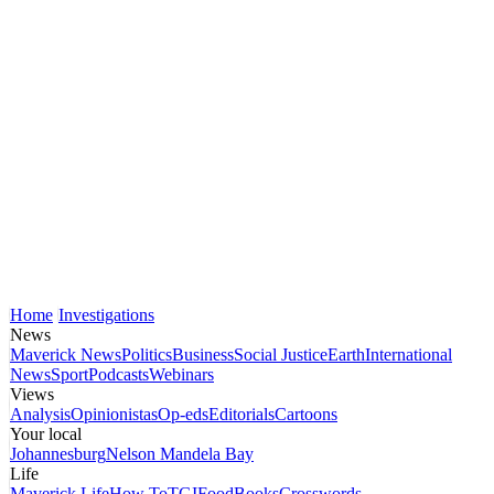
Home
Investigations
News
Maverick News
Politics
Business
Social Justice
Earth
International
News
Sport
Podcasts
Webinars
Views
Analysis
Opinionistas
Op-eds
Editorials
Cartoons
Your local
Johannesburg
Nelson Mandela Bay
Life
Maverick Life
How To
TGIFood
Books
Crosswords