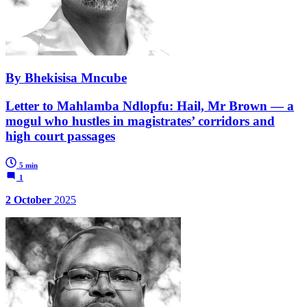
By Bhekisisa Mncube
Letter to Mahlamba Ndlopfu: Hail, Mr Brown — a
mogul who hustles in magistrates’ corridors and
high court passages
5 min
1
2 October
2025