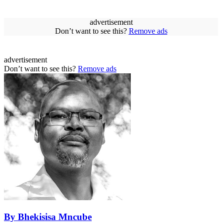
advertisement
Don’t want to see this?
Remove ads
advertisement
Don’t want to see this?
Remove ads
By Bhekisisa Mncube