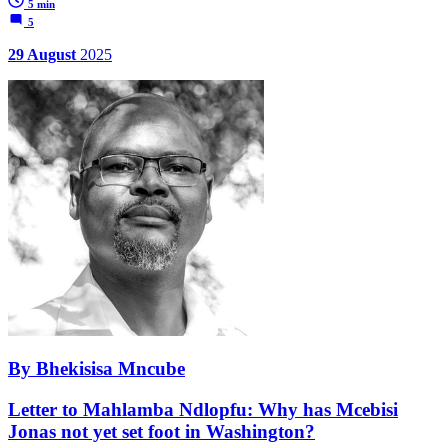
5 min
5
29 August
2025
By Bhekisisa Mncube
Letter to Mahlamba Ndlopfu: Why has Mcebisi
Jonas not yet set foot in Washington?