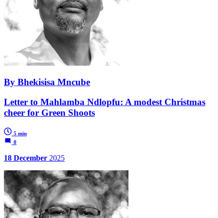
By Bhekisisa Mncube
Letter to Mahlamba Ndlopfu: A modest Christmas
cheer for Green Shoots
5 min
0
18 December
2025