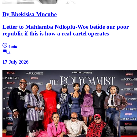
By Bhekisisa Mncube
Letter to Mahlamba Ndlopfu-Woe betide our poor
republic if this is how a real cartel operates
4 min
7
17 July
2026