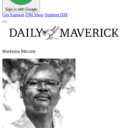
Sign in with Google
Get Support
DM Shop
Support DM
Bhekisisa Mncube