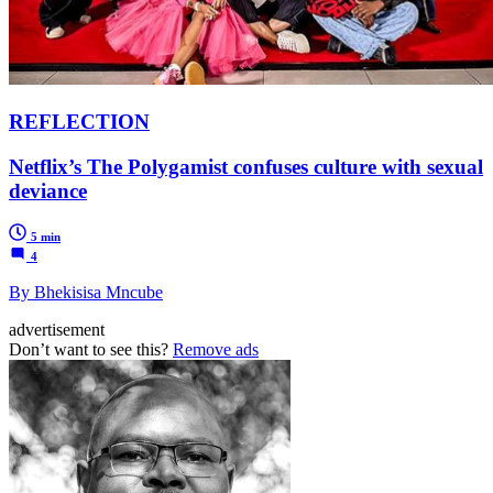
REFLECTION
Netflix’s The Polygamist confuses culture with sexual
deviance
5 min
4
By Bhekisisa Mncube
advertisement
Don’t want to see this?
Remove ads