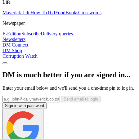
Life
Maverick Life
How To
TGIFood
Books
Crosswords
Newspaper
E-Edition
Subscribe
Delivery queries
Newsletters
DM Connect
DM Shop
Corruption Watch
DM is much better if you are signed in...
Enter your email below and we'll send you a one-time pin to log in.
Send email to login
Sign in with password