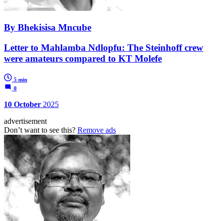
By Bhekisisa Mncube
Letter to Mahlamba Ndlopfu: The Steinhoff crew
were amateurs compared to KT Molefe
5 min
0
10 October
2025
advertisement
Don’t want to see this?
Remove ads