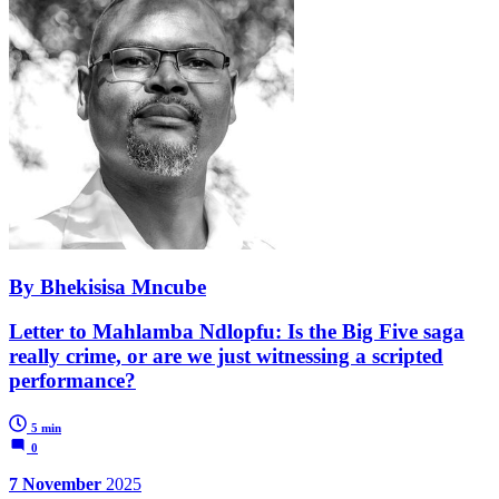
By Bhekisisa Mncube
Letter to Mahlamba Ndlopfu: Is the Big Five saga
really crime, or are we just witnessing a scripted
performance?
5 min
0
7 November
2025