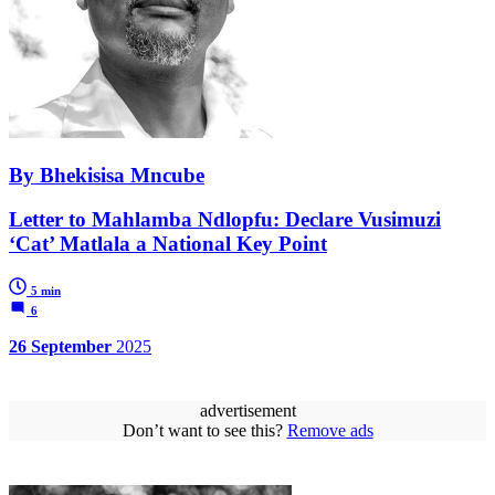
By Bhekisisa Mncube
Letter to Mahlamba Ndlopfu: Declare Vusimuzi
‘Cat’ Matlala a National Key Point
5 min
6
26 September
2025
advertisement
Don’t want to see this?
Remove ads