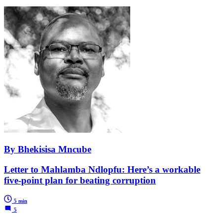
By Bhekisisa Mncube
Letter to Mahlamba Ndlopfu: Here’s a workable
five-point plan for beating corruption
5 min
5