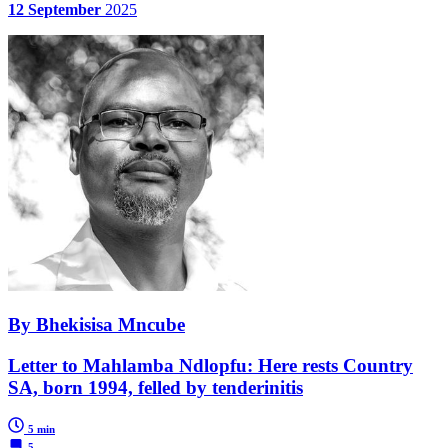
12 September
2025
By Bhekisisa Mncube
Letter to Mahlamba Ndlopfu: Here rests Country
SA, born 1994, felled by tenderinitis
5 min
5