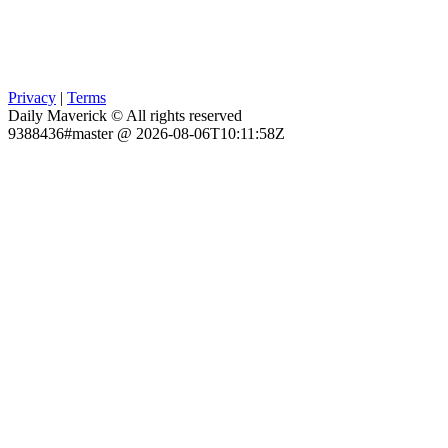
Privacy
|
Terms
Daily Maverick © All rights reserved
9388436#master @ 2026-08-06T10:11:58Z