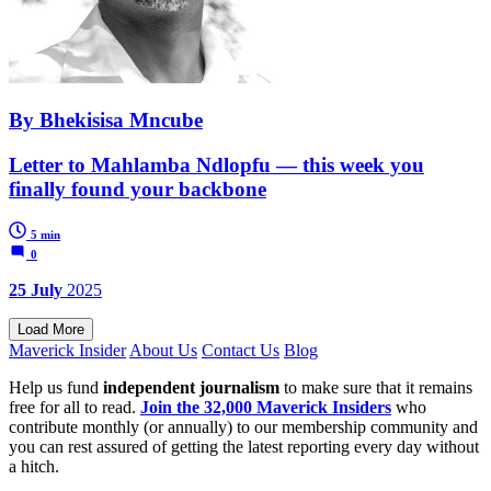
By Bhekisisa Mncube
Letter to Mahlamba Ndlopfu — this week you
finally found your backbone
5 min
0
25 July
2025
Load More
Maverick Insider
About Us
Contact Us
Blog
Help us fund
independent journalism
to make sure that it remains
free for all to read.
Join the 32,000 Maverick Insiders
who
contribute monthly (or annually) to our membership community and
you can rest assured of getting the latest reporting every day without
a hitch.