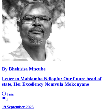
By Bhekisisa Mncube
Letter to Mahlamba Ndlopfu: Our future head of
state, Her Excellency Nomvula Mokonyane
5 min
6
19 September
2025