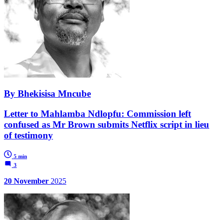
By Bhekisisa Mncube
Letter to Mahlamba Ndlopfu: Commission left
confused as Mr Brown submits Netflix script in lieu
of testimony
5 min
3
20 November
2025