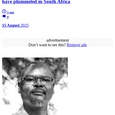
have plummeted in South Africa
5 min
0
15 August
2025
advertisement
Don’t want to see this?
Remove ads