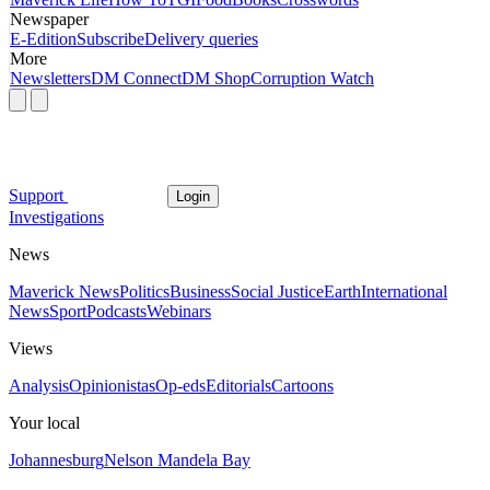
Newspaper
E-Edition
Subscribe
Delivery queries
More
Newsletters
DM Connect
DM Shop
Corruption Watch
Support
Login
Investigations
News
Maverick News
Politics
Business
Social Justice
Earth
International
News
Sport
Podcasts
Webinars
Views
Analysis
Opinionistas
Op-eds
Editorials
Cartoons
Your local
Johannesburg
Nelson Mandela Bay