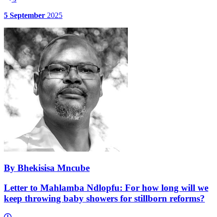
5 September
2025
By Bhekisisa Mncube
Letter to Mahlamba Ndlopfu: For how long will we
keep throwing baby showers for stillborn reforms?