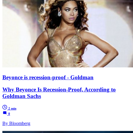
Beyonce is recession-proof - Goldman
Why Beyonce Is Recession-Proof, According to
Goldman Sachs
2 min
0
By Bloomberg