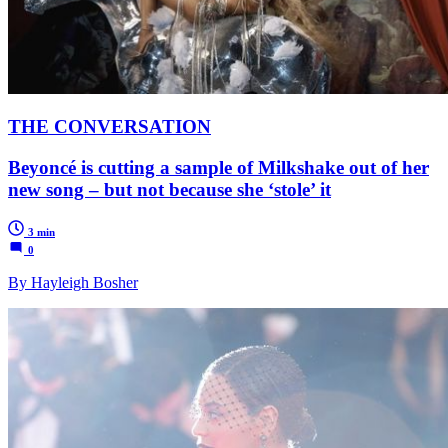
THE CONVERSATION
Beyoncé is cutting a sample of Milkshake out of her
new song – but not because she ‘stole’ it
3 min
0
By Hayleigh Bosher