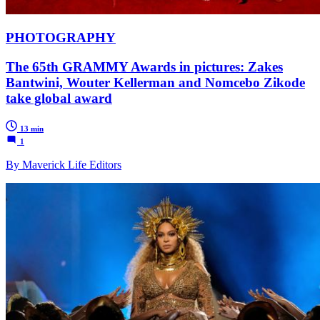
PHOTOGRAPHY
The 65th GRAMMY Awards in pictures: Zakes
Bantwini, Wouter Kellerman and Nomcebo Zikode
take global award
13 min
1
By Maverick Life Editors