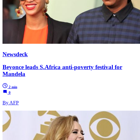
Newsdeck
Beyonce leads S.Africa anti-poverty festival for
Mandela
2 min
0
By AFP