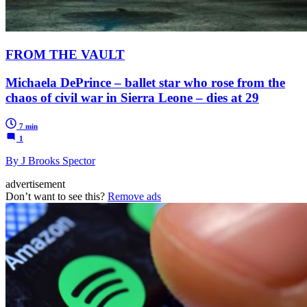
FROM THE VAULT
Michaela DePrince – ballet star who rose from the
chaos of civil war in Sierra Leone – dies at 29
7 min
1
By J Brooks Spector
advertisement
Don’t want to see this?
Remove ads