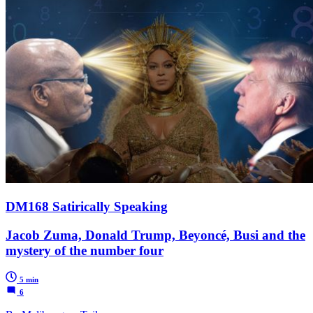
DM168 Satirically Speaking
Jacob Zuma, Donald Trump, Beyoncé, Busi and the
mystery of the number four
5 min
6