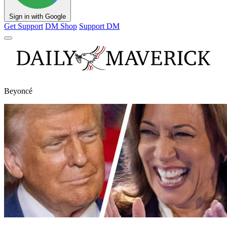
Sign in with Google
Get Support
DM Shop
Support DM
Beyoncé