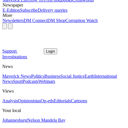
Newspaper
E-Edition
Subscribe
Delivery queries
More
Newsletters
DM Connect
DM Shop
Corruption Watch
Support
Login
Investigations
News
Maverick News
Politics
Business
Social Justice
Earth
International
News
Sport
Podcasts
Webinars
Views
Analysis
Opinionistas
Op-eds
Editorials
Cartoons
Your local
Johannesburg
Nelson Mandela Bay