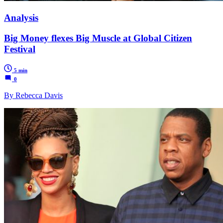
Analysis
Big Money flexes Big Muscle at Global Citizen
Festival
5 min
0
By Rebecca Davis