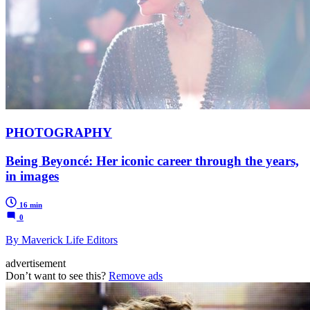
PHOTOGRAPHY
Being Beyoncé: Her iconic career through the years,
in images
16 min
0
By Maverick Life Editors
advertisement
Don’t want to see this?
Remove ads