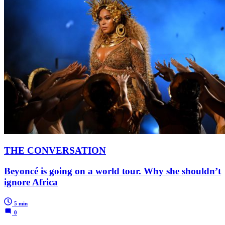
THE CONVERSATION
Beyoncé is going on a world tour. Why she shouldn’t
ignore Africa
5 min
0