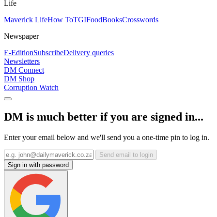
Life
Maverick Life
How To
TGIFood
Books
Crosswords
Newspaper
E-Edition
Subscribe
Delivery queries
Newsletters
DM Connect
DM Shop
Corruption Watch
DM is much better if you are signed in...
Enter your email below and we'll send you a one-time pin to log in.
Send email to login
Sign in with password