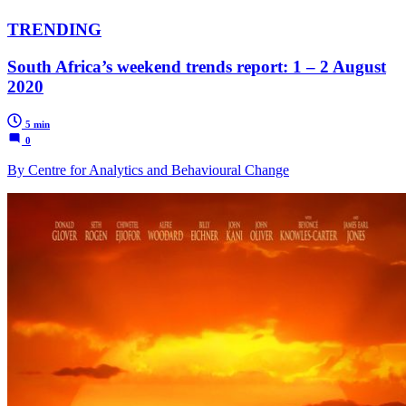
TRENDING
South Africa’s weekend trends report: 1 – 2 August
2020
5 min
0
By Centre for Analytics and Behavioural Change