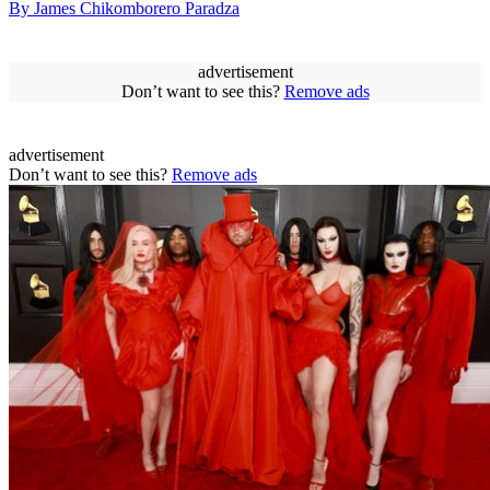
By James Chikomborero Paradza
advertisement
Don’t want to see this?
Remove ads
advertisement
Don’t want to see this?
Remove ads