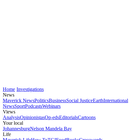
Home
Investigations
News
Maverick News
Politics
Business
Social Justice
Earth
International
News
Sport
Podcasts
Webinars
Views
Analysis
Opinionistas
Op-eds
Editorials
Cartoons
Your local
Johannesburg
Nelson Mandela Bay
Life
Maverick Life
How To
TGIFood
Books
Crosswords