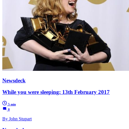
Newsdeck
While you were sleeping: 13th February 2017
5 min
0
By John Stupart