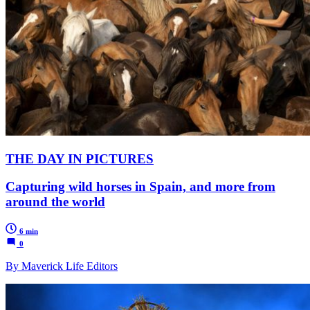
THE DAY IN PICTURES
Capturing wild horses in Spain, and more from
around the world
6 min
0
By Maverick Life Editors