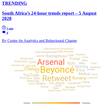
TRENDING
South Africa’s 24-hour trends report – 5 August
2020
5 min
0
By Centre for Analytics and Behavioural Change