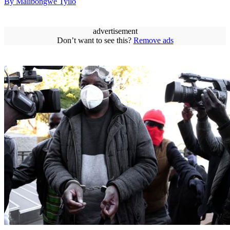
By Malibongwe Tyilo
advertisement
Don’t want to see this?
Remove ads