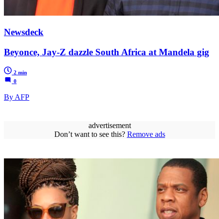
Newsdeck
Beyonce, Jay-Z dazzle South Africa at Mandela gig
2 min
0
By AFP
advertisement
Don’t want to see this?
Remove ads