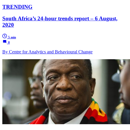
TRENDING
South Africa’s 24-hour trends report – 6 August,
2020
5 min
0
By Centre for Analytics and Behavioural Change