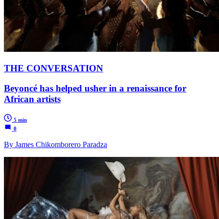
THE CONVERSATION
Beyoncé has helped usher in a renaissance for
African artists
5 min
0
By James Chikomborero Paradza