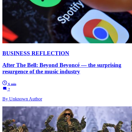
BUSINESS REFLECTION
After The Bell: Beyond Beyoncé — the surprising
resurgence of the music industry
6 min
7
By Unknown Author