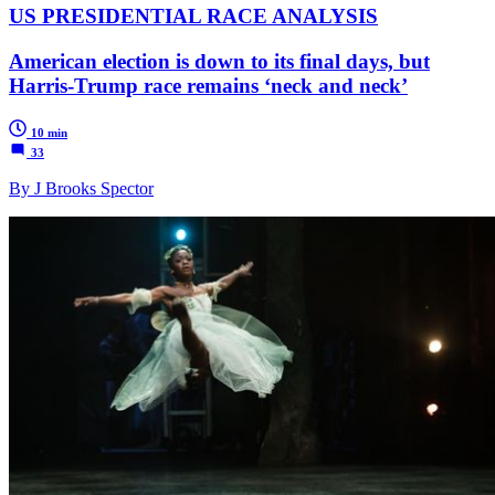
US PRESIDENTIAL RACE ANALYSIS
American election is down to its final days, but
Harris-Trump race remains ‘neck and neck’
10 min
33
By J Brooks Spector