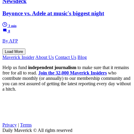
Newsdeck
Beyonce vs. Adele at music's biggest night
3 min
0
By AFP
Load More
Maverick Insider
About Us
Contact Us
Blog
Help us fund
independent journalism
to make sure that it remains
free for all to read.
Join the 32,000 Maverick Insiders
who
contribute monthly (or annually) to our membership community and
you can rest assured of getting the latest reporting every day without
a hitch.
Privacy
|
Terms
Daily Maverick © All rights reserved