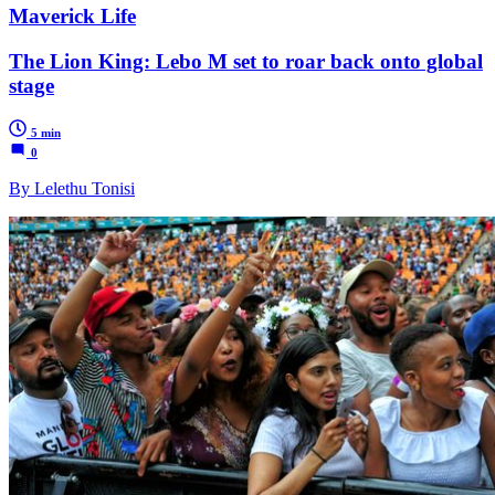
Maverick Life
The Lion King: Lebo M set to roar back onto global
stage
5 min
0
By Lelethu Tonisi