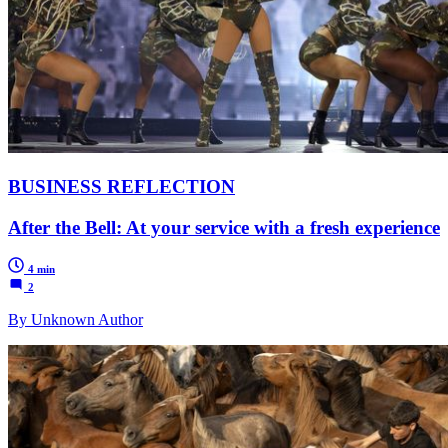
BUSINESS REFLECTION
After the Bell: At your service with a fresh experience
4 min
2
By Unknown Author