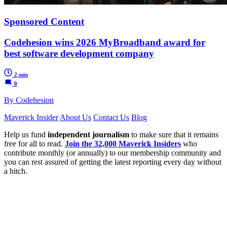
Sponsored Content
Codehesion wins 2026 MyBroadband award for
best software development company
2 min
0
By Codehesion
Maverick Insider
About Us
Contact Us
Blog
Help us fund
independent journalism
to make sure that it remains
free for all to read.
Join the 32,000 Maverick Insiders
who
contribute monthly (or annually) to our membership community and
you can rest assured of getting the latest reporting every day without
a hitch.