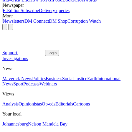
Newspaper
E-Edition
Subscribe
Delivery queries
More
Newsletters
DM Connect
DM Shop
Corruption Watch
Support
Login
Investigations
News
Maverick News
Politics
Business
Social Justice
Earth
International
News
Sport
Podcasts
Webinars
Views
Analysis
Opinionistas
Op-eds
Editorials
Cartoons
Your local
Johannesburg
Nelson Mandela Bay