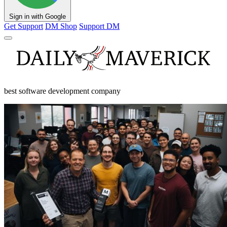
Sign in with Google
Get Support
DM Shop
Support DM
best software development company