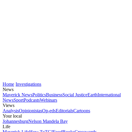
Home
Investigations
News
Maverick News
Politics
Business
Social Justice
Earth
International
News
Sport
Podcasts
Webinars
Views
Analysis
Opinionistas
Op-eds
Editorials
Cartoons
Your local
Johannesburg
Nelson Mandela Bay
Life
Maverick Life
How To
TGIFood
Books
Crosswords