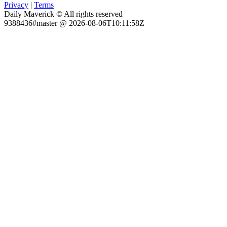
Privacy
|
Terms
Daily Maverick © All rights reserved
9388436#master @ 2026-08-06T10:11:58Z