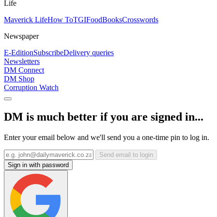
Life
Maverick Life
How To
TGIFood
Books
Crosswords
Newspaper
E-Edition
Subscribe
Delivery queries
Newsletters
DM Connect
DM Shop
Corruption Watch
DM is much better if you are signed in...
Enter your email below and we'll send you a one-time pin to log in.
Send email to login
Sign in with password