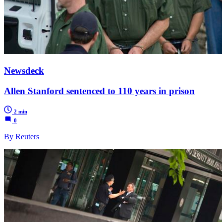
Newsdeck
Allen Stanford sentenced to 110 years in prison
2 min
0
By Reuters