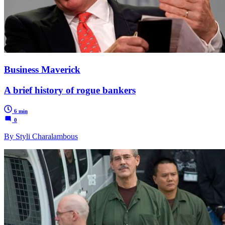
Business Maverick
A brief history of rogue bankers
6 min
0
By Styli Charalambous