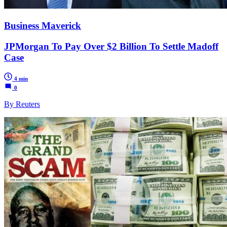
Business Maverick
JPMorgan To Pay Over $2 Billion To Settle Madoff
Case
4 min
0
By Reuters