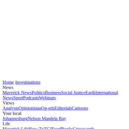
Home
Investigations
News
Maverick News
Politics
Business
Social Justice
Earth
International
News
Sport
Podcasts
Webinars
Views
Analysis
Opinionistas
Op-eds
Editorials
Cartoons
Your local
Johannesburg
Nelson Mandela Bay
Life
Maverick Life
How To
TGIFood
Books
Crosswords