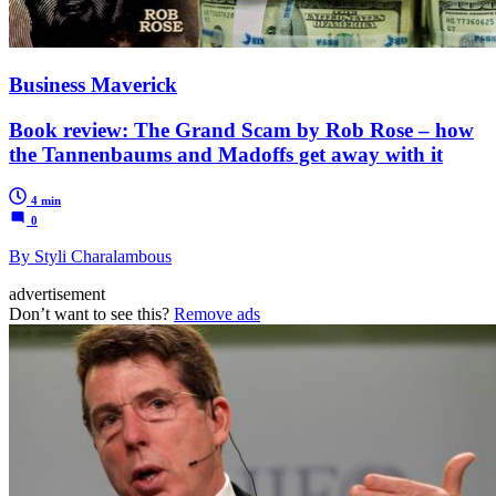
Business Maverick
Book review: The Grand Scam by Rob Rose – how
the Tannenbaums and Madoffs get away with it
4 min
0
By Styli Charalambous
advertisement
Don’t want to see this?
Remove ads