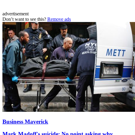
advertisement
Don’t want to see this?
Remove ads
Business Maverick
Mark Madoff's suicide: No point asking why