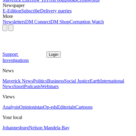
Newspaper
E-Edition
Subscribe
Delivery queries
More
Newsletters
DM Connect
DM Shop
Corruption Watch
Support
Login
Investigations
News
Maverick News
Politics
Business
Social Justice
Earth
International
News
Sport
Podcasts
Webinars
Views
Analysis
Opinionistas
Op-eds
Editorials
Cartoons
Your local
Johannesburg
Nelson Mandela Bay