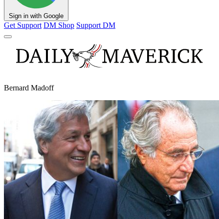
Sign in with Google
Get Support
DM Shop
Support DM
Bernard Madoff