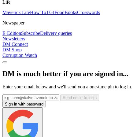
Life
Maverick Life
How To
TGIFood
Books
Crosswords
Newspaper
E-Edition
Subscribe
Delivery queries
Newsletters
DM Connect
DM Shop
Corruption Watch
DM is much better if you are signed in...
Enter your email below and we'll send you a one-time pin to log in.
Send email to login
Sign in with password