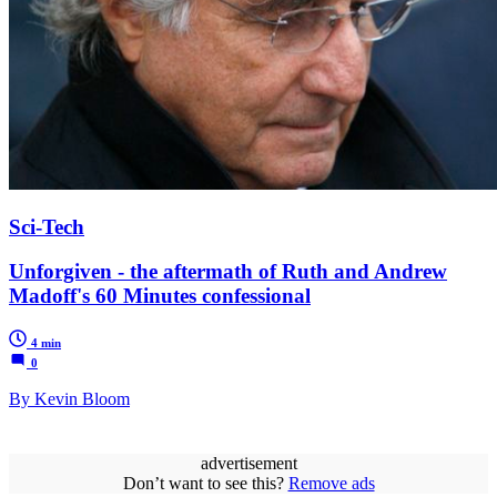
Sci-Tech
Unforgiven - the aftermath of Ruth and Andrew
Madoff's 60 Minutes confessional
4 min
0
By Kevin Bloom
advertisement
Don’t want to see this?
Remove ads