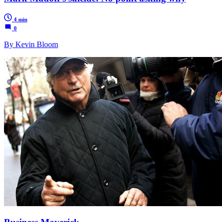
4 min
0
By Kevin Bloom