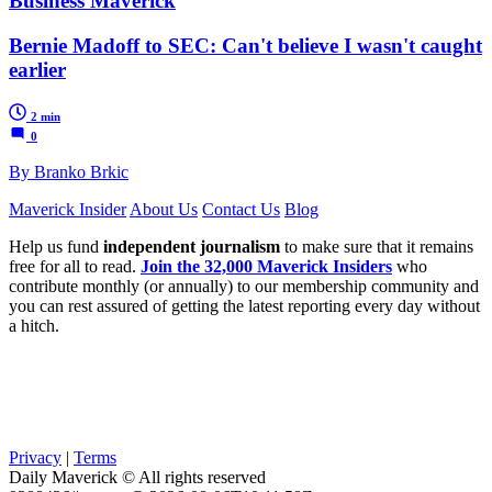
Business Maverick
Bernie Madoff to SEC: Can't believe I wasn't caught
earlier
2 min
0
By Branko Brkic
Maverick Insider
About Us
Contact Us
Blog
Help us fund
independent journalism
to make sure that it remains
free for all to read.
Join the 32,000 Maverick Insiders
who
contribute monthly (or annually) to our membership community and
you can rest assured of getting the latest reporting every day without
a hitch.
Privacy
|
Terms
Daily Maverick © All rights reserved