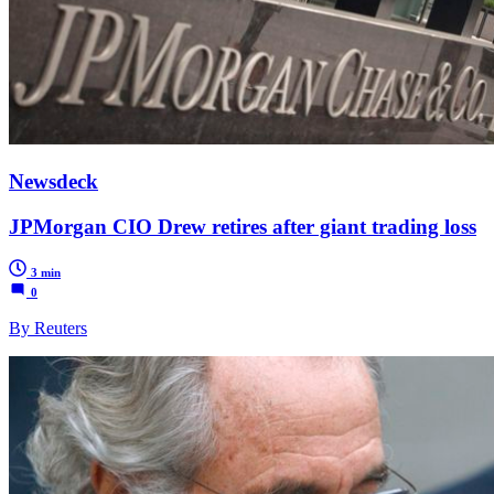
Newsdeck
JPMorgan CIO Drew retires after giant trading loss
3 min
0
By Reuters