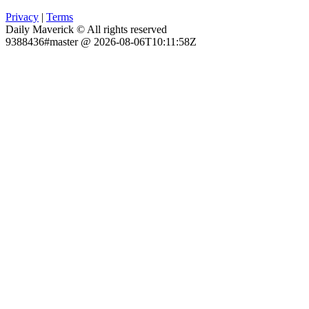
Privacy
|
Terms
Daily Maverick © All rights reserved
9388436#master @ 2026-08-06T10:11:58Z