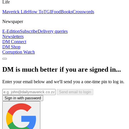
Life
Maverick Life
How To
TGIFood
Books
Crosswords
Newspaper
E-Edition
Subscribe
Delivery queries
Newsletters
DM Connect
DM Shop
Corruption Watch
DM is much better if you are signed in...
Enter your email below and we'll send you a one-time pin to log in.
Send email to login
Sign in with password