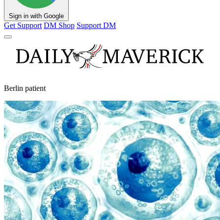
Sign in with Google
Get Support
DM Shop
Support DM
Berlin patient