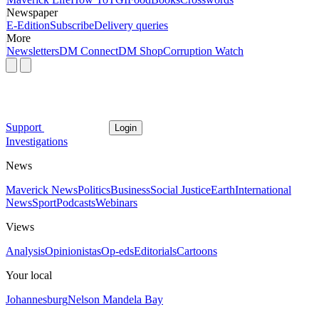
Newspaper
E-Edition
Subscribe
Delivery queries
More
Newsletters
DM Connect
DM Shop
Corruption Watch
Support
Login
Investigations
News
Maverick News
Politics
Business
Social Justice
Earth
International
News
Sport
Podcasts
Webinars
Views
Analysis
Opinionistas
Op-eds
Editorials
Cartoons
Your local
Johannesburg
Nelson Mandela Bay