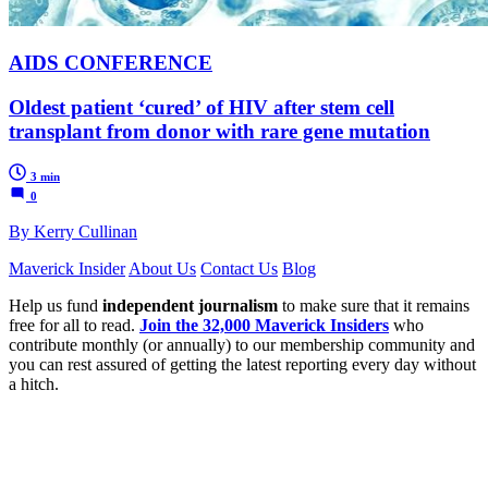
AIDS CONFERENCE
Oldest patient ‘cured’ of HIV after stem cell
transplant from donor with rare gene mutation
3 min
0
By Kerry Cullinan
Maverick Insider
About Us
Contact Us
Blog
Help us fund
independent journalism
to make sure that it remains
free for all to read.
Join the 32,000 Maverick Insiders
who
contribute monthly (or annually) to our membership community and
you can rest assured of getting the latest reporting every day without
a hitch.