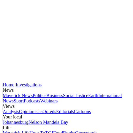
Home
Investigations
News
Maverick News
Politics
Business
Social Justice
Earth
International
News
Sport
Podcasts
Webinars
Views
Analysis
Opinionistas
Op-eds
Editorials
Cartoons
Your local
Johannesburg
Nelson Mandela Bay
Life
Maverick Life
How To
TGIFood
Books
Crosswords