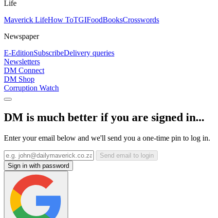
Life
Maverick Life
How To
TGIFood
Books
Crosswords
Newspaper
E-Edition
Subscribe
Delivery queries
Newsletters
DM Connect
DM Shop
Corruption Watch
DM is much better if you are signed in...
Enter your email below and we'll send you a one-time pin to log in.
Send email to login
Sign in with password