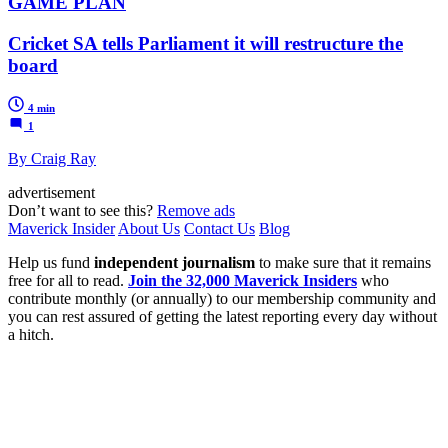
GAME PLAN
Cricket SA tells Parliament it will restructure the
board
4 min
1
By Craig Ray
advertisement
Don’t want to see this?
Remove ads
Maverick Insider
About Us
Contact Us
Blog
Help us fund
independent journalism
to make sure that it remains
free for all to read.
Join the 32,000 Maverick Insiders
who
contribute monthly (or annually) to our membership community and
you can rest assured of getting the latest reporting every day without
a hitch.