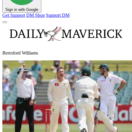
Sign in with Google
Get Support
DM Shop
Support DM
Beresford Williams