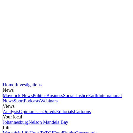
Home
Investigations
News
Maverick News
Politics
Business
Social Justice
Earth
International
News
Sport
Podcasts
Webinars
Views
Analysis
Opinionistas
Op-eds
Editorials
Cartoons
Your local
Johannesburg
Nelson Mandela Bay
Life
Maverick Life
How To
TGIFood
Books
Crosswords