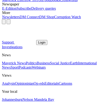
Newspaper
E-Edition
Subscribe
Delivery queries
More
Newsletters
DM Connect
DM Shop
Corruption Watch
Support
Login
Investigations
News
Maverick News
Politics
Business
Social Justice
Earth
International
News
Sport
Podcasts
Webinars
Views
Analysis
Opinionistas
Op-eds
Editorials
Cartoons
Your local
Johannesburg
Nelson Mandela Bay