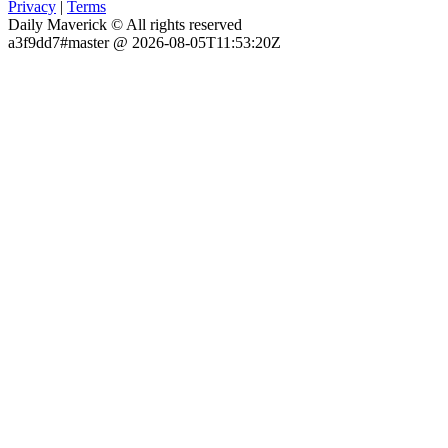
Privacy
|
Terms
Daily Maverick © All rights reserved
a3f9dd7#master @ 2026-08-05T11:53:20Z