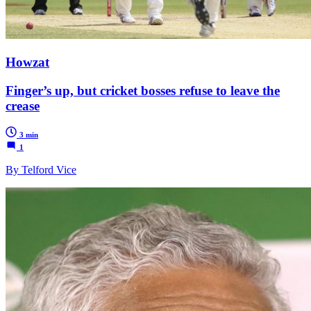
Howzat
Finger’s up, but cricket bosses refuse to leave the
crease
3 min
1
By Telford Vice