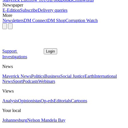
Newspaper
E-Edition
Subscribe
Delivery queries
More
Newsletters
DM Connect
DM Shop
Corruption Watch
Support
Login
Investigations
News
Maverick News
Politics
Business
Social Justice
Earth
International
News
Sport
Podcasts
Webinars
Views
Analysis
Opinionistas
Op-eds
Editorials
Cartoons
Your local
Johannesburg
Nelson Mandela Bay