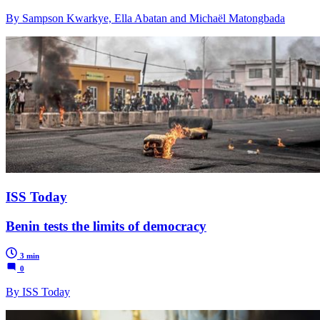
By Sampson Kwarkye, Ella Abatan and Michaël Matongbada
ISS Today
Benin tests the limits of democracy
3 min
0
By ISS Today