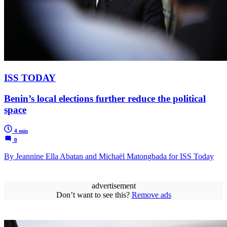
ISS TODAY
Benin’s local elections further reduce the political
space
4 min
0
By Jeannine Ella Abatan and Michaël Matongbada for ISS Today
advertisement
Don’t want to see this?
Remove ads