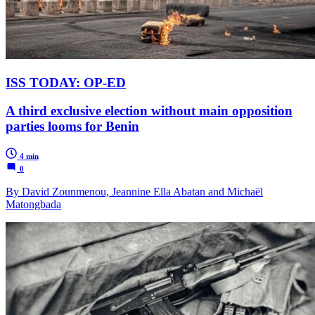
ISS TODAY: OP-ED
A third exclusive election without main opposition
parties looms for Benin
4 min
0
By David Zounmenou, Jeannine Ella Abatan and Michaël
Matongbada