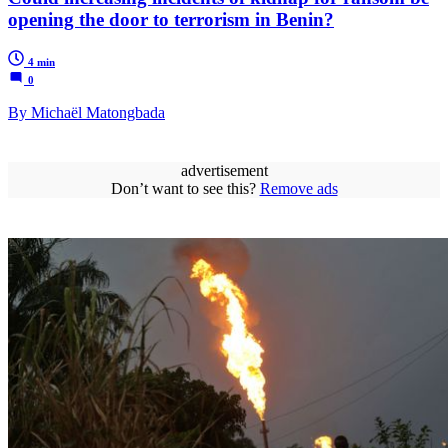
opening the door to terrorism in Benin?
4 min
0
By Michaël Matongbada
advertisement
Don’t want to see this?
Remove ads