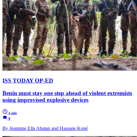
ISS TODAY OP-ED
Benin must stay one step ahead of violent extremists
using improvised explosive devices
4 min
0
By Jeannine Ella Abatan and Hassane Koné