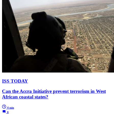
ISS TODAY
Can the Accra Initiative prevent terrorism in West
African coastal states?
4 min
0