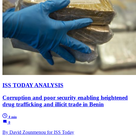
ISS TODAY ANALYSIS
Corruption and poor security enabling heightened
drug trafficking and illicit trade in Benin
4 min
0
By David Zounmenou for ISS Today