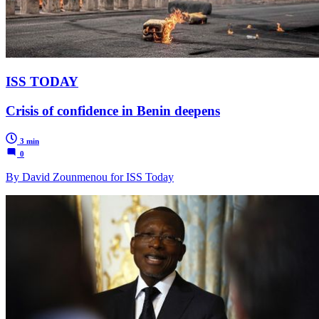
ISS TODAY
Crisis of confidence in Benin deepens
3 min
0
By David Zounmenou for ISS Today