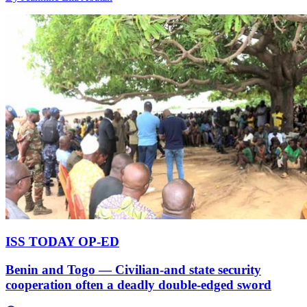
ISS TODAY OP-ED
Benin and Togo — Civilian-and state security
cooperation often a deadly double-edged sword