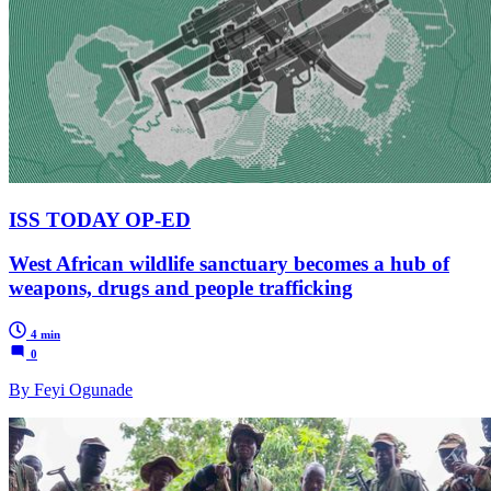
ISS TODAY OP-ED
West African wildlife sanctuary becomes a hub of
weapons, drugs and people trafficking
4 min
0
By Feyi Ogunade