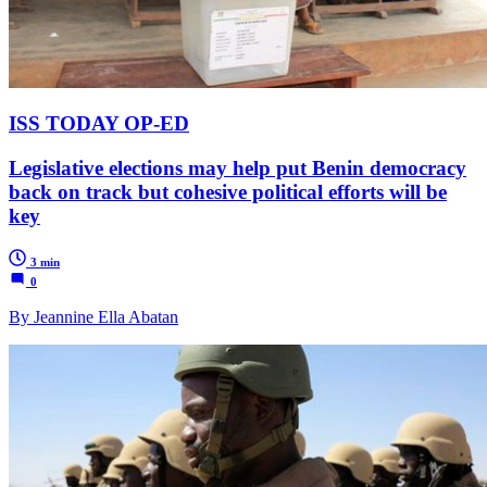
ISS TODAY OP-ED
Legislative elections may help put Benin democracy
back on track but cohesive political efforts will be
key
3 min
0
By Jeannine Ella Abatan