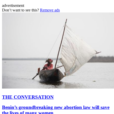
advertisement
Don’t want to see this?
Remove ads
THE CONVERSATION
Benin’s groundbreaking new abortion law will save
the lives of many women