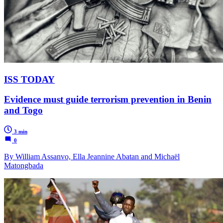
ISS TODAY
Evidence must guide terrorism prevention in Benin
and Togo
3 min
0
By William Assanvo, Ella Jeannine Abatan and Michaël
Matongbada