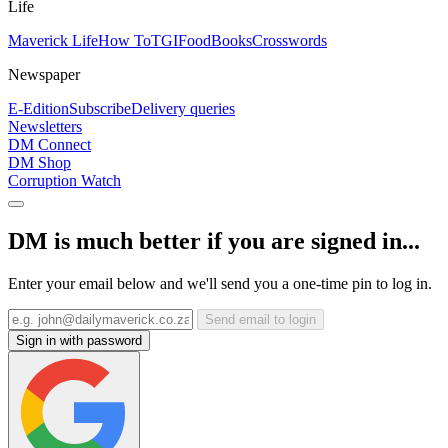
Life
Maverick Life
How To
TGIFood
Books
Crosswords
Newspaper
E-Edition
Subscribe
Delivery queries
Newsletters
DM Connect
DM Shop
Corruption Watch
DM is much better if you are signed in...
Enter your email below and we'll send you a one-time pin to log in.
Send email to login
Sign in with password