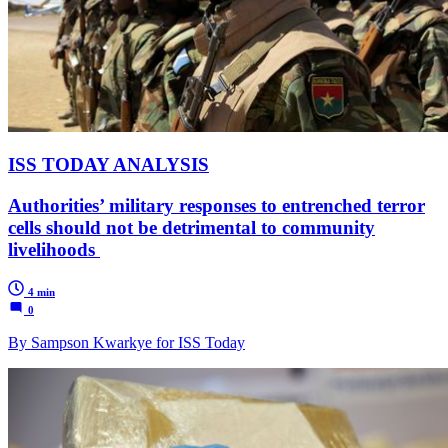
ISS TODAY ANALYSIS
Authorities’ military responses to entrenched terror
cells should not be detrimental to community
livelihoods
4 min
0
By Sampson Kwarkye for ISS Today