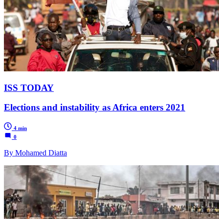
ISS TODAY
Elections and instability as Africa enters 2021
4 min
0
By Mohamed Diatta