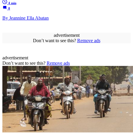
4 min
0
By Jeannine Ella Abatan
advertisement
Don’t want to see this?
Remove ads
advertisement
Don’t want to see this?
Remove ads