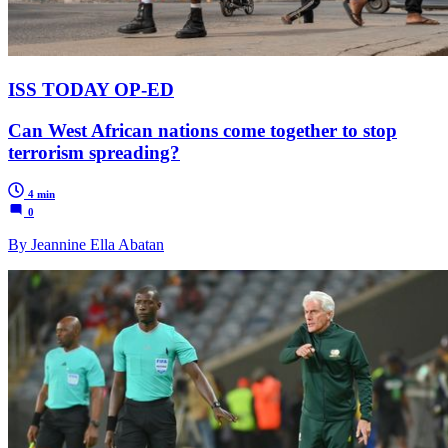
ISS TODAY OP-ED
Can West African nations come together to stop
terrorism spreading?
4 min
0
By Jeannine Ella Abatan