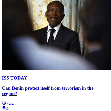
ISS TODAY
Can Benin protect itself from terrorism in the
region?
4 min
0