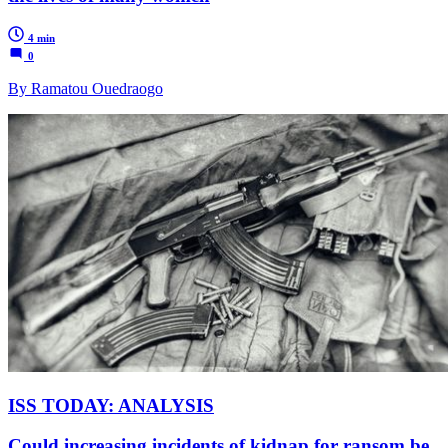
4 min
0
By Ramatou Ouedraogo
ISS TODAY: ANALYSIS
Could increasing incidents of kidnap for ransom be