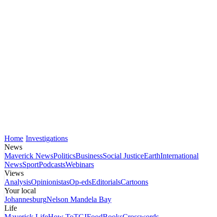
Home
Investigations
News
Maverick News
Politics
Business
Social Justice
Earth
International
News
Sport
Podcasts
Webinars
Views
Analysis
Opinionistas
Op-eds
Editorials
Cartoons
Your local
Johannesburg
Nelson Mandela Bay
Life
Maverick Life
How To
TGIFood
Books
Crosswords