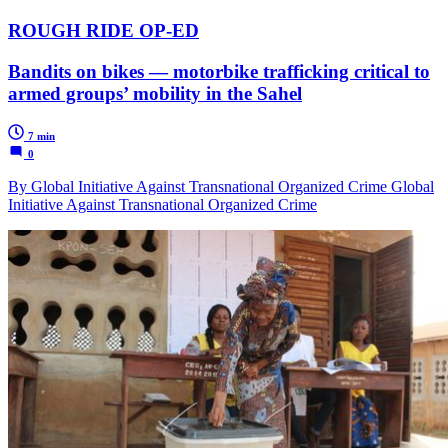
ROUGH RIDE OP-ED
Bandits on bikes — motorbike trafficking critical to
armed groups’ mobility in the Sahel
7 min
0
By Global Initiative Against Transnational Organized Crime Global
Initiative Against Transnational Organized Crime