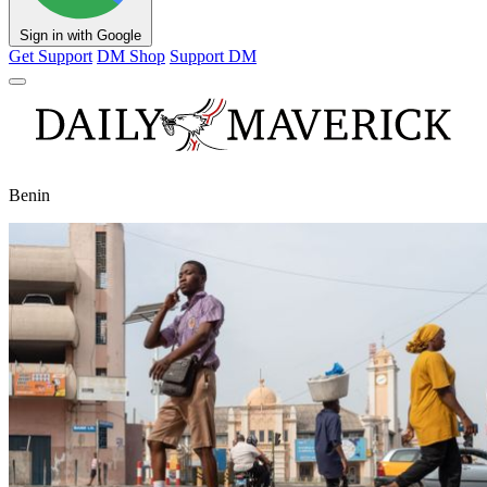
Sign in with Google
Get Support
DM Shop
Support DM
Benin