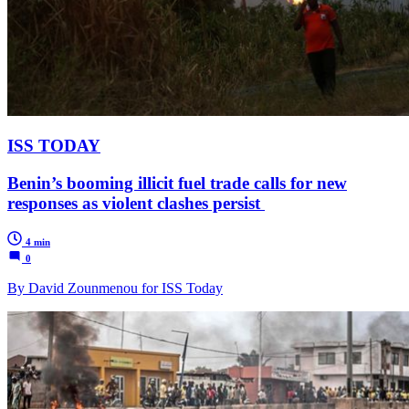
ISS TODAY
Benin’s booming illicit fuel trade calls for new
responses as violent clashes persist
4 min
0
By David Zounmenou for ISS Today