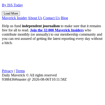
By ISS Today
Load More
Maverick Insider
About Us
Contact Us
Blog
Help us fund
independent journalism
to make sure that it remains
free for all to read.
Join the 32,000 Maverick Insiders
who
contribute monthly (or annually) to our membership community and
you can rest assured of getting the latest reporting every day without
a hitch.
Privacy
|
Terms
Daily Maverick © All rights reserved
9388436#master @ 2026-08-06T10:11:58Z