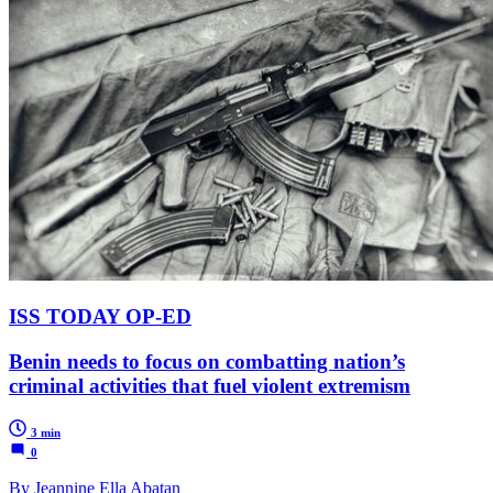
ISS TODAY OP-ED
Benin needs to focus on combatting nation’s
criminal activities that fuel violent extremism
3 min
0
By Jeannine Ella Abatan