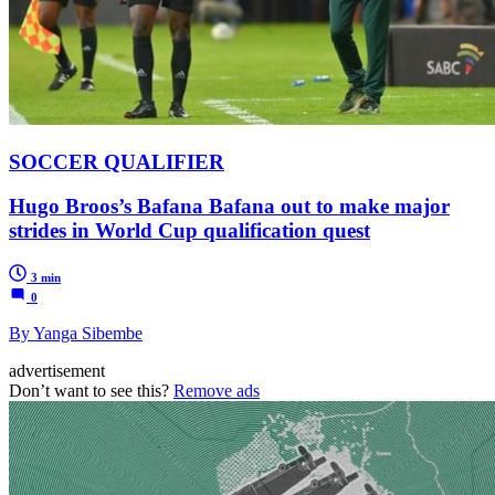
SOCCER QUALIFIER
Hugo Broos’s Bafana Bafana out to make major
strides in World Cup qualification quest
3 min
0
By Yanga Sibembe
advertisement
Don’t want to see this?
Remove ads