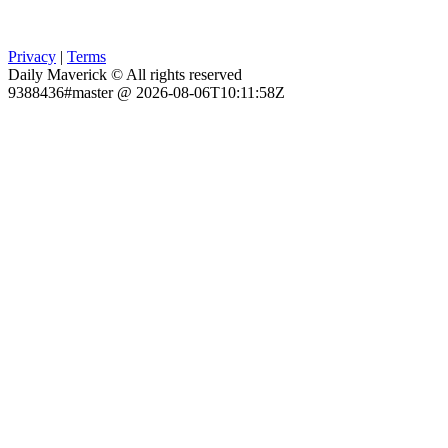
Privacy
|
Terms
Daily Maverick © All rights reserved
9388436#master @ 2026-08-06T10:11:58Z