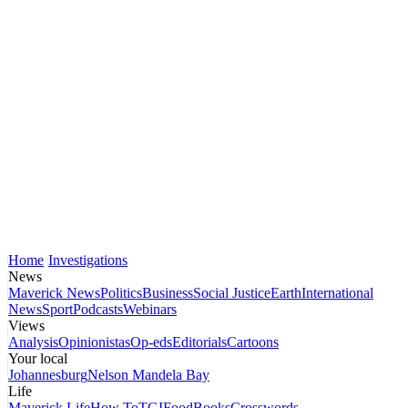
Home
Investigations
News
Maverick News
Politics
Business
Social Justice
Earth
International
News
Sport
Podcasts
Webinars
Views
Analysis
Opinionistas
Op-eds
Editorials
Cartoons
Your local
Johannesburg
Nelson Mandela Bay
Life
Maverick Life
How To
TGIFood
Books
Crosswords