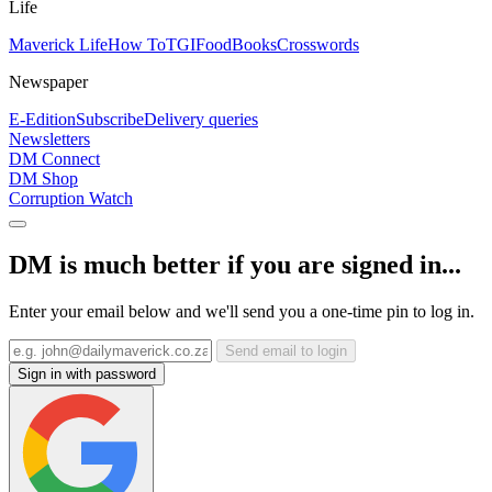
Life
Maverick Life
How To
TGIFood
Books
Crosswords
Newspaper
E-Edition
Subscribe
Delivery queries
Newsletters
DM Connect
DM Shop
Corruption Watch
DM is much better if you are signed in...
Enter your email below and we'll send you a one-time pin to log in.
Send email to login
Sign in with password