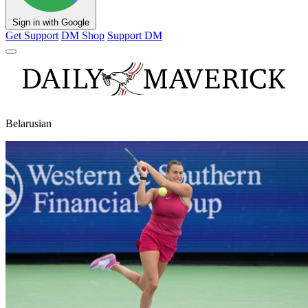
Sign in with Google
Get Support
DM Shop
Support DM
Belarusian