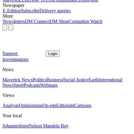
Newspaper
E-Edition
Subscribe
Delivery queries
More
Newsletters
DM Connect
DM Shop
Corruption Watch
Support
Login
Investigations
News
Maverick News
Politics
Business
Social Justice
Earth
International
News
Sport
Podcasts
Webinars
Views
Analysis
Opinionistas
Op-eds
Editorials
Cartoons
Your local
Johannesburg
Nelson Mandela Bay