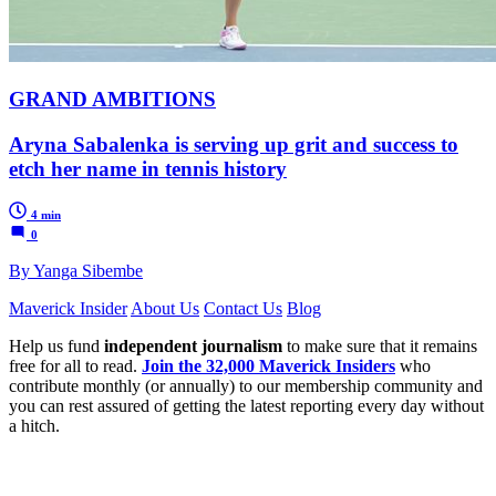
GRAND AMBITIONS
Aryna Sabalenka is serving up grit and success to
etch her name in tennis history
4 min
0
By Yanga Sibembe
Maverick Insider
About Us
Contact Us
Blog
Help us fund
independent journalism
to make sure that it remains
free for all to read.
Join the 32,000 Maverick Insiders
who
contribute monthly (or annually) to our membership community and
you can rest assured of getting the latest reporting every day without
a hitch.