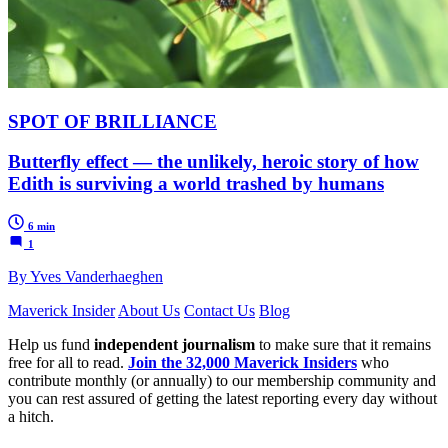
SPOT OF BRILLIANCE
Butterfly effect — the unlikely, heroic story of how
Edith is surviving a world trashed by humans
6 min
1
By Yves Vanderhaeghen
Maverick Insider
About Us
Contact Us
Blog
Help us fund
independent journalism
to make sure that it remains
free for all to read.
Join the 32,000 Maverick Insiders
who
contribute monthly (or annually) to our membership community and
you can rest assured of getting the latest reporting every day without
a hitch.