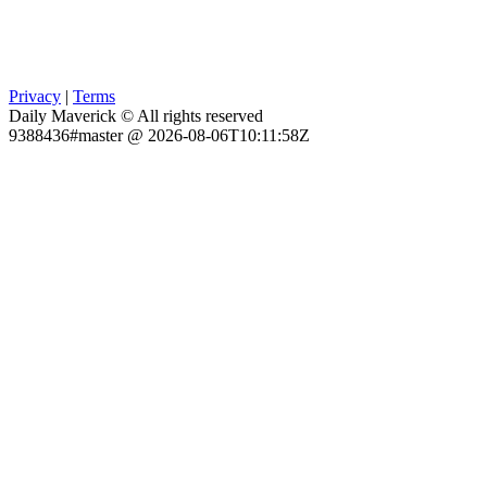
Privacy
|
Terms
Daily Maverick © All rights reserved
9388436#master @ 2026-08-06T10:11:58Z