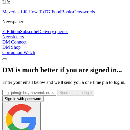
Life
Maverick Life
How To
TGIFood
Books
Crosswords
Newspaper
E-Edition
Subscribe
Delivery queries
Newsletters
DM Connect
DM Shop
Corruption Watch
DM is much better if you are signed in...
Enter your email below and we'll send you a one-time pin to log in.
Send email to login
Sign in with password