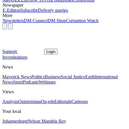
Newspaper
E-Edition
Subscribe
Delivery queries
More
Newsletters
DM Connect
DM Shop
Corruption Watch
Support
Login
Investigations
News
Maverick News
Politics
Business
Social Justice
Earth
International
News
Sport
Podcasts
Webinars
Views
Analysis
Opinionistas
Op-eds
Editorials
Cartoons
Your local
Johannesburg
Nelson Mandela Bay