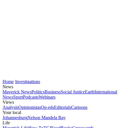
Home
Investigations
News
Maverick News
Politics
Business
Social Justice
Earth
International
News
Sport
Podcasts
Webinars
Views
Analysis
Opinionistas
Op-eds
Editorials
Cartoons
Your local
Johannesburg
Nelson Mandela Bay
Life
Maverick Life
How To
TGIFood
Books
Crosswords