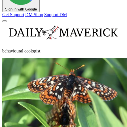
Sign in with Google
Get Support
DM Shop
Support DM
behavioural ecologist