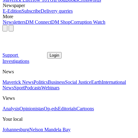
Newspaper
E-Edition
Subscribe
Delivery queries
More
Newsletters
DM Connect
DM Shop
Corruption Watch
Support
Login
Investigations
News
Maverick News
Politics
Business
Social Justice
Earth
International
News
Sport
Podcasts
Webinars
Views
Analysis
Opinionistas
Op-eds
Editorials
Cartoons
Your local
Johannesburg
Nelson Mandela Bay