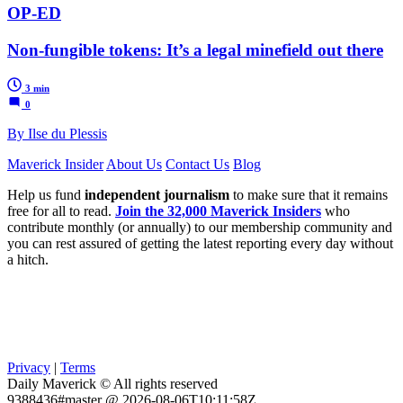
OP-ED
Non-fungible tokens: It’s a legal minefield out there
3 min
0
By Ilse du Plessis
Maverick Insider
About Us
Contact Us
Blog
Help us fund
independent journalism
to make sure that it remains
free for all to read.
Join the 32,000 Maverick Insiders
who
contribute monthly (or annually) to our membership community and
you can rest assured of getting the latest reporting every day without
a hitch.
Privacy
|
Terms
Daily Maverick © All rights reserved
9388436#master @ 2026-08-06T10:11:58Z