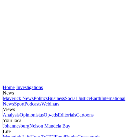
Home
Investigations
News
Maverick News
Politics
Business
Social Justice
Earth
International
News
Sport
Podcasts
Webinars
Views
Analysis
Opinionistas
Op-eds
Editorials
Cartoons
Your local
Johannesburg
Nelson Mandela Bay
Life
Maverick Life
How To
TGIFood
Books
Crosswords