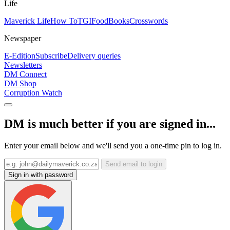
Life
Maverick Life
How To
TGIFood
Books
Crosswords
Newspaper
E-Edition
Subscribe
Delivery queries
Newsletters
DM Connect
DM Shop
Corruption Watch
DM is much better if you are signed in...
Enter your email below and we'll send you a one-time pin to log in.
Send email to login
Sign in with password