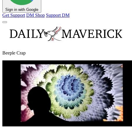
Sign in with Google
Get Support
DM Shop
Support DM
Beeple Crap