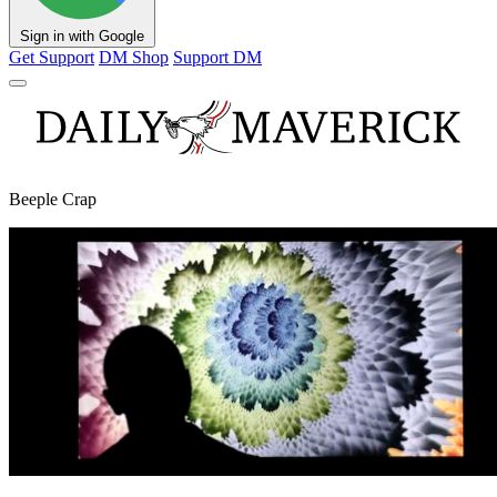
Sign in with Google
Get Support
DM Shop
Support DM
Beeple Crap