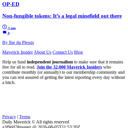
OP-ED
Non-fungible tokens: It’s a legal minefield out there
3 min
0
By Ilse du Plessis
Maverick Insider
About Us
Contact Us
Blog
Help us fund
independent journalism
to make sure that it remains
free for all to read.
Join the 32,000 Maverick Insiders
who
contribute monthly (or annually) to our membership community and
you can rest assured of getting the latest reporting every day without
a hitch.
Privacy
|
Terms
Daily Maverick © All rights reserved
a3f9dd7#master @ 2026-08-05T11:53:20Z