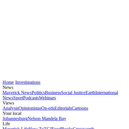
Home
Investigations
News
Maverick News
Politics
Business
Social Justice
Earth
International
News
Sport
Podcasts
Webinars
Views
Analysis
Opinionistas
Op-eds
Editorials
Cartoons
Your local
Johannesburg
Nelson Mandela Bay
Life
Maverick Life
How To
TGIFood
Books
Crosswords