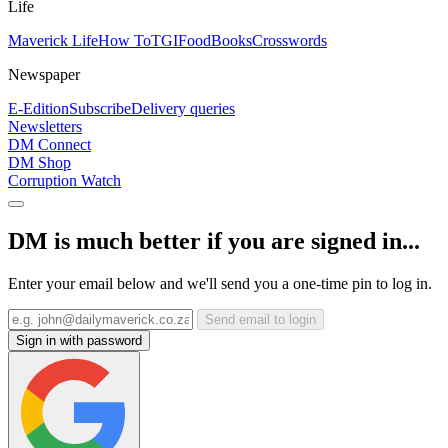
Life
Maverick Life
How To
TGIFood
Books
Crosswords
Newspaper
E-Edition
Subscribe
Delivery queries
Newsletters
DM Connect
DM Shop
Corruption Watch
DM is much better if you are signed in...
Enter your email below and we'll send you a one-time pin to log in.
Send email to login
Sign in with password