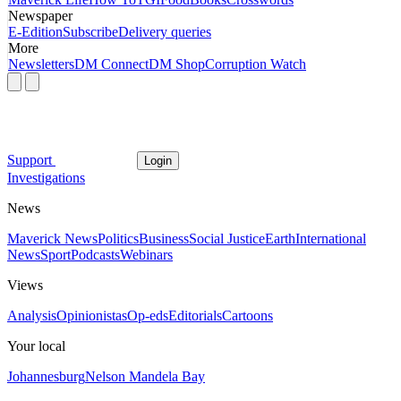
Newspaper
E-Edition
Subscribe
Delivery queries
More
Newsletters
DM Connect
DM Shop
Corruption Watch
Support
Login
Investigations
News
Maverick News
Politics
Business
Social Justice
Earth
International
News
Sport
Podcasts
Webinars
Views
Analysis
Opinionistas
Op-eds
Editorials
Cartoons
Your local
Johannesburg
Nelson Mandela Bay