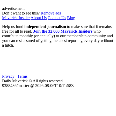
advertisement
Don’t want to see this?
Remove ads
Maverick Insider
About Us
Contact Us
Blog
Help us fund
independent journalism
to make sure that it remains
free for all to read.
Join the 32,000 Maverick Insiders
who
contribute monthly (or annually) to our membership community and
you can rest assured of getting the latest reporting every day without
a hitch.
Privacy
|
Terms
Daily Maverick © All rights reserved
9388436#master @ 2026-08-06T10:11:58Z