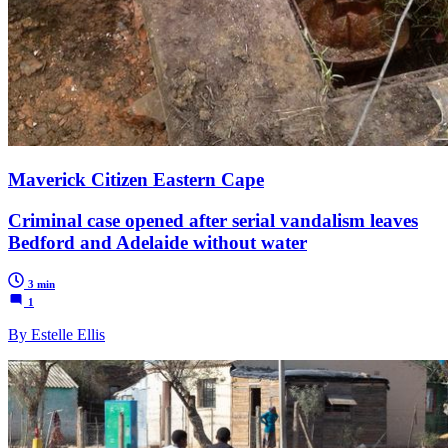
Maverick Citizen Eastern Cape
Criminal case opened after serial vandalism leaves
Bedford and Adelaide without water
3 min
1
By Estelle Ellis