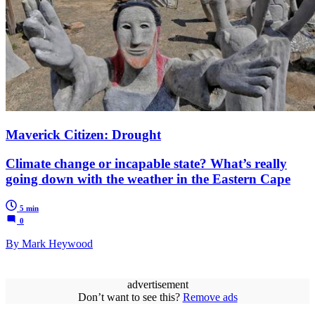
Maverick Citizen: Drought
Climate change or incapable state? What’s really
going down with the weather in the Eastern Cape
5 min
0
By Mark Heywood
advertisement
Don’t want to see this?
Remove ads