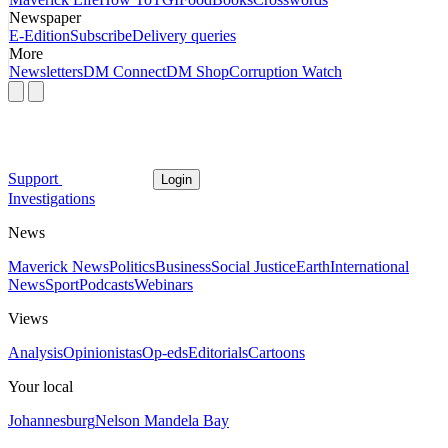
Newspaper
E-Edition
Subscribe
Delivery queries
More
Newsletters
DM Connect
DM Shop
Corruption Watch
Support
Login
Investigations
News
Maverick News
Politics
Business
Social Justice
Earth
International
News
Sport
Podcasts
Webinars
Views
Analysis
Opinionistas
Op-eds
Editorials
Cartoons
Your local
Johannesburg
Nelson Mandela Bay