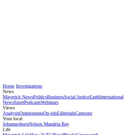
Home
Investigations
News
Maverick News
Politics
Business
Social Justice
Earth
International
News
Sport
Podcasts
Webinars
Views
Analysis
Opinionistas
Op-eds
Editorials
Cartoons
Your local
Johannesburg
Nelson Mandela Bay
Life
Maverick Life
How To
TGIFood
Books
Crosswords