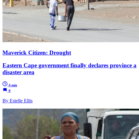
Maverick Citizen: Drought
Eastern Cape government finally declares province a
disaster area
4 min
0
By Estelle Ellis