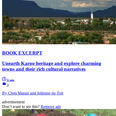
BOOK EXCERPT
Unearth Karoo heritage and explore charming
towns and their rich cultural narratives
6 min
1
By Chris Marais and Julienne du Toit
advertisement
Don’t want to see this?
Remove ads