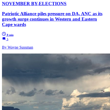
NOVEMBER BY-ELECTIONS
Patriotic Alliance piles pressure on DA, ANC as its
growth surge continues in Western and Eastern
Cape wards
8 min
5
By Wayne Sussman