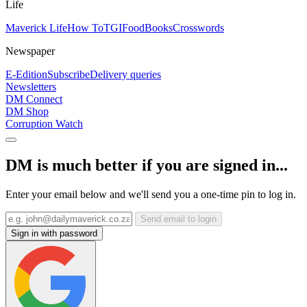
Life
Maverick Life
How To
TGIFood
Books
Crosswords
Newspaper
E-Edition
Subscribe
Delivery queries
Newsletters
DM Connect
DM Shop
Corruption Watch
DM is much better if you are signed in...
Enter your email below and we'll send you a one-time pin to log in.
Send email to login
Sign in with password