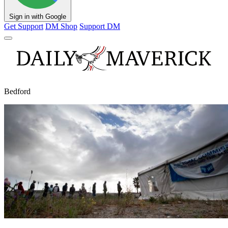
Sign in with Google
Get Support
DM Shop
Support DM
Bedford