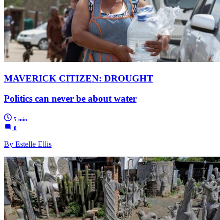
MAVERICK CITIZEN: DROUGHT
Politics can never be about water
5 min
0
By Estelle Ellis