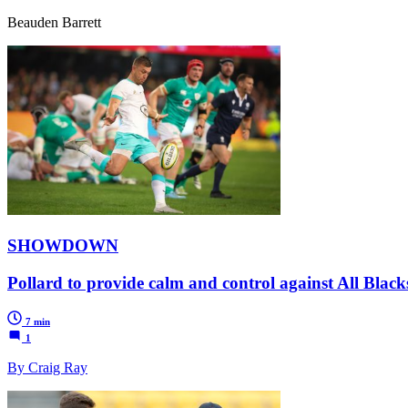
Beauden Barrett
SHOWDOWN
Pollard to provide calm and control against All Blac
7 min
1
By Craig Ray