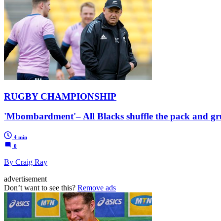
RUGBY CHAMPIONSHIP
'Mbombardment'– All Blacks shuffle the pack and gr
4 min
0
By Craig Ray
advertisement
Don’t want to see this?
Remove ads