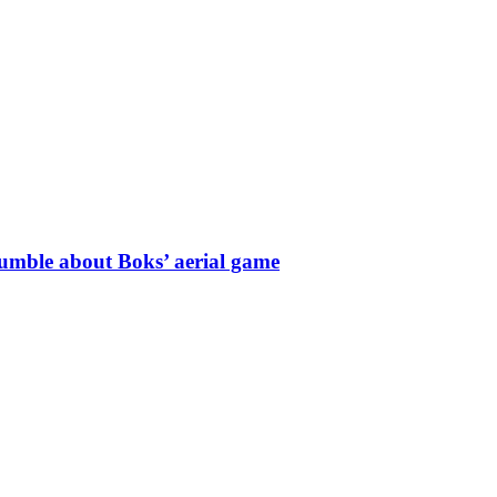
umble about Boks’ aerial game