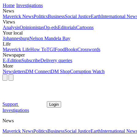
Home
Investigations
News
Maverick News
Politics
Business
Social Justice
Earth
International New
Views
Analysis
Opinionistas
Op-eds
Editorials
Cartoons
Your local
Johannesburg
Nelson Mandela Bay
Life
Maverick Life
How To
TGIFood
Books
Crosswords
Newspaper
E-Edition
Subscribe
Delivery queries
More
Newsletters
DM Connect
DM Shop
Corruption Watch
Support
Login
Investigations
News
Maverick News
Politics
Business
Social Justice
Earth
International New