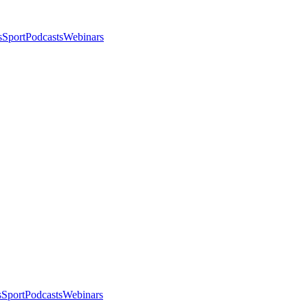
s
Sport
Podcasts
Webinars
s
Sport
Podcasts
Webinars