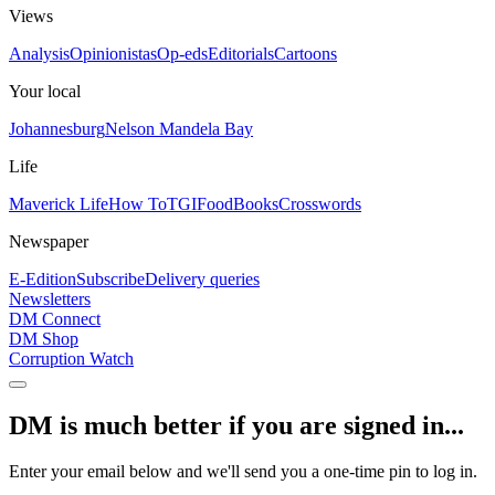
Views
Analysis
Opinionistas
Op-eds
Editorials
Cartoons
Your local
Johannesburg
Nelson Mandela Bay
Life
Maverick Life
How To
TGIFood
Books
Crosswords
Newspaper
E-Edition
Subscribe
Delivery queries
Newsletters
DM Connect
DM Shop
Corruption Watch
DM is much better if you are signed in...
Enter your email below and we'll send you a one-time pin to log in.