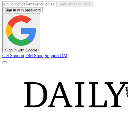
Send email to login
Sign in with password
Sign in with Google
Get Support
DM Shop
Support DM