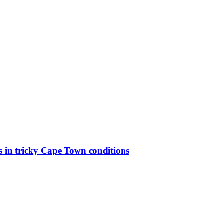
ks in tricky Cape Town conditions