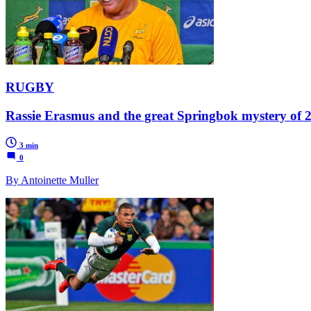
RUGBY
Rassie Erasmus and the great Springbok mystery of 
3 min
0
By Antoinette Muller