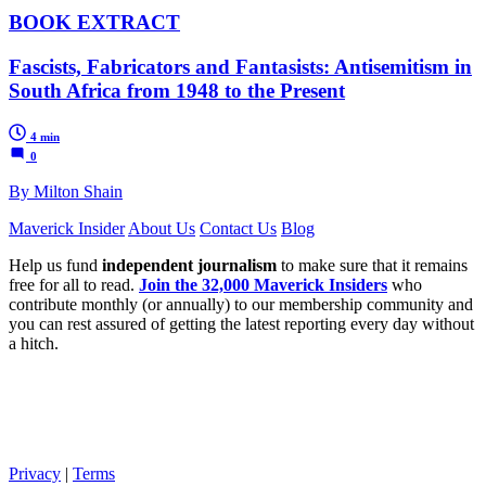
BOOK EXTRACT
Fascists, Fabricators and Fantasists: Antisemitism in
South Africa from 1948 to the Present
4 min
0
By Milton Shain
Maverick Insider
About Us
Contact Us
Blog
Help us fund
independent journalism
to make sure that it remains
free for all to read.
Join the 32,000 Maverick Insiders
who
contribute monthly (or annually) to our membership community and
you can rest assured of getting the latest reporting every day without
a hitch.
Privacy
|
Terms