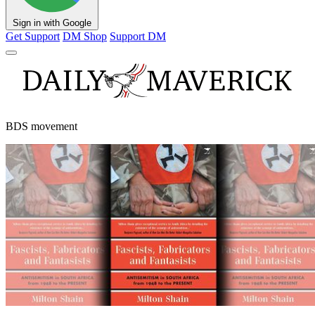
Sign in with Google
Get Support
DM Shop
Support DM
BDS movement