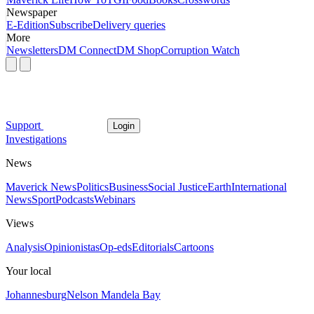
Newspaper
E-Edition
Subscribe
Delivery queries
More
Newsletters
DM Connect
DM Shop
Corruption Watch
Support
Login
Investigations
News
Maverick News
Politics
Business
Social Justice
Earth
International
News
Sport
Podcasts
Webinars
Views
Analysis
Opinionistas
Op-eds
Editorials
Cartoons
Your local
Johannesburg
Nelson Mandela Bay