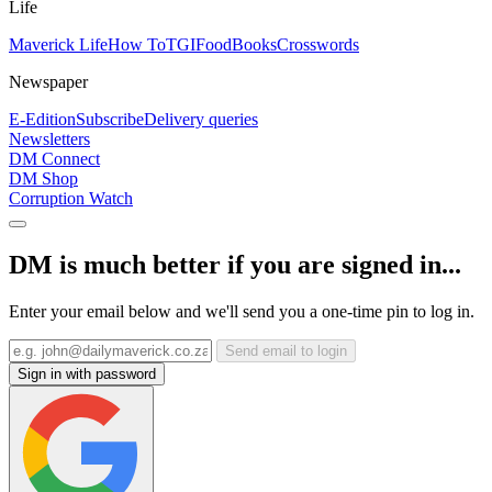
Life
Maverick Life
How To
TGIFood
Books
Crosswords
Newspaper
E-Edition
Subscribe
Delivery queries
Newsletters
DM Connect
DM Shop
Corruption Watch
DM is much better if you are signed in...
Enter your email below and we'll send you a one-time pin to log in.
Send email to login
Sign in with password