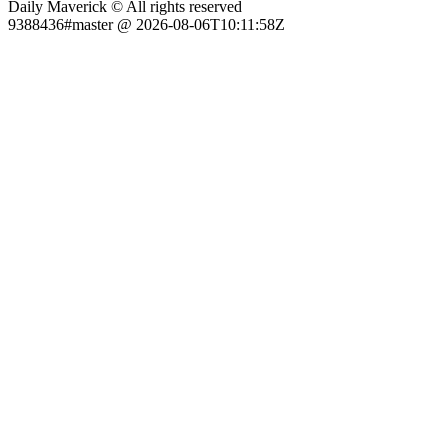
Daily Maverick © All rights reserved
9388436#master @ 2026-08-06T10:11:58Z