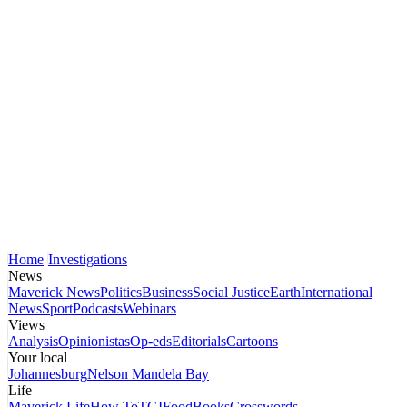
Home
Investigations
News
Maverick News
Politics
Business
Social Justice
Earth
International
News
Sport
Podcasts
Webinars
Views
Analysis
Opinionistas
Op-eds
Editorials
Cartoons
Your local
Johannesburg
Nelson Mandela Bay
Life
Maverick Life
How To
TGIFood
Books
Crosswords