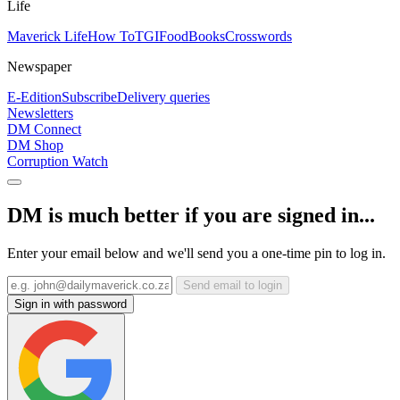
Life
Maverick Life
How To
TGIFood
Books
Crosswords
Newspaper
E-Edition
Subscribe
Delivery queries
Newsletters
DM Connect
DM Shop
Corruption Watch
DM is much better if you are signed in...
Enter your email below and we'll send you a one-time pin to log in.
Send email to login
Sign in with password