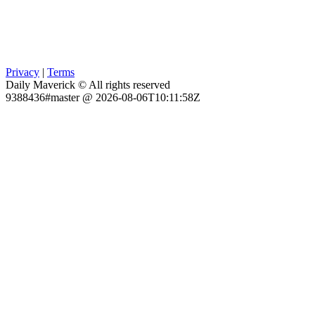
Privacy
|
Terms
Daily Maverick © All rights reserved
9388436#master @ 2026-08-06T10:11:58Z