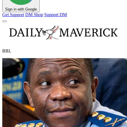
Sign in with Google
Get Support
DM Shop
Support DM
BBL