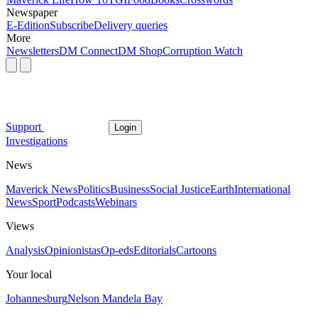
Newspaper
E-Edition
Subscribe
Delivery queries
More
Newsletters
DM Connect
DM Shop
Corruption Watch
Support
Login
Investigations
News
Maverick News
Politics
Business
Social Justice
Earth
International
News
Sport
Podcasts
Webinars
Views
Analysis
Opinionistas
Op-eds
Editorials
Cartoons
Your local
Johannesburg
Nelson Mandela Bay