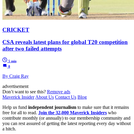
CRICKET
CSA reveals latest plans for global T20 competition
after two failed attempts
5 min
0
By Craig Ray
advertisement
Don’t want to see this?
Remove ads
Maverick Insider
About Us
Contact Us
Blog
Help us fund
independent journalism
to make sure that it remains
free for all to read.
Join the 32,000 Maverick Insiders
who
contribute monthly (or annually) to our membership community and
you can rest assured of getting the latest reporting every day without
a hitch.