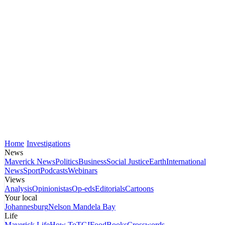
Home
Investigations
News
Maverick News
Politics
Business
Social Justice
Earth
International
News
Sport
Podcasts
Webinars
Views
Analysis
Opinionistas
Op-eds
Editorials
Cartoons
Your local
Johannesburg
Nelson Mandela Bay
Life
Maverick Life
How To
TGIFood
Books
Crosswords