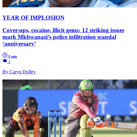
YEAR OF IMPLOSION
Cover-ups, cocaine, illicit gems: 12 striking issues
mark Mkhwanazi’s police infiltration scandal
‘anniversary’
9 min
1
By Caryn Dolley