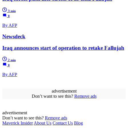
3 min
0
By AFP
Newsdeck
Iraq announces start of operation to retake Fallujah
2 min
0
By AFP
advertisement
Don’t want to see this?
Remove ads
advertisement
Don’t want to see this?
Remove ads
Maverick Insider
About Us
Contact Us
Blog