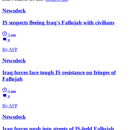
Newsdeck
IS suspects fleeing Iraq's Fallujah with civilians
3 min
0
By AFP
Newsdeck
Iraq forces face tough IS resistance on fringes of
Fallujah
3 min
0
By AFP
Newsdeck
Iraq forces push into streets of IS-held Fallujah