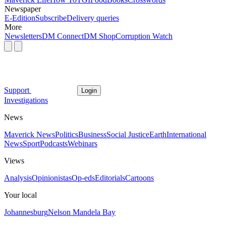
Newspaper
E-Edition
Subscribe
Delivery queries
More
Newsletters
DM Connect
DM Shop
Corruption Watch
Support
Login
Investigations
News
Maverick News
Politics
Business
Social Justice
Earth
International
News
Sport
Podcasts
Webinars
Views
Analysis
Opinionistas
Op-eds
Editorials
Cartoons
Your local
Johannesburg
Nelson Mandela Bay