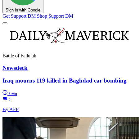
Sign in with Google
Get Support
DM Shop
Support DM
Battle of Fallujah
Newsdeck
Iraq mourns 119 killed in Baghdad car bombing
3 min
0
By AFP