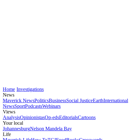
Home
Investigations
News
Maverick News
Politics
Business
Social Justice
Earth
International
News
Sport
Podcasts
Webinars
Views
Analysis
Opinionistas
Op-eds
Editorials
Cartoons
Your local
Johannesburg
Nelson Mandela Bay
Life
Maverick Life
How To
TGIFood
Books
Crosswords