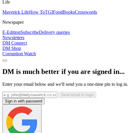
Life
Maverick Life
How To
TGIFood
Books
Crosswords
Newspaper
E-Edition
Subscribe
Delivery queries
Newsletters
DM Connect
DM Shop
Corruption Watch
DM is much better if you are signed in...
Enter your email below and we'll send you a one-time pin to log in.
Send email to login
Sign in with password