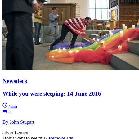
Newsdeck
While you were sleeping: 14 June 2016
4 min
0
By John Stupart
advertisement
Don’t want to see this?
Remove ads