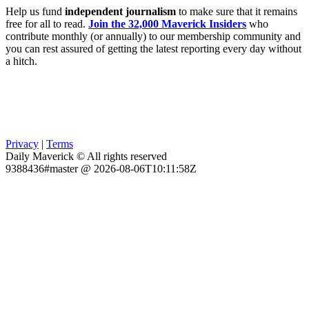
Help us fund
independent journalism
to make sure that it remains
free for all to read.
Join the 32,000 Maverick Insiders
who
contribute monthly (or annually) to our membership community and
you can rest assured of getting the latest reporting every day without
a hitch.
Privacy
|
Terms
Daily Maverick © All rights reserved
9388436#master @ 2026-08-06T10:11:58Z