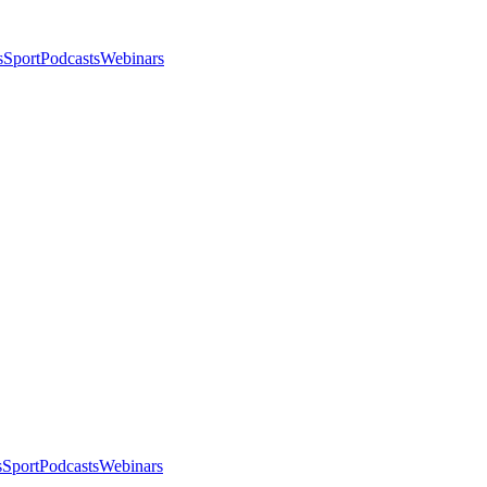
s
Sport
Podcasts
Webinars
s
Sport
Podcasts
Webinars