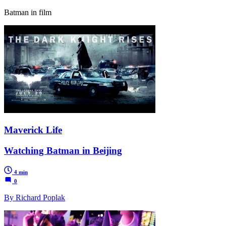
Batman in film
Maverick Life
Watching Batman in Beijing
4 min
0
By Richard Poplak