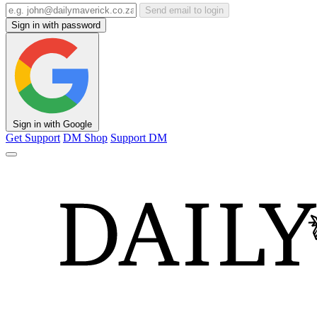
Send email to login
Sign in with password
Sign in with Google
Get Support
DM Shop
Support DM