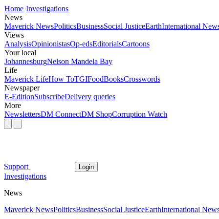
Home
Investigations
News
Maverick News
Politics
Business
Social Justice
Earth
International New
Views
Analysis
Opinionistas
Op-eds
Editorials
Cartoons
Your local
Johannesburg
Nelson Mandela Bay
Life
Maverick Life
How To
TGIFood
Books
Crosswords
Newspaper
E-Edition
Subscribe
Delivery queries
More
Newsletters
DM Connect
DM Shop
Corruption Watch
Support
Login
Investigations
News
Maverick News
Politics
Business
Social Justice
Earth
International New