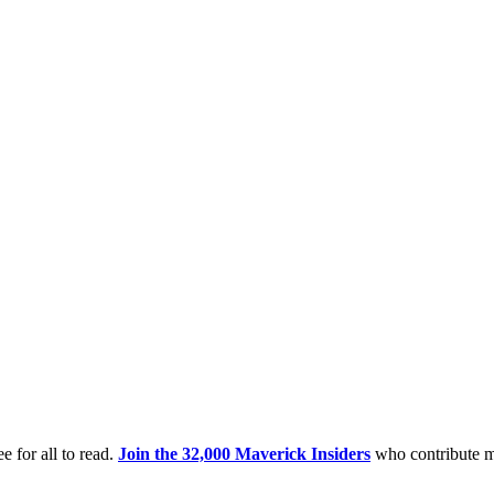
e for all to read.
Join the 32,000 Maverick Insiders
who contribute m