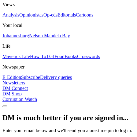
Views
Analysis
Opinionistas
Op-eds
Editorials
Cartoons
Your local
Johannesburg
Nelson Mandela Bay
Life
Maverick Life
How To
TGIFood
Books
Crosswords
Newspaper
E-Edition
Subscribe
Delivery queries
Newsletters
DM Connect
DM Shop
Corruption Watch
DM is much better if you are signed in...
Enter your email below and we'll send you a one-time pin to log in.