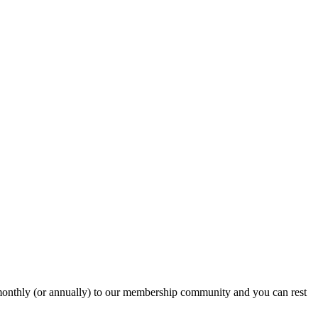
onthly (or annually) to our membership community and you can rest