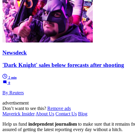
Newsdeck
'Dark Knight' sales below forecasts after shooting
2 min
0
By Reuters
advertisement
Don’t want to see this?
Remove ads
Maverick Insider
About Us
Contact Us
Blog
Help us fund
independent journalism
to make sure that it remains fre
assured of getting the latest reporting every day without a hitch.