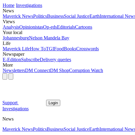
Home
Investigations
News
Maverick News
Politics
Business
Social Justice
Earth
International New
Views
Analysis
Opinionistas
Op-eds
Editorials
Cartoons
Your local
Johannesburg
Nelson Mandela Bay
Life
Maverick Life
How To
TGIFood
Books
Crosswords
Newspaper
E-Edition
Subscribe
Delivery queries
More
Newsletters
DM Connect
DM Shop
Corruption Watch
Support
Login
Investigations
News
Maverick News
Politics
Business
Social Justice
Earth
International New