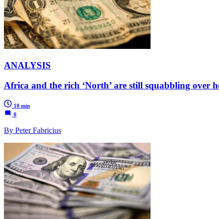
ANALYSIS
Africa and the rich ‘North’ are still squabbling over h
10 min
0
By Peter Fabricius