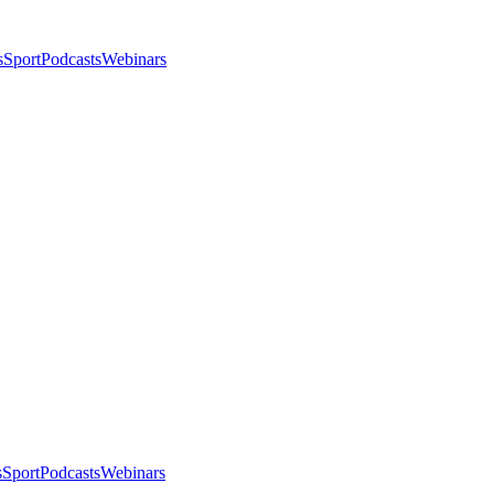
s
Sport
Podcasts
Webinars
s
Sport
Podcasts
Webinars