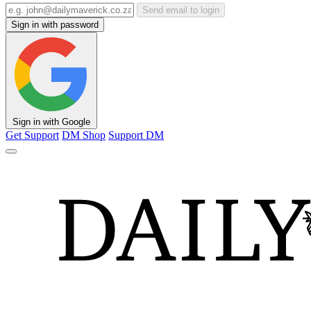
Send email to login
Sign in with password
Sign in with Google
Get Support
DM Shop
Support DM