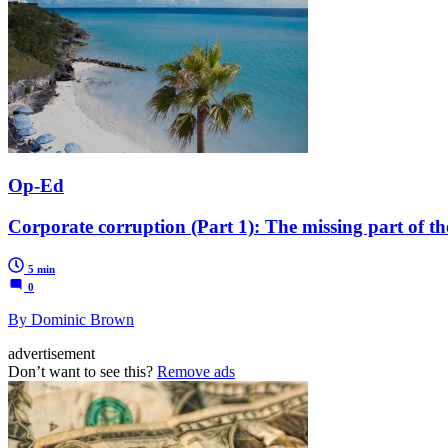
Op-Ed
Corporate corruption (Part 1): The missing part of th
5 min
0
By Dominic Brown
advertisement
Don’t want to see this?
Remove ads