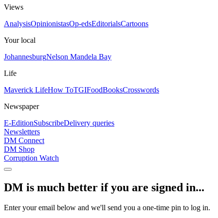
Views
Analysis
Opinionistas
Op-eds
Editorials
Cartoons
Your local
Johannesburg
Nelson Mandela Bay
Life
Maverick Life
How To
TGIFood
Books
Crosswords
Newspaper
E-Edition
Subscribe
Delivery queries
Newsletters
DM Connect
DM Shop
Corruption Watch
DM is much better if you are signed in...
Enter your email below and we'll send you a one-time pin to log in.