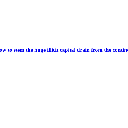
ow to stem the huge illicit capital drain from the contin