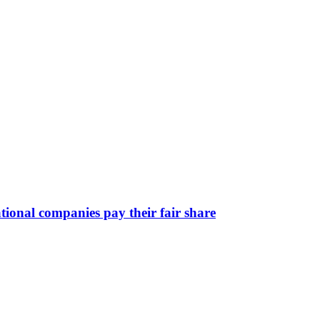
ional companies pay their fair share