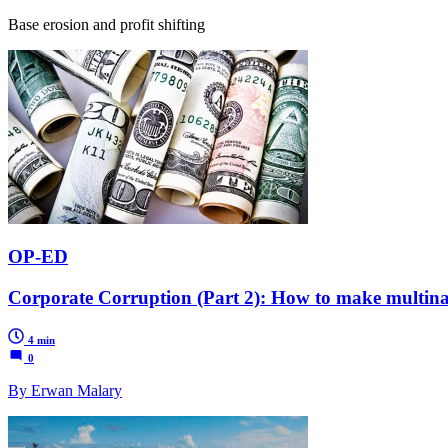
Base erosion and profit shifting
OP-ED
Corporate Corruption (Part 2): How to make multinat
4 min
0
By Erwan Malary