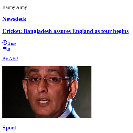
Barmy Army
Newsdeck
Cricket: Bangladesh assures England as tour begins
3 min
0
By AFP
Sport