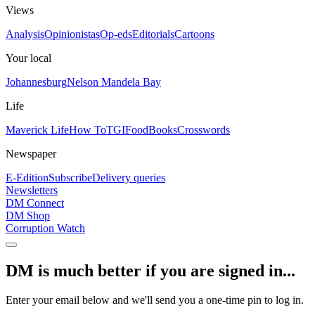
Views
Analysis
Opinionistas
Op-eds
Editorials
Cartoons
Your local
Johannesburg
Nelson Mandela Bay
Life
Maverick Life
How To
TGIFood
Books
Crosswords
Newspaper
E-Edition
Subscribe
Delivery queries
Newsletters
DM Connect
DM Shop
Corruption Watch
DM is much better if you are signed in...
Enter your email below and we'll send you a one-time pin to log in.