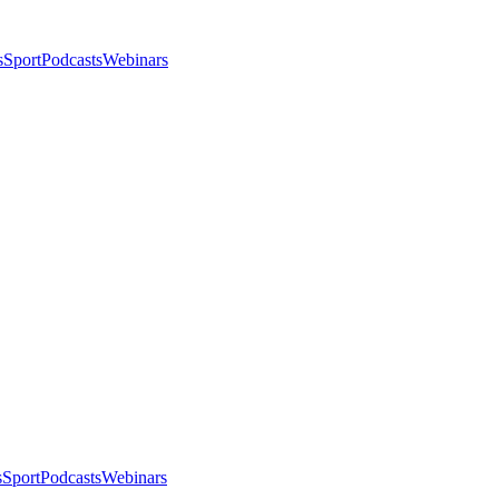
s
Sport
Podcasts
Webinars
s
Sport
Podcasts
Webinars