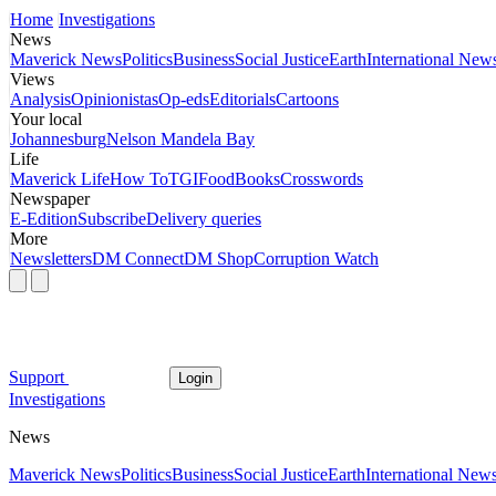
Home
Investigations
News
Maverick News
Politics
Business
Social Justice
Earth
International New
Views
Analysis
Opinionistas
Op-eds
Editorials
Cartoons
Your local
Johannesburg
Nelson Mandela Bay
Life
Maverick Life
How To
TGIFood
Books
Crosswords
Newspaper
E-Edition
Subscribe
Delivery queries
More
Newsletters
DM Connect
DM Shop
Corruption Watch
Support
Login
Investigations
News
Maverick News
Politics
Business
Social Justice
Earth
International New