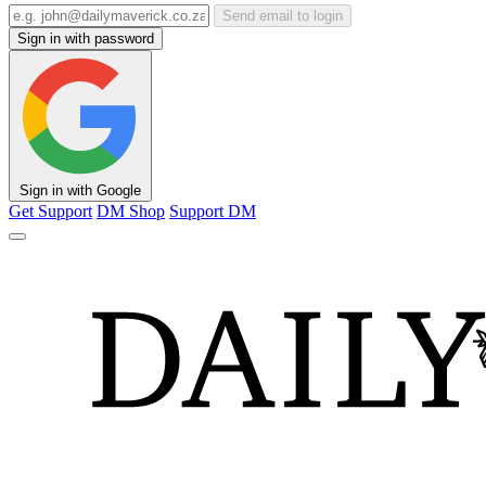
Send email to login
Sign in with password
Sign in with Google
Get Support
DM Shop
Support DM