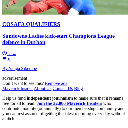
COSAFA QUALIFIERS
Sundowns Ladies kick-start Champions League
defence in Durban
3 min
0
By Yanga Sibembe
advertisement
Don’t want to see this?
Remove ads
Maverick Insider
About Us
Contact Us
Blog
Help us fund
independent journalism
to make sure that it remains
free for all to read.
Join the 32,000 Maverick Insiders
who
contribute monthly (or annually) to our membership community and
you can rest assured of getting the latest reporting every day without
a hitch.