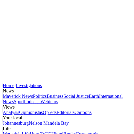
Home
Investigations
News
Maverick News
Politics
Business
Social Justice
Earth
International
News
Sport
Podcasts
Webinars
Views
Analysis
Opinionistas
Op-eds
Editorials
Cartoons
Your local
Johannesburg
Nelson Mandela Bay
Life
Maverick Life
How To
TGIFood
Books
Crosswords