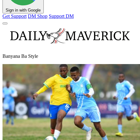
Sign in with Google
Get Support
DM Shop
Support DM
Banyana Ba Style