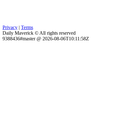
Privacy
|
Terms
Daily Maverick © All rights reserved
9388436#master @ 2026-08-06T10:11:58Z