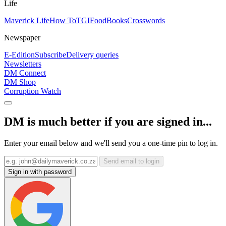
Life
Maverick Life
How To
TGIFood
Books
Crosswords
Newspaper
E-Edition
Subscribe
Delivery queries
Newsletters
DM Connect
DM Shop
Corruption Watch
DM is much better if you are signed in...
Enter your email below and we'll send you a one-time pin to log in.
Send email to login
Sign in with password