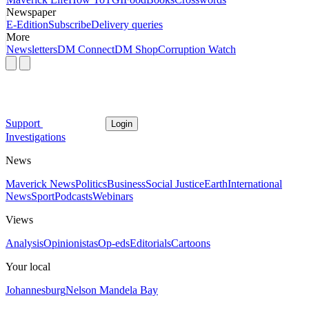
Newspaper
E-Edition
Subscribe
Delivery queries
More
Newsletters
DM Connect
DM Shop
Corruption Watch
Support
Login
Investigations
News
Maverick News
Politics
Business
Social Justice
Earth
International
News
Sport
Podcasts
Webinars
Views
Analysis
Opinionistas
Op-eds
Editorials
Cartoons
Your local
Johannesburg
Nelson Mandela Bay