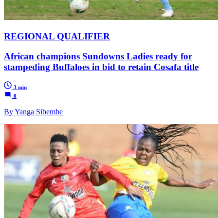
REGIONAL QUALIFIER
African champions Sundowns Ladies ready for
stampeding Buffaloes in bid to retain Cosafa title
3 min
0
By Yanga Sibembe