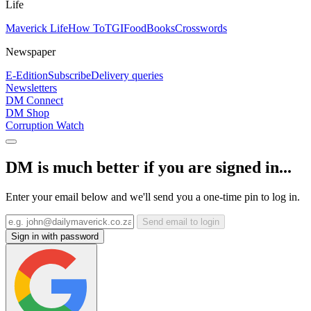
Life
Maverick Life
How To
TGIFood
Books
Crosswords
Newspaper
E-Edition
Subscribe
Delivery queries
Newsletters
DM Connect
DM Shop
Corruption Watch
DM is much better if you are signed in...
Enter your email below and we'll send you a one-time pin to log in.
Send email to login
Sign in with password