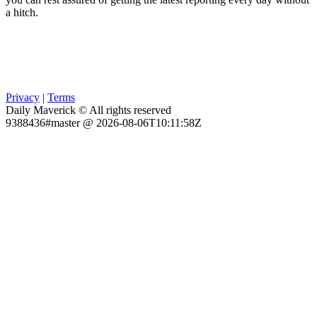
a hitch.
Privacy
|
Terms
Daily Maverick © All rights reserved
9388436#master @ 2026-08-06T10:11:58Z