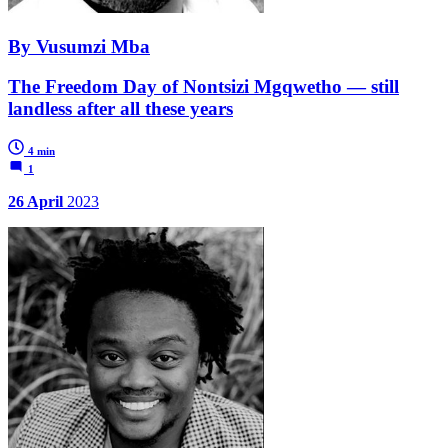
By Vusumzi Mba
The Freedom Day of Nontsizi Mgqwetho — still
landless after all these years
4 min
1
26 April
2023