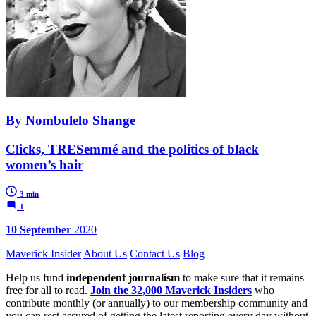
By Nombulelo Shange
Clicks, TRESemmé and the politics of black
women’s hair
3 min
1
10 September
2020
Maverick Insider
About Us
Contact Us
Blog
Help us fund
independent journalism
to make sure that it remains
free for all to read.
Join the 32,000 Maverick Insiders
who
contribute monthly (or annually) to our membership community and
you can rest assured of getting the latest reporting every day without