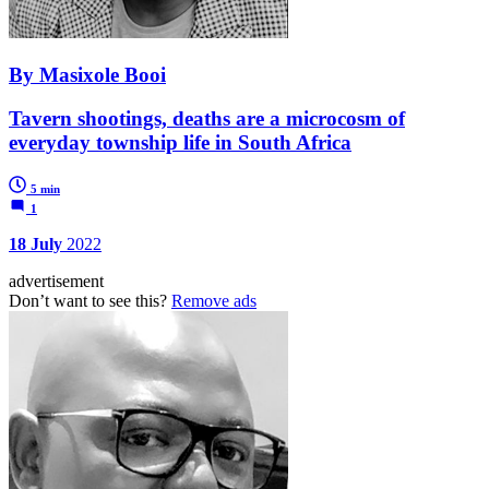
By Masixole Booi
Tavern shootings, deaths are a microcosm of
everyday township life in South Africa
5 min
1
18 July
2022
advertisement
Don’t want to see this?
Remove ads