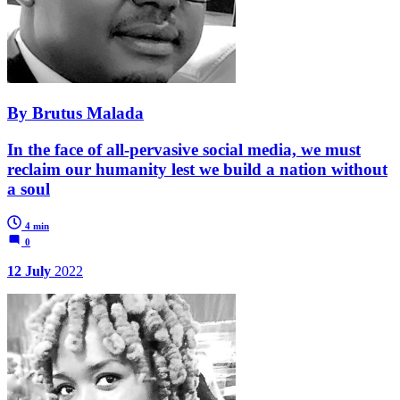
By Brutus Malada
In the face of all-pervasive social media, we must
reclaim our humanity lest we build a nation without
a soul
4 min
0
12 July
2022