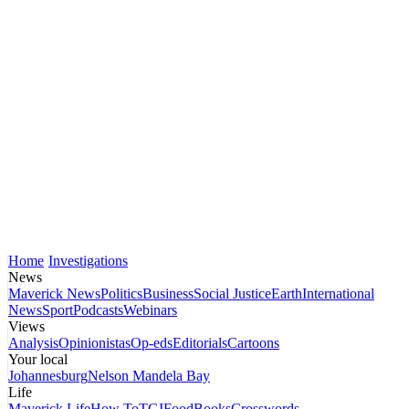
Home
Investigations
News
Maverick News
Politics
Business
Social Justice
Earth
International
News
Sport
Podcasts
Webinars
Views
Analysis
Opinionistas
Op-eds
Editorials
Cartoons
Your local
Johannesburg
Nelson Mandela Bay
Life
Maverick Life
How To
TGIFood
Books
Crosswords