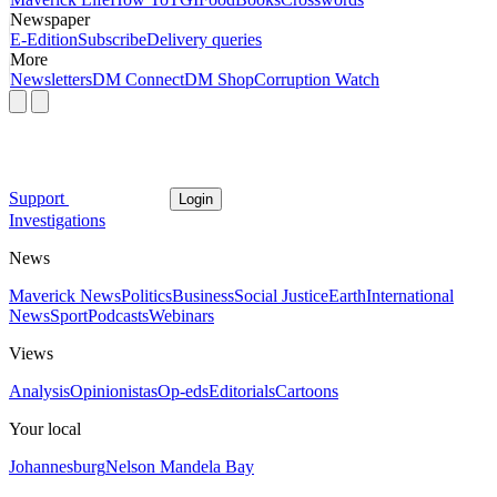
Newspaper
E-Edition
Subscribe
Delivery queries
More
Newsletters
DM Connect
DM Shop
Corruption Watch
Support
Login
Investigations
News
Maverick News
Politics
Business
Social Justice
Earth
International
News
Sport
Podcasts
Webinars
Views
Analysis
Opinionistas
Op-eds
Editorials
Cartoons
Your local
Johannesburg
Nelson Mandela Bay