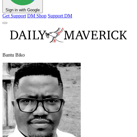
Sign in with Google
Get Support
DM Shop
Support DM
Bantu Biko