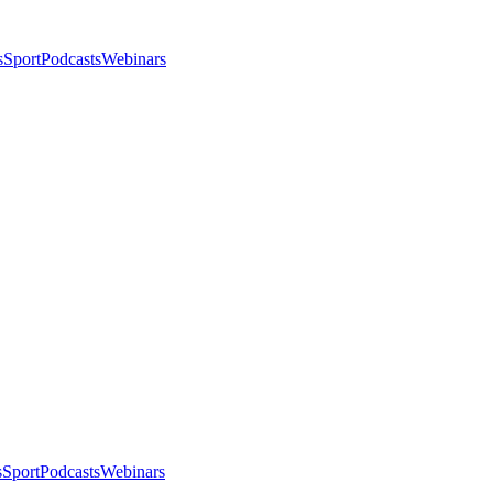
s
Sport
Podcasts
Webinars
s
Sport
Podcasts
Webinars