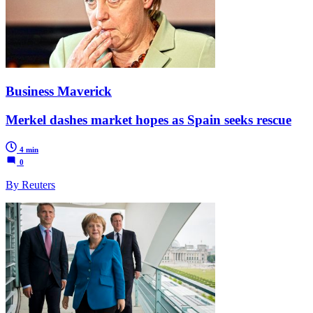
Business Maverick
Merkel dashes market hopes as Spain seeks rescue
4 min
0
By Reuters