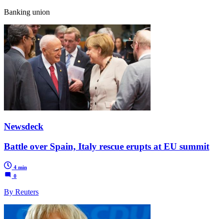
Banking union
Newsdeck
Battle over Spain, Italy rescue erupts at EU summit
4 min
0
By Reuters