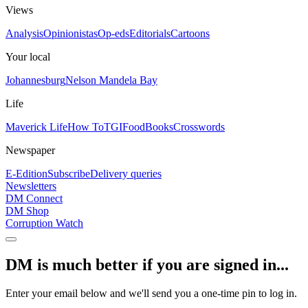
Views
Analysis
Opinionistas
Op-eds
Editorials
Cartoons
Your local
Johannesburg
Nelson Mandela Bay
Life
Maverick Life
How To
TGIFood
Books
Crosswords
Newspaper
E-Edition
Subscribe
Delivery queries
Newsletters
DM Connect
DM Shop
Corruption Watch
DM is much better if you are signed in...
Enter your email below and we'll send you a one-time pin to log in.