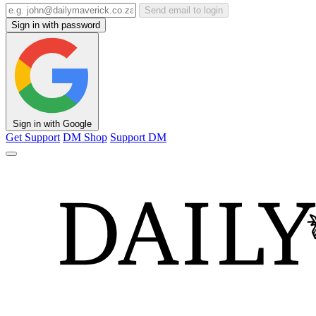
Send email to login
Sign in with password
Sign in with Google
Get Support
DM Shop
Support DM