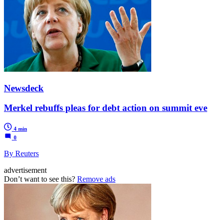
Newsdeck
Merkel rebuffs pleas for debt action on summit eve
4 min
0
By Reuters
advertisement
Don’t want to see this?
Remove ads