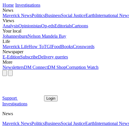
Home
Investigations
News
Maverick News
Politics
Business
Social Justice
Earth
International New
Views
Analysis
Opinionistas
Op-eds
Editorials
Cartoons
Your local
Johannesburg
Nelson Mandela Bay
Life
Maverick Life
How To
TGIFood
Books
Crosswords
Newspaper
E-Edition
Subscribe
Delivery queries
More
Newsletters
DM Connect
DM Shop
Corruption Watch
Support
Login
Investigations
News
Maverick News
Politics
Business
Social Justice
Earth
International New