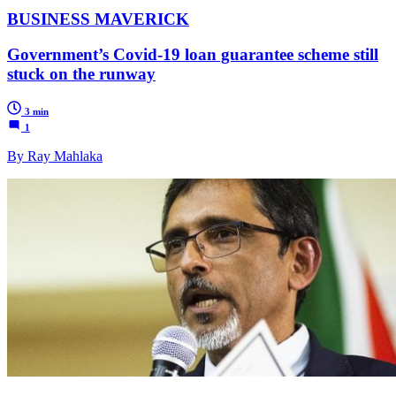
BUSINESS MAVERICK
Government’s Covid-19 loan guarantee scheme still
stuck on the runway
3 min
1
By Ray Mahlaka