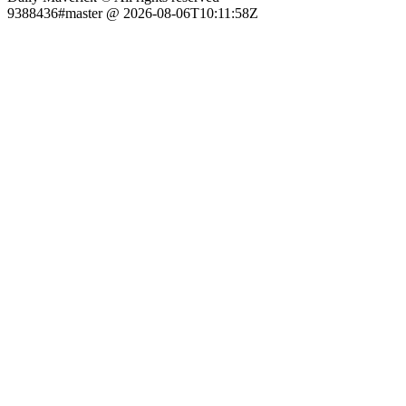
9388436#master @ 2026-08-06T10:11:58Z