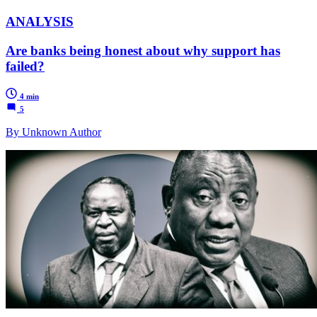
ANALYSIS
Are banks being honest about why support has
failed?
4 min
5
By Unknown Author