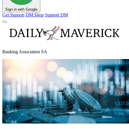
Sign in with Google
Get Support
DM Shop
Support DM
Banking Association SA