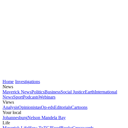
Home
Investigations
News
Maverick News
Politics
Business
Social Justice
Earth
International
News
Sport
Podcasts
Webinars
Views
Analysis
Opinionistas
Op-eds
Editorials
Cartoons
Your local
Johannesburg
Nelson Mandela Bay
Life
Maverick Life
How To
TGIFood
Books
Crosswords