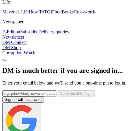
Life
Maverick Life
How To
TGIFood
Books
Crosswords
Newspaper
E-Edition
Subscribe
Delivery queries
Newsletters
DM Connect
DM Shop
Corruption Watch
DM is much better if you are signed in...
Enter your email below and we'll send you a one-time pin to log in.
Send email to login
Sign in with password