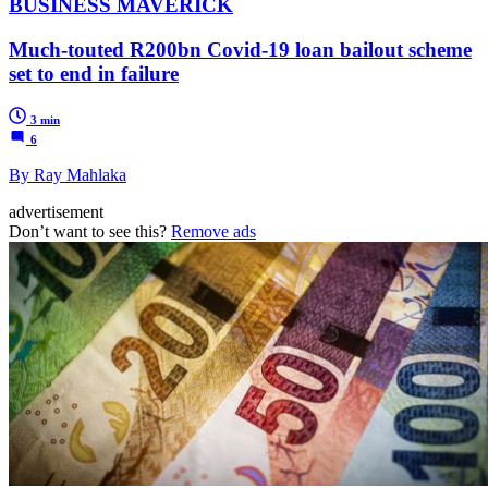
BUSINESS MAVERICK
Much-touted R200bn Covid-19 loan bailout scheme
set to end in failure
3 min
6
By Ray Mahlaka
advertisement
Don’t want to see this?
Remove ads