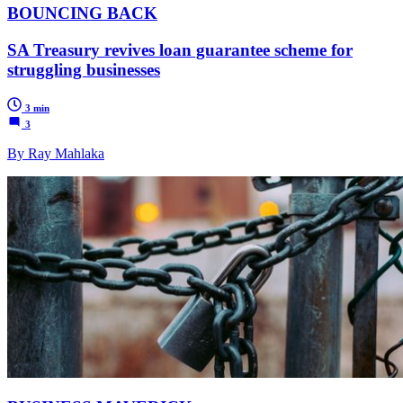
BOUNCING BACK
SA Treasury revives loan guarantee scheme for
struggling businesses
3 min
3
By Ray Mahlaka