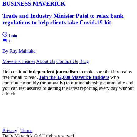
BUSINESS MAVERICK
Trade and Industry Minister Patel to relax bank
regulations to help clients take Covid-19 hit
4 min
0
By Ray Mahlaka
Maverick Insider
About Us
Contact Us
Blog
Help us fund
independent journalism
to make sure that it remains
free for all to read.
Join the 32,000 Maverick Insiders
who
contribute monthly (or annually) to our membership community and
you can rest assured of getting the latest reporting every day without
a hitch.
Privacy
|
Terms
Daily Maverick © All rights reserved