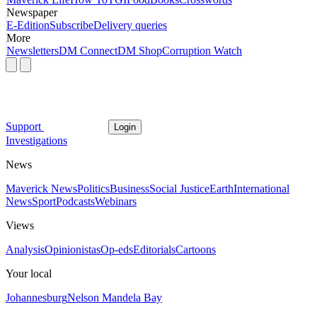
Newspaper
E-Edition
Subscribe
Delivery queries
More
Newsletters
DM Connect
DM Shop
Corruption Watch
Support
Login
Investigations
News
Maverick News
Politics
Business
Social Justice
Earth
International
News
Sport
Podcasts
Webinars
Views
Analysis
Opinionistas
Op-eds
Editorials
Cartoons
Your local
Johannesburg
Nelson Mandela Bay