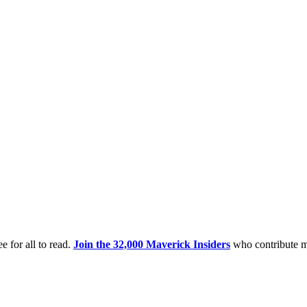
e for all to read.
Join the 32,000 Maverick Insiders
who contribute m