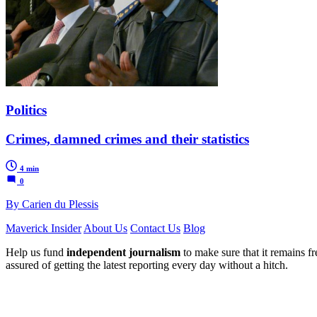
Politics
Crimes, damned crimes and their statistics
4 min
0
By Carien du Plessis
Maverick Insider
About Us
Contact Us
Blog
Help us fund
independent journalism
to make sure that it remains fre
assured of getting the latest reporting every day without a hitch.