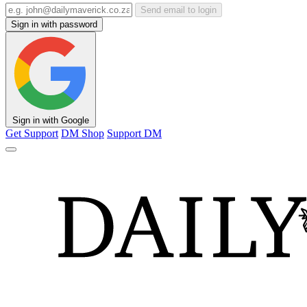
Send email to login
Sign in with password
Sign in with Google
Get Support
DM Shop
Support DM