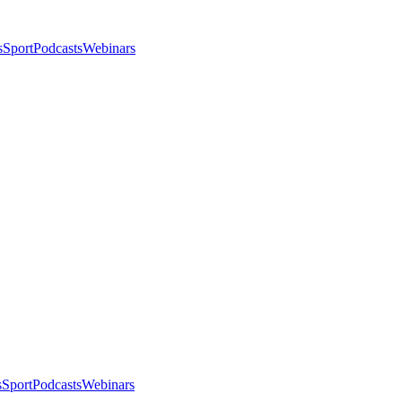
s
Sport
Podcasts
Webinars
s
Sport
Podcasts
Webinars