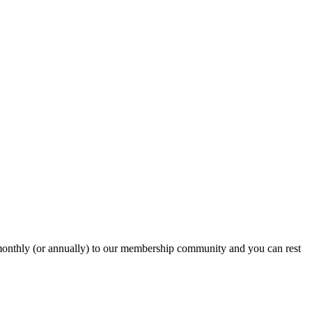
onthly (or annually) to our membership community and you can rest