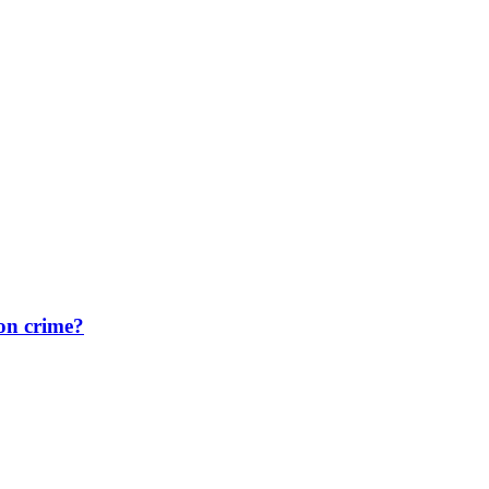
on crime?