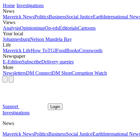
Home
Investigations
News
Maverick News
Politics
Business
Social Justice
Earth
International New
Views
Analysis
Opinionistas
Op-eds
Editorials
Cartoons
Your local
Johannesburg
Nelson Mandela Bay
Life
Maverick Life
How To
TGIFood
Books
Crosswords
Newspaper
E-Edition
Subscribe
Delivery queries
More
Newsletters
DM Connect
DM Shop
Corruption Watch
Support
Login
Investigations
News
Maverick News
Politics
Business
Social Justice
Earth
International New