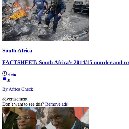
South Africa
FACTSHEET: South Africa's 2014/15 murder and robb
4 min
0
By Africa Check
advertisement
Don’t want to see this?
Remove ads