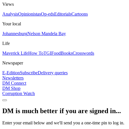
Views
Analysis
Opinionistas
Op-eds
Editorials
Cartoons
Your local
Johannesburg
Nelson Mandela Bay
Life
Maverick Life
How To
TGIFood
Books
Crosswords
Newspaper
E-Edition
Subscribe
Delivery queries
Newsletters
DM Connect
DM Shop
Corruption Watch
DM is much better if you are signed in...
Enter your email below and we'll send you a one-time pin to log in.