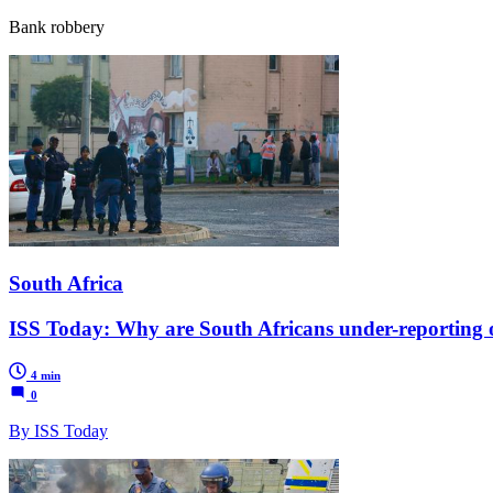
Bank robbery
South Africa
ISS Today: Why are South Africans under-reporting 
4 min
0
By ISS Today