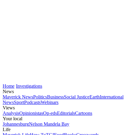
Home
Investigations
News
Maverick News
Politics
Business
Social Justice
Earth
International
News
Sport
Podcasts
Webinars
Views
Analysis
Opinionistas
Op-eds
Editorials
Cartoons
Your local
Johannesburg
Nelson Mandela Bay
Life
Maverick Life
How To
TGIFood
Books
Crosswords