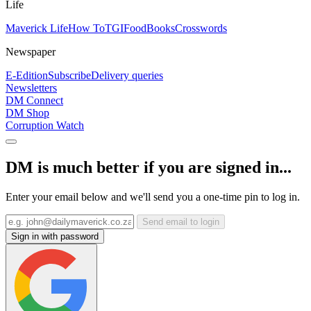
Life
Maverick Life
How To
TGIFood
Books
Crosswords
Newspaper
E-Edition
Subscribe
Delivery queries
Newsletters
DM Connect
DM Shop
Corruption Watch
DM is much better if you are signed in...
Enter your email below and we'll send you a one-time pin to log in.
Send email to login
Sign in with password