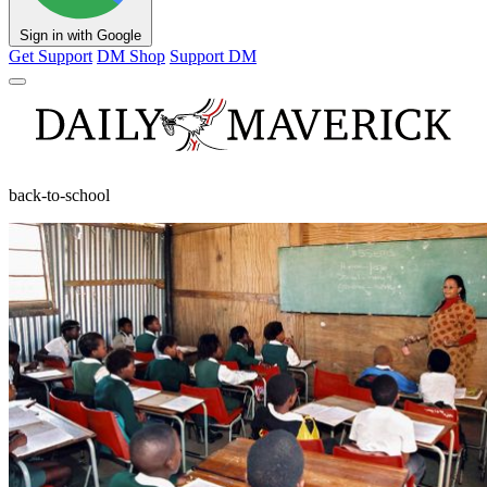
Sign in with Google
Get Support
DM Shop
Support DM
back-to-school