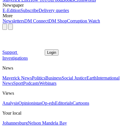
Newspaper
E-Edition
Subscribe
Delivery queries
More
Newsletters
DM Connect
DM Shop
Corruption Watch
Support
Login
Investigations
News
Maverick News
Politics
Business
Social Justice
Earth
International
News
Sport
Podcasts
Webinars
Views
Analysis
Opinionistas
Op-eds
Editorials
Cartoons
Your local
Johannesburg
Nelson Mandela Bay