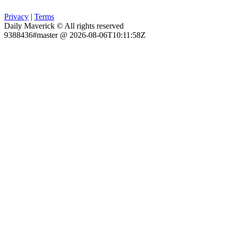
Privacy
|
Terms
Daily Maverick © All rights reserved
9388436#master @ 2026-08-06T10:11:58Z