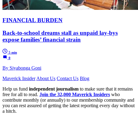
FINANCIAL BURDEN
Back-to-school dreams stall as unpaid lay-bys
expose families’ financial strain
5 min
0
By Siyabonga Goni
Maverick Insider
About Us
Contact Us
Blog
Help us fund
independent journalism
to make sure that it remains
free for all to read.
Join the 32,000 Maverick Insiders
who
contribute monthly (or annually) to our membership community and
you can rest assured of getting the latest reporting every day without
a hitch.