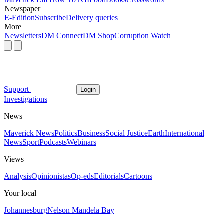
Newspaper
E-Edition
Subscribe
Delivery queries
More
Newsletters
DM Connect
DM Shop
Corruption Watch
Support
Login
Investigations
News
Maverick News
Politics
Business
Social Justice
Earth
International
News
Sport
Podcasts
Webinars
Views
Analysis
Opinionistas
Op-eds
Editorials
Cartoons
Your local
Johannesburg
Nelson Mandela Bay