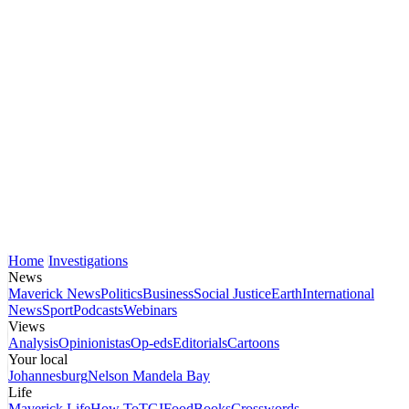
Home
Investigations
News
Maverick News
Politics
Business
Social Justice
Earth
International
News
Sport
Podcasts
Webinars
Views
Analysis
Opinionistas
Op-eds
Editorials
Cartoons
Your local
Johannesburg
Nelson Mandela Bay
Life
Maverick Life
How To
TGIFood
Books
Crosswords