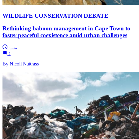
WILDLIFE CONSERVATION DEBATE
Rethinking baboon management in Cape Town to
foster peaceful coexistence amid urban challenges
6 min
2
By Nicoli Nattrass