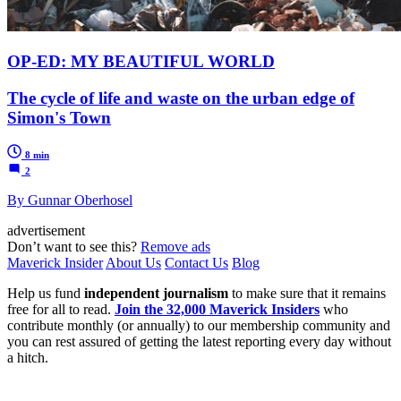
OP-ED: MY BEAUTIFUL WORLD
The cycle of life and waste on the urban edge of
Simon's Town
8 min
2
By Gunnar Oberhosel
advertisement
Don’t want to see this?
Remove ads
Maverick Insider
About Us
Contact Us
Blog
Help us fund
independent journalism
to make sure that it remains
free for all to read.
Join the 32,000 Maverick Insiders
who
contribute monthly (or annually) to our membership community and
you can rest assured of getting the latest reporting every day without
a hitch.