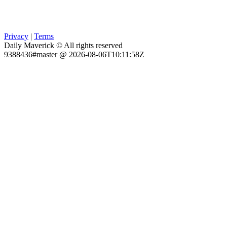
Privacy
|
Terms
Daily Maverick © All rights reserved
9388436#master @ 2026-08-06T10:11:58Z