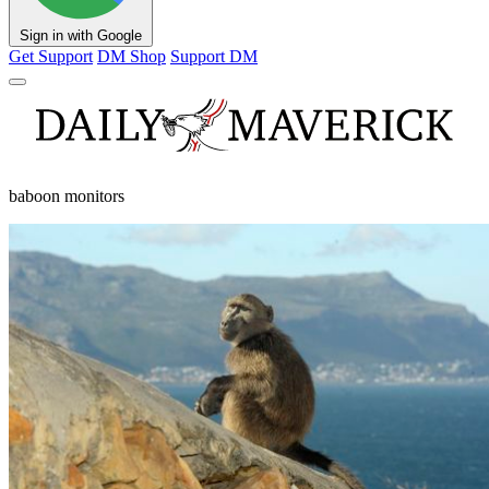
Sign in with Google
Get Support
DM Shop
Support DM
baboon monitors