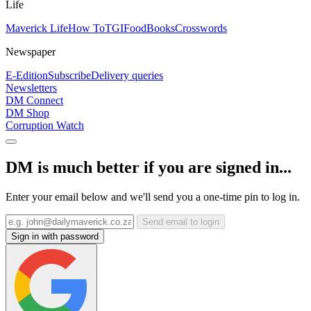
Life
Maverick Life
How To
TGIFood
Books
Crosswords
Newspaper
E-Edition
Subscribe
Delivery queries
Newsletters
DM Connect
DM Shop
Corruption Watch
DM is much better if you are signed in...
Enter your email below and we'll send you a one-time pin to log in.
Send email to login
Sign in with password