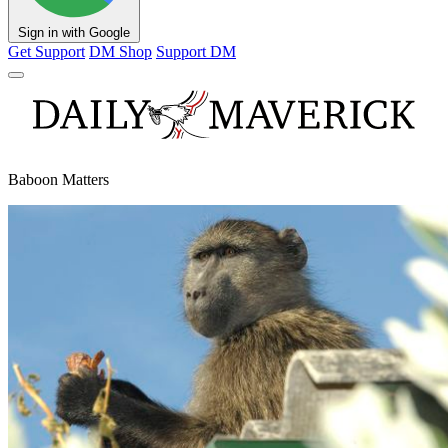
Sign in with Google
Get Support
DM Shop
Support DM
Baboon Matters