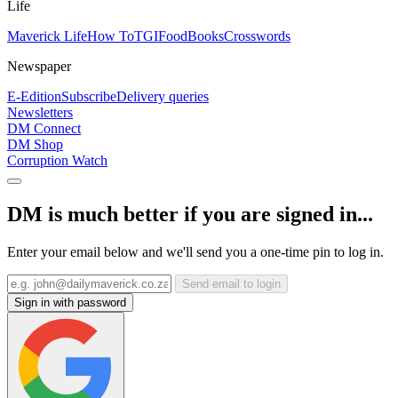
Life
Maverick Life
How To
TGIFood
Books
Crosswords
Newspaper
E-Edition
Subscribe
Delivery queries
Newsletters
DM Connect
DM Shop
Corruption Watch
DM is much better if you are signed in...
Enter your email below and we'll send you a one-time pin to log in.
Send email to login
Sign in with password