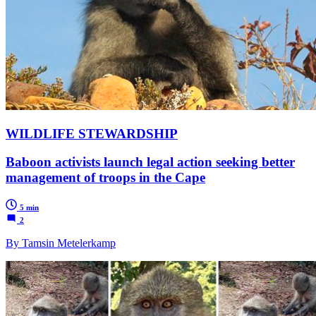
WILDLIFE STEWARDSHIP
Baboon activists launch legal action seeking better
management of troops in the Cape
5 min
2
By Tamsin Metelerkamp