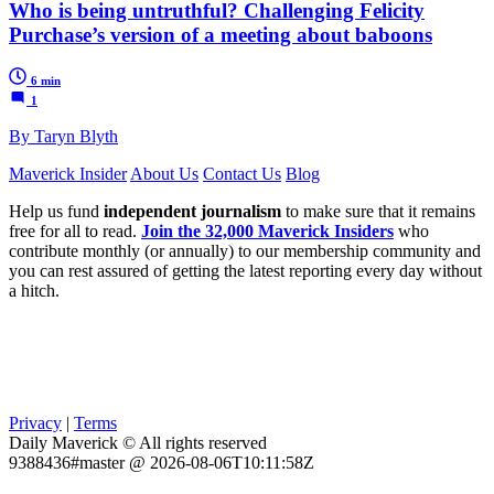
Who is being untruthful? Challenging Felicity
Purchase’s version of a meeting about baboons
6 min
1
By Taryn Blyth
Maverick Insider
About Us
Contact Us
Blog
Help us fund
independent journalism
to make sure that it remains
free for all to read.
Join the 32,000 Maverick Insiders
who
contribute monthly (or annually) to our membership community and
you can rest assured of getting the latest reporting every day without
a hitch.
Privacy
|
Terms
Daily Maverick © All rights reserved
9388436#master @ 2026-08-06T10:11:58Z