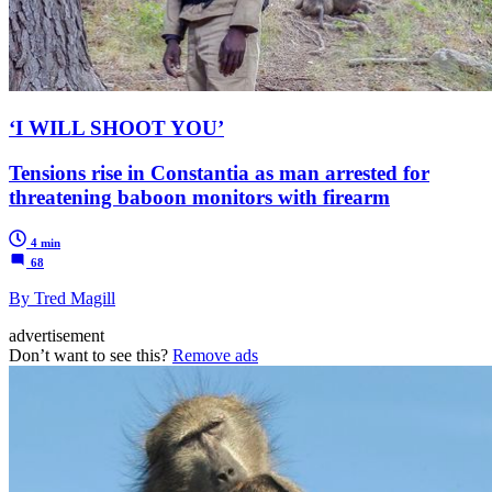
‘I WILL SHOOT YOU’
Tensions rise in Constantia as man arrested for
threatening baboon monitors with firearm
4 min
68
By Tred Magill
advertisement
Don’t want to see this?
Remove ads