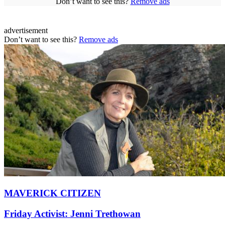
Don’t want to see this?
Remove ads
advertisement
Don’t want to see this?
Remove ads
MAVERICK CITIZEN
Friday Activist: Jenni Trethowan