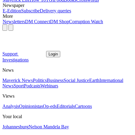
Newspaper
E-Edition
Subscribe
Delivery queries
More
Newsletters
DM Connect
DM Shop
Corruption Watch
Support
Login
Investigations
News
Maverick News
Politics
Business
Social Justice
Earth
International
News
Sport
Podcasts
Webinars
Views
Analysis
Opinionistas
Op-eds
Editorials
Cartoons
Your local
Johannesburg
Nelson Mandela Bay