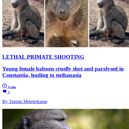
LETHAL PRIMATE SHOOTING
Young female baboon cruelly shot and paralysed in
Constantia, leading to euthanasia
4 min
3
By Tamsin Metelerkamp