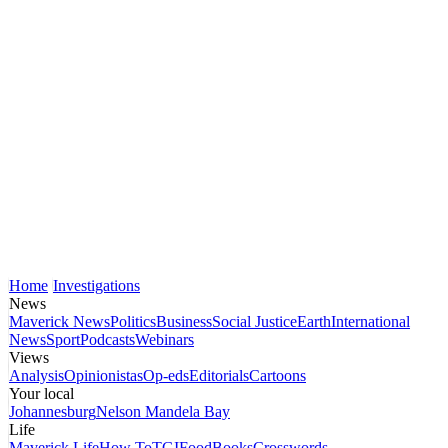
Home
Investigations
News
Maverick News
Politics
Business
Social Justice
Earth
International
News
Sport
Podcasts
Webinars
Views
Analysis
Opinionistas
Op-eds
Editorials
Cartoons
Your local
Johannesburg
Nelson Mandela Bay
Life
Maverick Life
How To
TGIFood
Books
Crosswords