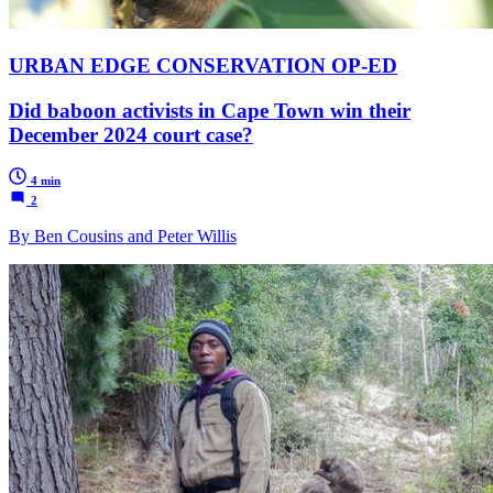
URBAN EDGE CONSERVATION OP-ED
Did baboon activists in Cape Town win their
December 2024 court case?
4 min
2
By Ben Cousins and Peter Willis