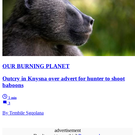
OUR BURNING PLANET
Outcry in Knysna over advert for hunter to shoot
baboons
5 min
3
By Tembile Sgqolana
advertisement