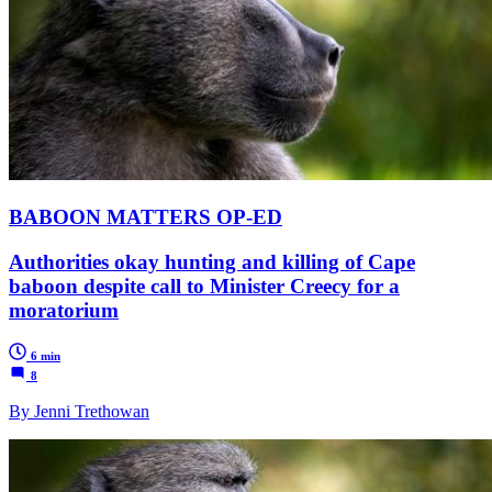
BABOON MATTERS OP-ED
Authorities okay hunting and killing of Cape
baboon despite call to Minister Creecy for a
moratorium
6 min
8
By Jenni Trethowan