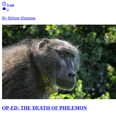
6 min
1
By Biénne Huisman
OP-ED: THE DEATH OF PHILEMON