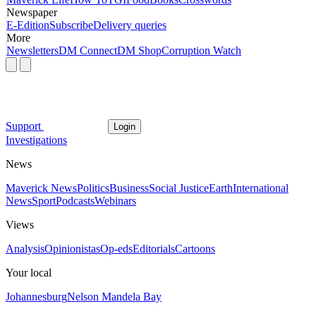
Newspaper
E-Edition
Subscribe
Delivery queries
More
Newsletters
DM Connect
DM Shop
Corruption Watch
Support
Login
Investigations
News
Maverick News
Politics
Business
Social Justice
Earth
International
News
Sport
Podcasts
Webinars
Views
Analysis
Opinionistas
Op-eds
Editorials
Cartoons
Your local
Johannesburg
Nelson Mandela Bay