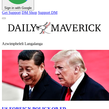
Sign in with Google
Get Support
DM Shop
Support DM
Azwimpheleli Langalanga
US FOREIGN POLICY OP-ED