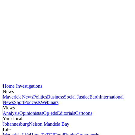
Home
Investigations
News
Maverick News
Politics
Business
Social Justice
Earth
International
News
Sport
Podcasts
Webinars
Views
Analysis
Opinionistas
Op-eds
Editorials
Cartoons
Your local
Johannesburg
Nelson Mandela Bay
Life
Maverick Life
How To
TGIFood
Books
Crosswords