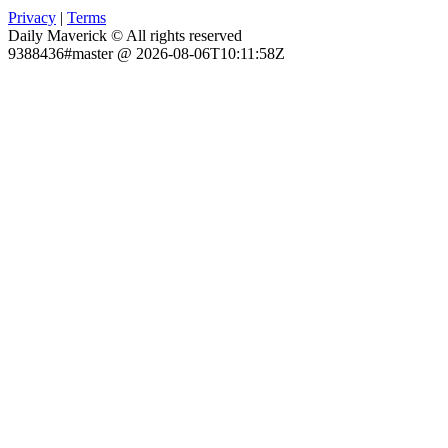
Privacy
|
Terms
Daily Maverick © All rights reserved
9388436#master @ 2026-08-06T10:11:58Z