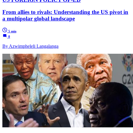
From allies to rivals: Understanding the US pivot in
a multipolar global landscape
5 min
0
By Azwimpheleli Langalanga