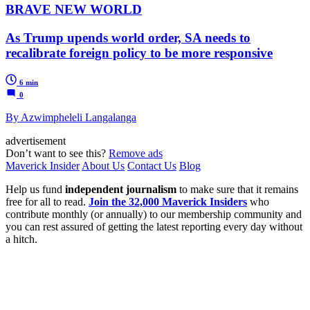
BRAVE NEW WORLD
As Trump upends world order, SA needs to
recalibrate foreign policy to be more responsive
6 min
0
By Azwimpheleli Langalanga
advertisement
Don’t want to see this?
Remove ads
Maverick Insider
About Us
Contact Us
Blog
Help us fund
independent journalism
to make sure that it remains
free for all to read.
Join the 32,000 Maverick Insiders
who
contribute monthly (or annually) to our membership community and
you can rest assured of getting the latest reporting every day without
a hitch.