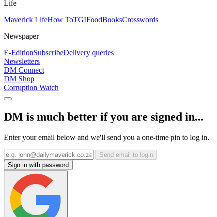
Life
Maverick Life
How To
TGIFood
Books
Crosswords
Newspaper
E-Edition
Subscribe
Delivery queries
Newsletters
DM Connect
DM Shop
Corruption Watch
DM is much better if you are signed in...
Enter your email below and we'll send you a one-time pin to log in.
Send email to login
Sign in with password